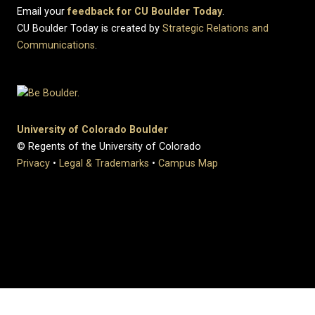
Email your
feedback for CU Boulder Today
.
CU Boulder Today is created by
Strategic Relations and
Communications
.
University of Colorado Boulder
© Regents of the University of Colorado
Privacy
•
Legal & Trademarks
•
Campus Map