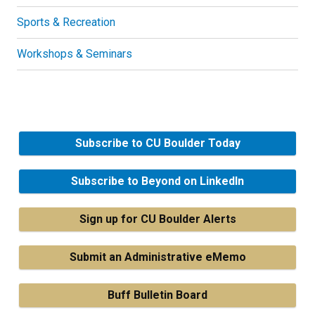
Sports & Recreation
Workshops & Seminars
Subscribe to CU Boulder Today
Subscribe to Beyond on LinkedIn
Sign up for CU Boulder Alerts
Submit an Administrative eMemo
Buff Bulletin Board