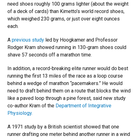
need shoes roughly 100 grams lighter (about the weight
of a deck of cards) than Kimetto’s world record shoes,
which weighed 230 grams, or just over eight ounces
each.
A
previous study
led by Hoogkamer and Professor
Rodger Kram showed running in 130-gram shoes could
shave 57 seconds off a marathon time.
In addition, a record-breaking elite runner would do best
running the first 13 miles of the race as a loop course
behind a wedge of marathon “pacemakers.” He would
need to draft behind them on a route that blocks the wind
like a paved loop through a pine forest, said new study
co-author Kram of the
Department of Integrative
Physiology.
A 1971 study by a British scientist showed that one
runner drafting one meter behind another runner in a wind