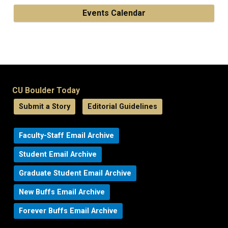
Events Calendar
CU Boulder Today
Submit a Story
Editorial Guidelines
Faculty-Staff Email Archive
Student Email Archive
Graduate Student Email Archive
New Buffs Email Archive
Forever Buffs Email Archive