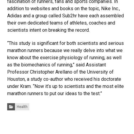
fascination of runners, fans and sports companies. In
addition to websites and books on the topic, Nike Inc.,
Adidas and a group called Sub2hr have each assembled
their own dedicated teams of athletes, coaches and
scientists intent on breaking the record.
“This study is significant for both scientists and serious
marathon runners because we really delve into what we
know about the exercise physiology of running, as well
as the biomechanics of running,” said Assistant
Professor Christopher Arellano of the University of
Houston, a study co-author who received his doctorate
under Kram. “Now it’s up to scientists and the most elite
marathon runners to put our ideas to the test.”
Categories:
Health