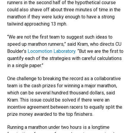
runners in the second half of the hypothetical course
could also shave off about three minutes of time in the
marathon if they were lucky enough to have a strong
tailwind approaching 13 mph.
“We are not the first team to suggest such ideas to
speed up marathon runners,” said Kram, who directs CU
Boulder’s
Locomotion Laboratory.
“But we are the first to
quantify each of the strategies with careful calculations
in a single paper.”
One challenge to breaking the record as a collaborative
team is the cash prizes for winning a major marathon,
which can be several hundred thousand dollars, said
Kram. This issue could be solved if there were an
incentive agreement between racers to equally split the
prize money awarded to the top finishers.
Running a marathon under two hours is a longtime