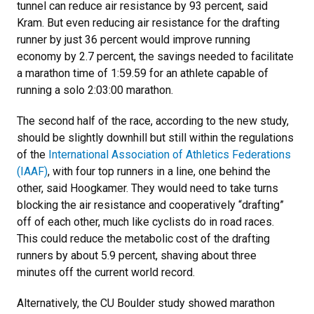
tunnel can reduce air resistance by 93 percent, said
Kram. But even reducing air resistance for the drafting
runner by just 36 percent would improve running
economy by 2.7 percent, the savings needed to facilitate
a marathon time of 1:59.59 for an athlete capable of
running a solo 2:03:00 marathon.
The second half of the race, according to the new study,
should be slightly downhill but still within the regulations
of the
International Association of Athletics Federations
(IAAF)
, with four top runners in a line, one behind the
other, said Hoogkamer. They would need to take turns
blocking the air resistance and cooperatively “drafting”
off of each other, much like cyclists do in road races.
This could reduce the metabolic cost of the drafting
runners by about 5.9 percent, shaving about three
minutes off the current world record.
Alternatively, the CU Boulder study showed marathon