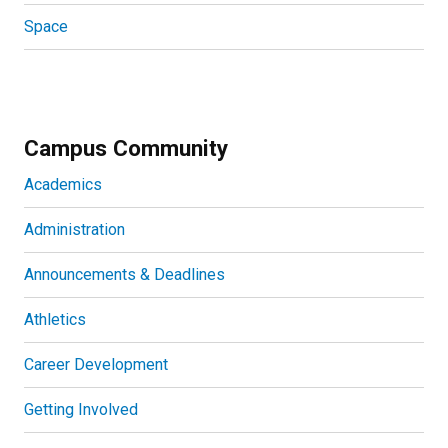
Space
Campus Community
Academics
Administration
Announcements & Deadlines
Athletics
Career Development
Getting Involved