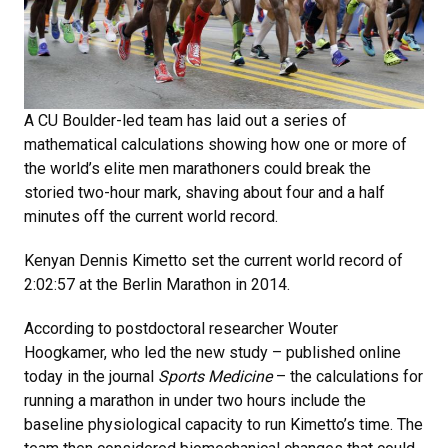
A CU Boulder-led team has laid out a series of
mathematical calculations showing how one or more of
the world’s elite men marathoners could break the
storied two-hour mark, shaving about four and a half
minutes off the current world record.
Kenyan Dennis Kimetto set the current world record of
2:02:57 at the Berlin Marathon in 2014.
According to postdoctoral researcher Wouter
Hoogkamer, who led the new study – published online
today in the journal
Sports Medicine
– the calculations for
running a marathon in under two hours include the
baseline physiological capacity to run Kimetto’s time. The