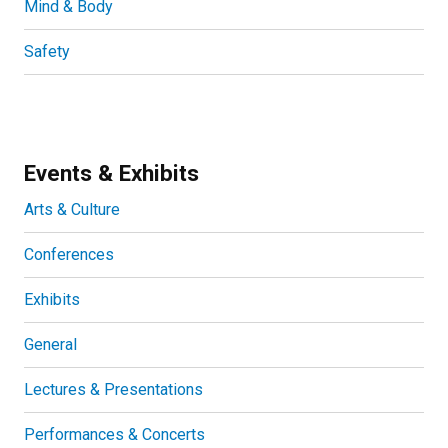
Mind & Body
Safety
Events & Exhibits
Arts & Culture
Conferences
Exhibits
General
Lectures & Presentations
Performances & Concerts