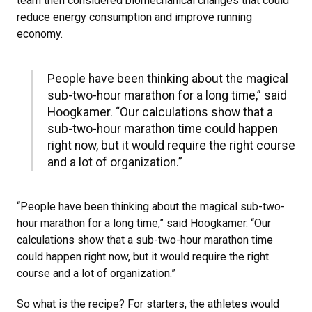
team then considered biomechanical changes that could
reduce energy consumption and improve running
economy.
People have been thinking about the magical
sub-two-hour marathon for a long time,” said
Hoogkamer. “Our calculations show that a
sub-two-hour marathon time could happen
right now, but it would require the right course
and a lot of organization.”
“People have been thinking about the magical sub-two-
hour marathon for a long time,” said Hoogkamer. “Our
calculations show that a sub-two-hour marathon time
could happen right now, but it would require the right
course and a lot of organization.”
So what is the recipe? For starters, the athletes would