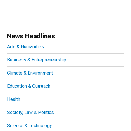
News Headlines
Arts & Humanities
Business & Entrepreneurship
Climate & Environment
Education & Outreach
Health
Society, Law & Politics
Science & Technology