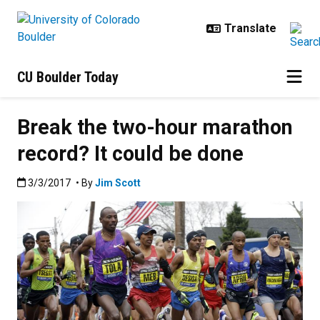
Skip to main content
CU Boulder Today
Break the two-hour marathon
record? It could be done
Published:3/3/2017
3/3/2017
• By
Jim Scott