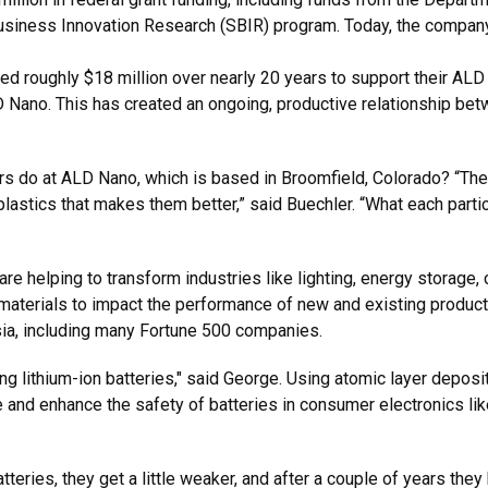
Business Innovation Research (SBIR) program. Today, the compan
ed roughly $18 million over nearly 20 years to support their ALD 
 Nano. This has created an ongoing, productive relationship betw
rs do at ALD Nano, which is based in Broomfield, Colorado? “The
plastics that makes them better,” said Buechler. “What each parti
re helping to transform industries like lighting, energy storage
se materials to impact the performance of new and existing produ
sia, including many Fortune 500 companies.
ng lithium-ion batteries," said George. Using atomic layer depos
 and enhance the safety of batteries in consumer electronics lik
teries, they get a little weaker, and after a couple of years the