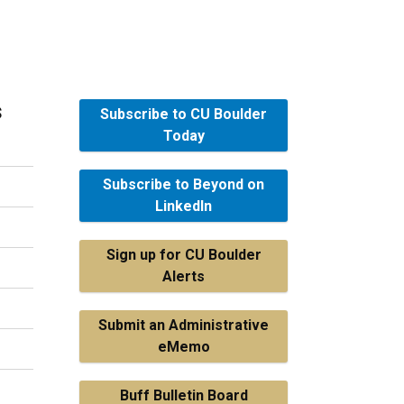
s
Subscribe to CU Boulder
Today
Subscribe to Beyond on
LinkedIn
Sign up for CU Boulder
Alerts
Submit an Administrative
eMemo
Buff Bulletin Board