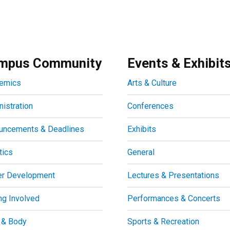
mpus Community
Events & Exhibit
emics
Arts & Culture
istration
Conferences
uncements & Deadlines
Exhibits
tics
General
er Development
Lectures & Presentations
ng Involved
Performances & Concerts
 & Body
Sports & Recreation