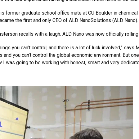
s former graduate school office mate at CU Boulder in chemica
, became the first and only CEO of ALD NanoSolutions (ALD Nano).
 Masterson recalls with a laugh. ALD Nano was now officially rollin
hings you can’t control, and there is a lot of luck involved,” say
ts and you can’t control the global economic environment. But one
ew I was going to be working with honest, smart and very dedicat
y