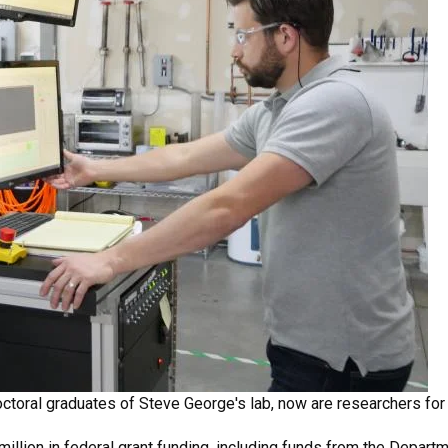
 doctoral graduates of Steve George's lab, now are researchers fo
illion in federal grant funding, including funds from the Depart