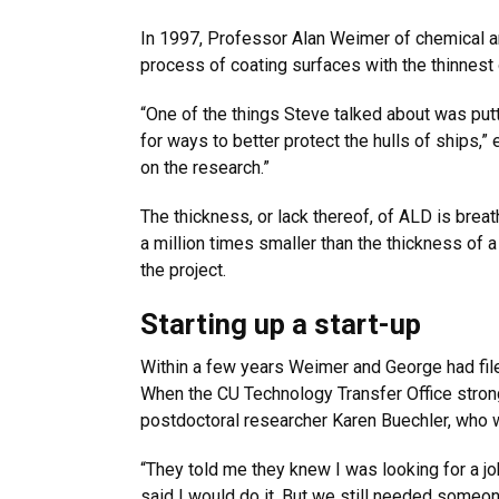
In 1997, Professor Alan Weimer of chemical a
process of coating surfaces with the thinnest
“One of the things Steve talked about was putti
for ways to better protect the hulls of ships,
on the research.”
The thickness, or lack thereof, of ALD is brea
a million times smaller than the thickness of 
the project.
Starting up a start-up
Within a few years Weimer and George had filed
When the CU Technology Transfer Office stron
postdoctoral researcher Karen Buechler, who w
“They told me they knew I was looking for a jo
said I would do it. But we still needed someo