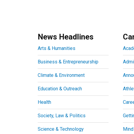
News Headlines
Ca
Arts & Humanities
Acad
Business & Entrepreneurship
Admin
Climate & Environment
Anno
Education & Outreach
Athle
Health
Care
Society, Law & Politics
Getti
Science & Technology
Mind