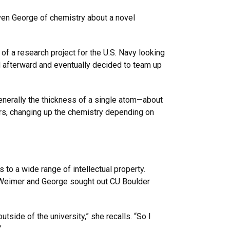
ven George of chemistry about a novel
 of a research project for the U.S. Navy looking
ed afterward and eventually decided to team up
generally the thickness of a single atom—about
ers, changing up the chemistry depending on
to a wide range of intellectual property.
, Weimer and George sought out CU Boulder
side of the university,” she recalls. “So I
”