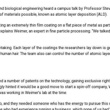
nd biological engineering heard a campus talk by Professor Ste
 of materials possible, known as atomic layer deposition (ALD).
ng an extremely thin film coating on a flat piece of metal as part
” explains Weimer, an expert in fine particle processing. “We talk
thtaking. Each layer of the coatings the researchers lay down is 
a human hair. The team also can control the number of atomic lay
 a number of patents on the technology, gaining exclusive rights 
gly hinted it would be a good move to start a spin-off company
as working in Weimer’s lab at the time.
b, and they needed someone who has the energy to pursue this out
ne who had experience running a business, which none of us had.