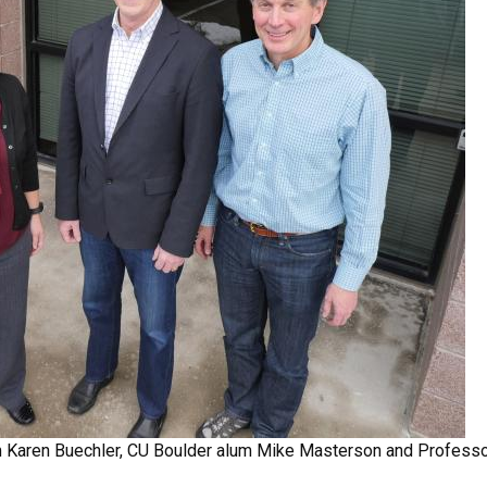
m Karen Buechler, CU Boulder alum Mike Masterson and Professo