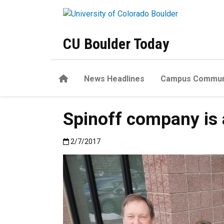
Skip to main content
CU Boulder Today
Home
News Headlines
Campus Commun
Spinoff company is a
Published:2/7/2017
2/7/2017