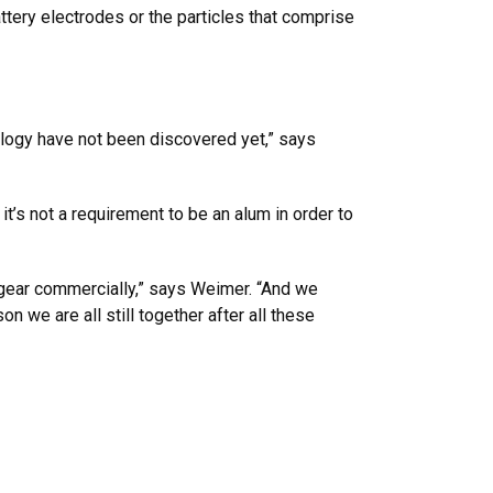
ery electrodes or the particles that comprise
nology have not been discovered yet,” says
t’s not a requirement to be an alum in order to
gear commercially,” says Weimer. “And we
on we are all still together after all these