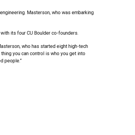
l engineering. Masterson, who was embarking
g with its four CU Boulder co-founders.
s Masterson, who has started eight high-tech
 thing you can control is who you get into
ed people.”