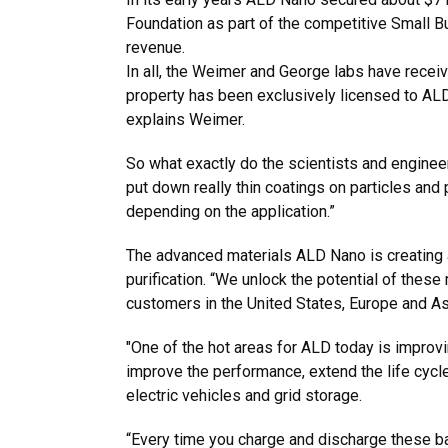
Foundation as part of the competitive Small 
revenue.
In all, the Weimer and George labs have receiv
property has been exclusively licensed to ALD
explains Weimer.
So what exactly do the scientists and enginee
put down really thin coatings on particles and 
depending on the application.”
The advanced materials ALD Nano is creating a
purification. “We unlock the potential of the
customers in the United States, Europe and A
"One of the hot areas for ALD today is improvi
improve the performance, extend the life cycle
electric vehicles and grid storage.
“Every time you charge and discharge these bat