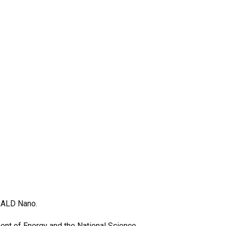
r ALD Nano.
ment of Energy and the National Science