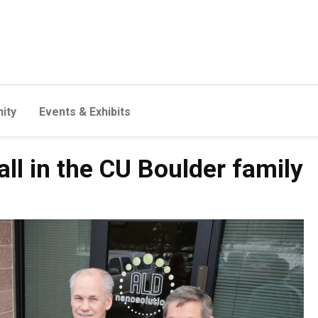
ity
Events & Exhibits
ll in the CU Boulder family