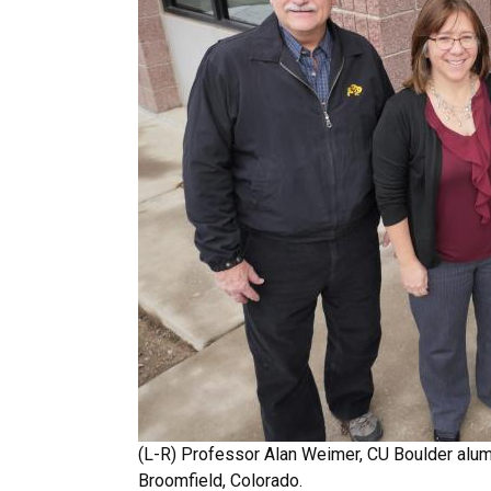
(L-R) Professor Alan Weimer, CU Boulder alu
Broomfield, Colorado.