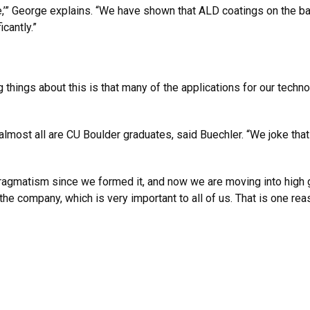
” George explains. “We have shown that ALD coatings on the batt
cantly.”
 things about this is that many of the applications for our tech
ost all are CU Boulder graduates, said Buechler. “We joke that i
agmatism since we formed it, and now we are moving into high 
 the company, which is very important to all of us. That is one reas