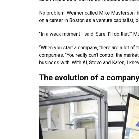
No problem. Weimer called Mike Masterson, hi
on a career in Boston as a venture capitalist
“In a weak moment I said ‘Sure, I’ll do that,’”
“When you start a company, there are a lot of t
companies. “You really can’t control the marke
business with. With Al, Steve and Karen, I kn
The evolution of a compan