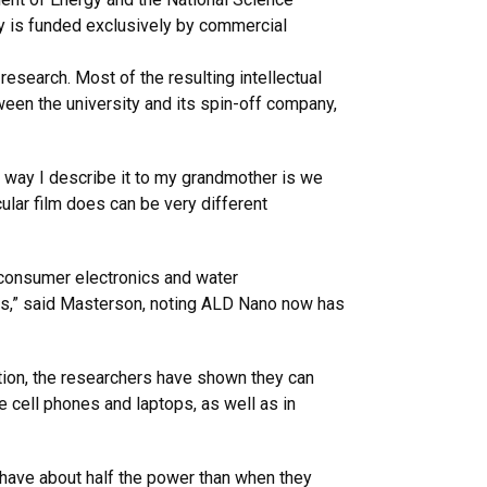
y is funded exclusively by commercial
research. Most of the resulting intellectual
een the university and its spin-off company,
 way I describe it to my grandmother is we
cular film does can be very different
, consumer electronics and water
cts,” said Masterson, noting ALD Nano now has
ition, the researchers have shown they can
e cell phones and laptops, as well as in
y have about half the power than when they