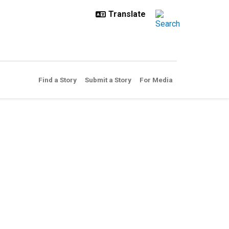
Find a Story
Submit a Story
For Media