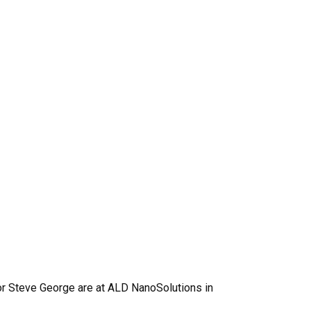
r Steve George are at ALD NanoSolutions in