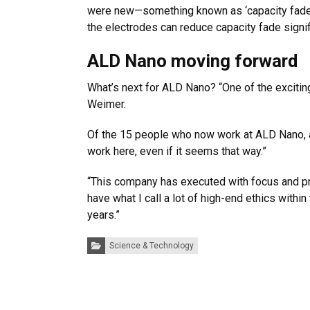
were new—something known as ‘capacity fade,’
the electrodes can reduce capacity fade signifi
ALD Nano moving forward
What’s next for ALD Nano? “One of the exciting
Weimer.
Of the 15 people who now work at ALD Nano, alm
work here, even if it seems that way.”
“This company has executed with focus and pr
have what I call a lot of high-end ethics within
years.”
Categories:
Science & Technology