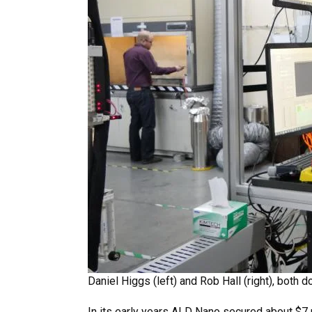
Daniel Higgs (left) and Rob Hall (right), both
In its early years ALD Nano secured about $7 m