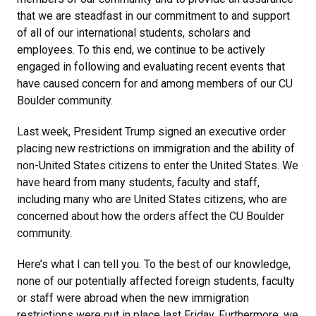
that we are steadfast in our commitment to and support
of all of our international students, scholars and
employees. To this end, we continue to be actively
engaged in following and evaluating recent events that
have caused concern for and among members of our CU
Boulder community.
Last week, President Trump signed an executive order
placing new restrictions on immigration and the ability of
non-United States citizens to enter the United States. We
have heard from many students, faculty and staff,
including many who are United States citizens, who are
concerned about how the orders affect the CU Boulder
community.
Here’s what I can tell you. To the best of our knowledge,
none of our potentially affected foreign students, faculty
or staff were abroad when the new immigration
restrictions were put in place last Friday. Furthermore, we