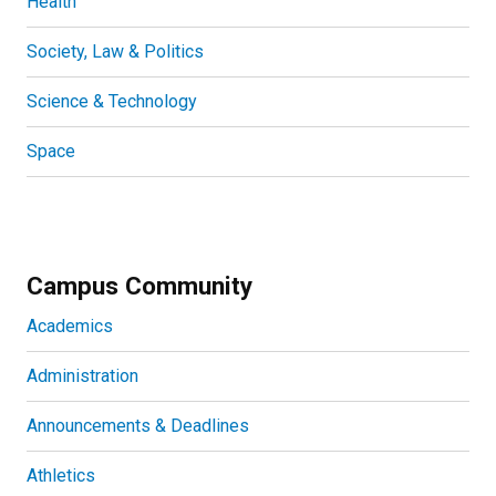
Health
Society, Law & Politics
Science & Technology
Space
Campus Community
Academics
Administration
Announcements & Deadlines
Athletics