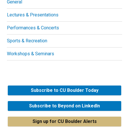
General
Lectures & Presentations
Performances & Concerts
Sports & Recreation
Workshops & Seminars
Subscribe to CU Boulder Today
Subscribe to Beyond on LinkedIn
Sign up for CU Boulder Alerts