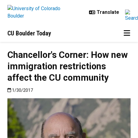
Skip to main content
CU Boulder Today
Chancellor's Corner: How new
immigration restrictions
affect the CU community
Published:1/30/2017
1/30/2017