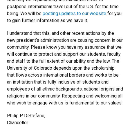
postpone international travel out of the U.S. for the time
being. We will be
posting updates to our website
for you
to gain further information as we have it.
I understand that this, and other recent actions by the
new president’s administration are causing concern in our
community. Please know you have my assurance that we
will continue to protect and support our students, faculty
and staff to the full extent of our ability and the law. The
University of Colorado depends upon the scholarship
that flows across international borders and works to be
an institution that is fully inclusive of students and
employees of all ethnic backgrounds, national origins and
religions in our community. Respecting and welcoming all
who wish to engage with us is fundamental to our values.
Philip P. DiStefano,
Chancellor