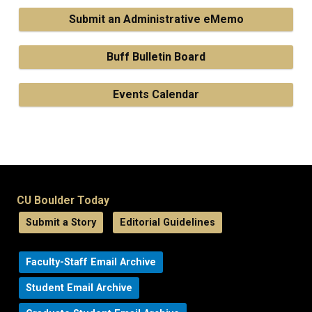
Submit an Administrative eMemo
Buff Bulletin Board
Events Calendar
CU Boulder Today
Submit a Story
Editorial Guidelines
Faculty-Staff Email Archive
Student Email Archive