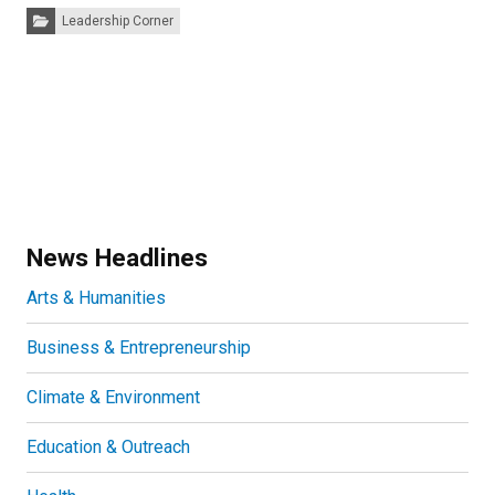
Categories:
Leadership Corner
News Headlines
Arts & Humanities
Business & Entrepreneurship
Climate & Environment
Education & Outreach