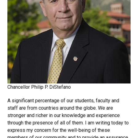
Chancellor Philip P. DiStefano
A significant percentage of our students, faculty and
staff are from countries around the globe. We are
stronger and richer in our knowledge and experience
through the presence of all of them. I am writing today to
express my concern for the well-being of these
members of our community and to provide an assurance