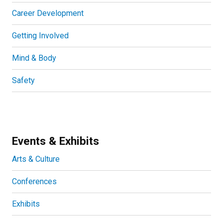
Career Development
Getting Involved
Mind & Body
Safety
Events & Exhibits
Arts & Culture
Conferences
Exhibits