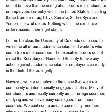
do not believe that the immigration orders reach students
or employees currently within the United States, including
those from Iran, Iraq, Libya, Somalia, Sudan, Syria and
Yemen, in lawful status. Nothing within the executive
order rescinds their legal status.
Let me be clear, the University of Colorado continues to
welcome all of our students, scholars and workers who
come from other countries. The executive orders do not
direct the Secretary of Homeland Security to take any
action against students, scholars or employees currently
in the United States legally.
However, we are sensitive to the issue that we are a
community of internationally engaged scholars. Many of
our students and faculty currently are in foreign countries
studying and we have many colleagues from those
countries. We continue to advise community members
who may be impacted by the executive order to