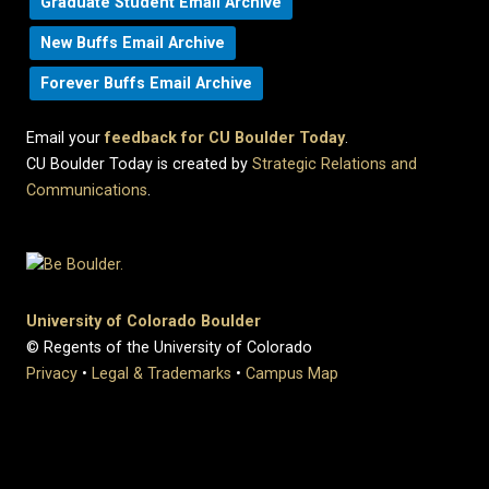
Graduate Student Email Archive
New Buffs Email Archive
Forever Buffs Email Archive
Email your
feedback for CU Boulder Today
.
CU Boulder Today is created by
Strategic Relations and
Communications
.
University of Colorado Boulder
© Regents of the University of Colorado
Privacy
•
Legal & Trademarks
•
Campus Map