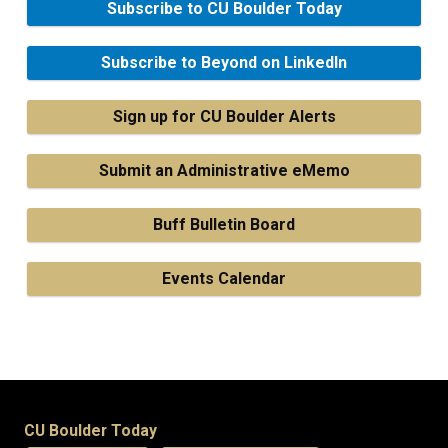
Subscribe to CU Boulder Today
Subscribe to Beyond on LinkedIn
Sign up for CU Boulder Alerts
Submit an Administrative eMemo
Buff Bulletin Board
Events Calendar
CU Boulder Today