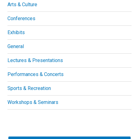
Arts & Culture
Conferences
Exhibits
General
Lectures & Presentations
Performances & Concerts
Sports & Recreation
Workshops & Seminars