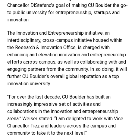
Chancellor DiStefano’s goal of making CU Boulder the go-
to public university for entrepreneurship, startups and
innovation.
The Innovation and Entrepreneurship initiative, an
interdisciplinary, cross-campus initiative housed within
the Research & Innovation Office, is charged with
enhancing and elevating innovation and entrepreneurship
efforts across campus, as well as collaborating with and
engaging partners from the community. In so doing, it will
further CU Boulder’s overall global reputation as a top
innovation university.
"For over the last decade, CU Boulder has built an
increasingly impressive set of activities and
collaborations in the innovation and entrepreneurship
arena,” Weiser stated. “I am delighted to work with Vice
Chancellor Fiez and leaders across the campus and
community to take it to the next level."