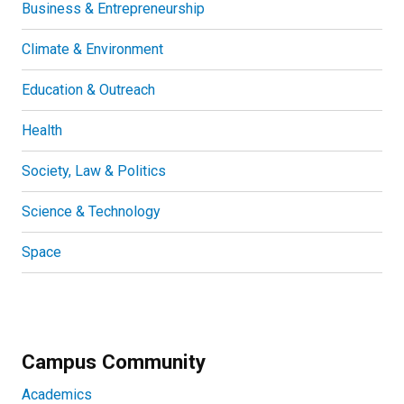
Business & Entrepreneurship
Climate & Environment
Education & Outreach
Health
Society, Law & Politics
Science & Technology
Space
Campus Community
Academics