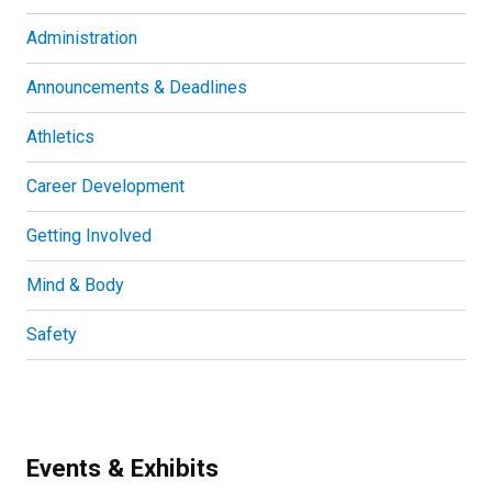
Administration
Announcements & Deadlines
Athletics
Career Development
Getting Involved
Mind & Body
Safety
Events & Exhibits