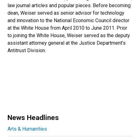
law journal articles and popular pieces. Before becoming
dean, Weiser served as senior advisor for technology
and innovation to the National Economic Council director
at the White House from April 2010 to June 2011. Prior
to joining the White House, Weiser served as the deputy
assistant attorney general at the Justice Department’s
Antitrust Division.
News Headlines
Arts & Humanities