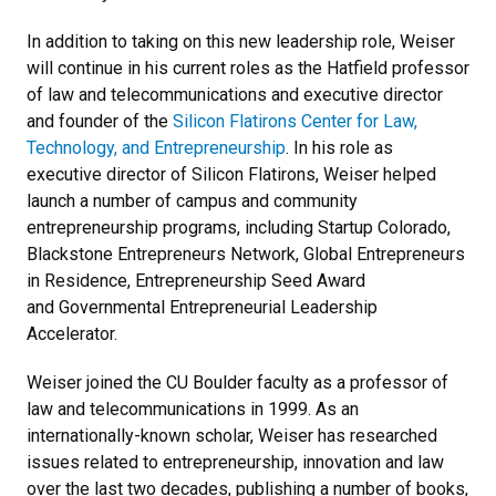
In addition to taking on this new leadership role, Weiser
will continue in his current roles as the Hatfield professor
of law and telecommunications and executive director
and founder of the
Silicon Flatirons Center for Law,
Technology, and Entrepreneurship
. In his role as
executive director of Silicon Flatirons, Weiser helped
launch a number of campus and community
entrepreneurship programs, including Startup Colorado,
Blackstone Entrepreneurs Network, Global Entrepreneurs
in Residence, Entrepreneurship Seed Award
and Governmental Entrepreneurial Leadership
Accelerator.
Weiser joined the CU Boulder faculty as a professor of
law and telecommunications in 1999. As an
internationally-known scholar, Weiser has researched
issues related to entrepreneurship, innovation and law
over the last two decades, publishing a number of books,