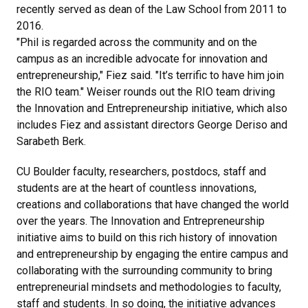
recently served as dean of the Law School from 2011 to
2016.
"Phil is regarded across the community and on the
campus as an incredible advocate for innovation and
entrepreneurship," Fiez said. "It’s terrific to have him join
the RIO team." Weiser rounds out the RIO team driving
the Innovation and Entrepreneurship initiative, which also
includes Fiez and assistant directors George Deriso and
Sarabeth Berk.
CU Boulder faculty, researchers, postdocs, staff and
students are at the heart of countless innovations,
creations and collaborations that have changed the world
over the years. The Innovation and Entrepreneurship
initiative aims to build on this rich history of innovation
and entrepreneurship by engaging the entire campus and
collaborating with the surrounding community to bring
entrepreneurial mindsets and methodologies to faculty,
staff and students. In so doing, the initiative advances