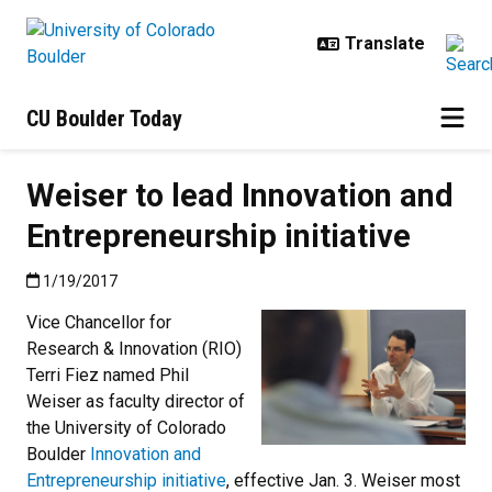
Skip to main content
CU Boulder Today
Weiser to lead Innovation and
Entrepreneurship initiative
Published:1/19/2017
1/19/2017
Vice Chancellor for
Research & Innovation (RIO)
Terri Fiez named Phil
Weiser as faculty director of
the University of Colorado
Boulder
Innovation and
Entrepreneurship initiative
, effective Jan. 3. Weiser most