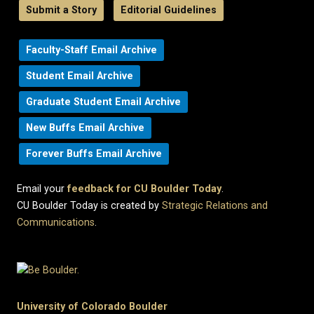
Submit a Story
Editorial Guidelines
Faculty-Staff Email Archive
Student Email Archive
Graduate Student Email Archive
New Buffs Email Archive
Forever Buffs Email Archive
Email your
feedback for CU Boulder Today
.
CU Boulder Today is created by
Strategic Relations and
Communications
.
University of Colorado Boulder