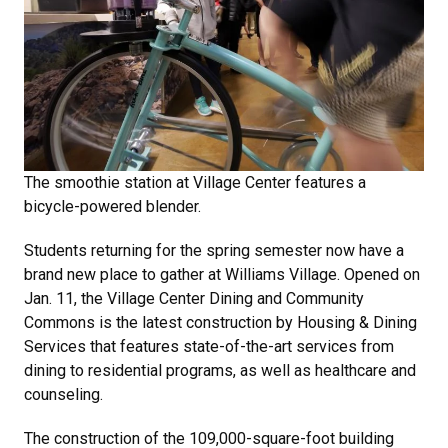
The smoothie station at Village Center features a
bicycle-powered blender.
Students returning for the spring semester now have a
brand new place to gather at Williams Village. Opened on
Jan. 11, the Village Center Dining and Community
Commons is the latest construction by Housing & Dining
Services that features state-of-the-art services from
dining to residential programs, as well as healthcare and
counseling.
The construction of the 109,000-square-foot building