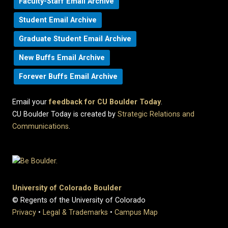
Faculty-Staff Email Archive
Student Email Archive
Graduate Student Email Archive
New Buffs Email Archive
Forever Buffs Email Archive
Email your
feedback for CU Boulder Today
.
CU Boulder Today is created by
Strategic Relations and
Communications
.
University of Colorado Boulder
© Regents of the University of Colorado
Privacy
•
Legal & Trademarks
•
Campus Map