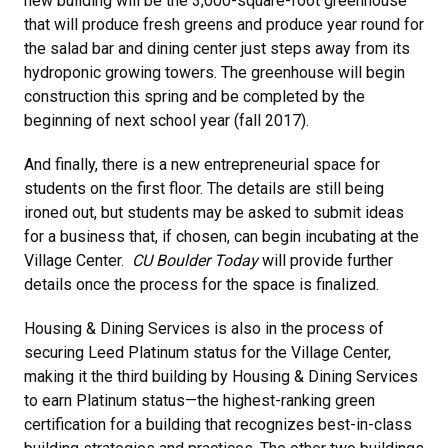
new building will be the 3,000-square-foot greenhouse
that will produce fresh greens and produce year round for
the salad bar and dining center just steps away from its
hydroponic growing towers. The greenhouse will begin
construction this spring and be completed by the
beginning of next school year (fall 2017).
And finally, there is a new entrepreneurial space for
students on the first floor. The details are still being
ironed out, but students may be asked to submit ideas
for a business that, if chosen, can begin incubating at the
Village Center.
CU Boulder Today
will provide further
details once the process for the space is finalized.
Housing & Dining Services is also in the process of
securing Leed Platinum status for the Village Center,
making it the third building by Housing & Dining Services
to earn Platinum status—the highest-ranking green
certification for a building that recognizes best-in-class