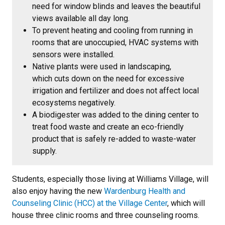
need for window blinds and leaves the beautiful
views available all day long.
To prevent heating and cooling from running in
rooms that are unoccupied, HVAC systems with
sensors were installed.
Native plants were used in landscaping,
which cuts down on the need for excessive
irrigation and fertilizer and does not affect local
ecosystems negatively.
A biodigester was added to the dining center to
treat food waste and create an eco-friendly
product that is safely re-added to waste-water
supply.
Students, especially those living at Williams Village, will
also enjoy having the new
Wardenburg Health and
Counseling Clinic (HCC) at the Village Center
, which will
house three clinic rooms and three counseling rooms.