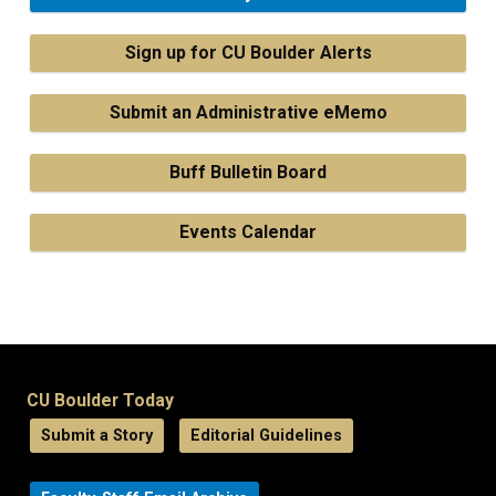
Sign up for CU Boulder Alerts
Submit an Administrative eMemo
Buff Bulletin Board
Events Calendar
CU Boulder Today
Submit a Story
Editorial Guidelines