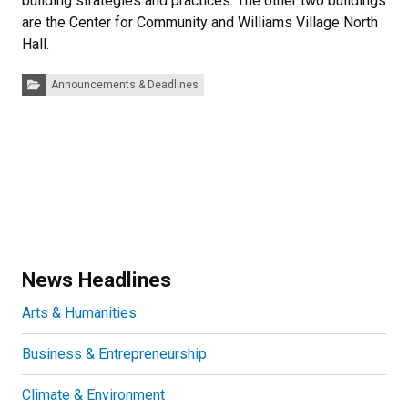
building strategies and practices. The other two buildings
are the Center for Community and Williams Village North
Hall.
Categories:
Announcements & Deadlines
News Headlines
Arts & Humanities
Business & Entrepreneurship
Climate & Environment