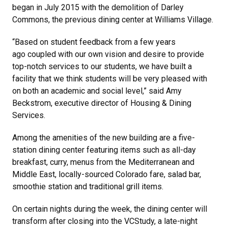
began in July 2015 with the demolition of Darley
Commons, the previous dining center at Williams Village.
“Based on student feedback from a few years
ago coupled with our own vision and desire to provide
top-notch services to our students, we have built a
facility that we think students will be very pleased with
on both an academic and social level,” said Amy
Beckstrom, executive director of Housing & Dining
Services.
Among the amenities of the new building are a five-
station dining center featuring items such as all-day
breakfast, curry, menus from the Mediterranean and
Middle East, locally-sourced Colorado fare, salad bar,
smoothie station and traditional grill items.
On certain nights during the week, the dining center will
transform after closing into the VCStudy, a late-night