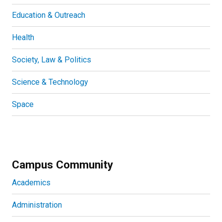
Education & Outreach
Health
Society, Law & Politics
Science & Technology
Space
Campus Community
Academics
Administration