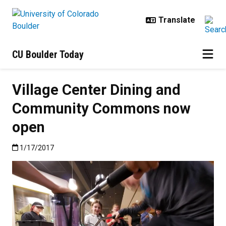
Skip to main content
CU Boulder Today
Village Center Dining and
Community Commons now
open
Published:1/17/2017
1/17/2017