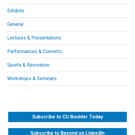
Exhibits
General
Lectures & Presentations
Performances & Concerts
Sports & Recreation
Workshops & Seminars
Subscribe to CU Boulder Today
Subscribe to Beyond on LinkedIn