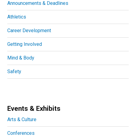
Announcements & Deadlines
Athletics
Career Development
Getting Involved
Mind & Body
Safety
Events & Exhibits
Arts & Culture
Conferences