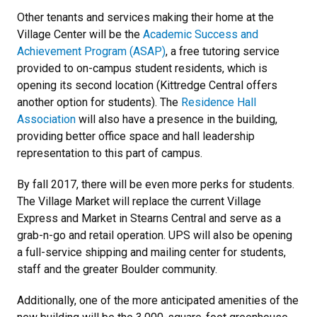
Other tenants and services making their home at the
Village Center will be the
Academic Success and
Achievement Program (ASAP)
, a free tutoring service
provided to on-campus student residents, which is
opening its second location (Kittredge Central offers
another option for students). The
Residence Hall
Association
will also have a presence in the building,
providing better office space and hall leadership
representation to this part of campus.
By fall 2017, there will be even more perks for students.
The Village Market will replace the current Village
Express and Market in Stearns Central and serve as a
grab-n-go and retail operation. UPS will also be opening
a full-service shipping and mailing center for students,
staff and the greater Boulder community.
Additionally, one of the more anticipated amenities of the