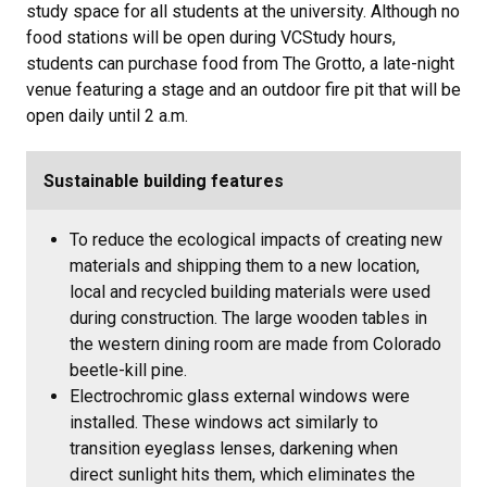
study space for all students at the university. Although no
food stations will be open during VCStudy hours,
students can purchase food from The Grotto, a late-night
venue featuring a stage and an outdoor fire pit that will be
open daily until 2 a.m.
Sustainable building features
To reduce the ecological impacts of creating new
materials and shipping them to a new location,
local and recycled building materials were used
during construction. The large wooden tables in
the western dining room are made from Colorado
beetle-kill pine.
Electrochromic glass external windows were
installed. These windows act similarly to
transition eyeglass lenses, darkening when
direct sunlight hits them, which eliminates the