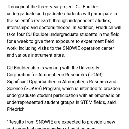
Throughout the three-year project, CU Boulder
undergraduate and graduate students will participate in
the scientific research through independent studies,
internships and doctoral theses. In addition, Friedrich will
take four CU Boulder undergraduate students in the field
for a week to give them exposure to experiment field
work, including visits to the SNOWIE operation center
and various instrument sites.
CU Boulder also is working with the University
Corporation for Atmospheric Research’s (UCAR)
Significant Opportunities in Atmospheric Research and
Science (SOARS) Program, which is intended to broaden
undergraduate student participation with an emphasis on
underrepresented student groups in STEM fields, said
Friedrich.
“Results from SNOWIE are expected to provide a new
and important understanding of cold season