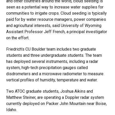
and other countries around the world, cloud seeding is
seen as a potential way to increase water supplies for
communities to irrigate crops. Cloud seeding is typically
paid for by water resource managers, power companies
and agricultural interests, said University of Wyoming
Assistant Professor Jeff French, a principal investigator
on the effort.
Friedrich’s CU Boulder team includes two graduate
students and three undergraduate students. The team
has deployed several instruments, including a radar
system, high-tech precipitation gauges called
disdrometers and a microwave radiometer to measure
vertical profiles of humidity, temperature and water.
Two ATOC graduate students, Joshua Aikins and
Matthew Steiner, are operating a Doppler radar system
currently deployed on Packer John Mountain near Boise,
Idaho.