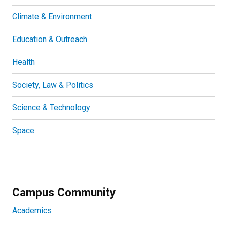
Climate & Environment
Education & Outreach
Health
Society, Law & Politics
Science & Technology
Space
Campus Community
Academics