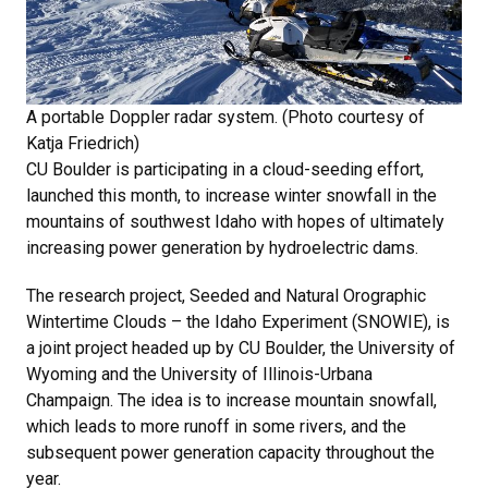
A portable Doppler radar system. (Photo courtesy of
Katja Friedrich)
CU Boulder is participating in a cloud-seeding effort,
launched this month, to increase winter snowfall in the
mountains of southwest Idaho with hopes of ultimately
increasing power generation by hydroelectric dams.
The research project, Seeded and Natural Orographic
Wintertime Clouds – the Idaho Experiment (SNOWIE), is
a joint project headed up by CU Boulder, the University of
Wyoming and the University of Illinois-Urbana
Champaign. The idea is to increase mountain snowfall,
which leads to more runoff in some rivers, and the
subsequent power generation capacity throughout the
year.