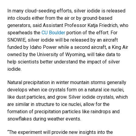
In many cloud-seeding efforts, silver iodide is released
into clouds either from the air or by ground-based
generators, said Assistant Professor Katja Friedrich, who
spearheads the
CU Boulder
portion of the effort. For
SNOWIE, silver iodide will be released by an aircraft
funded by Idaho Power while a second aircraft, a King Air
owned by the University of Wyoming, will take data to
help scientists better understand the impact of silver
iodide.
Natural precipitation in winter mountain storms generally
develops when ice crystals form on a natural ice nuclei,
like dust particles, and grow. Silver iodide crystals, which
are similar in structure to ice nuclei, allow for the
formation of precipitation particles like raindrops and
snowflakes during weather events.
“The experiment will provide new insights into the