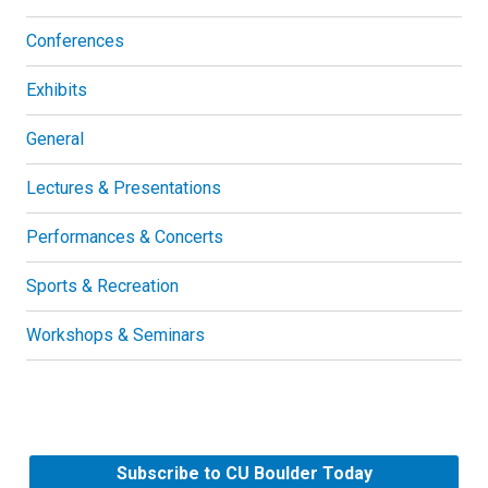
Conferences
Exhibits
General
Lectures & Presentations
Performances & Concerts
Sports & Recreation
Workshops & Seminars
Subscribe to CU Boulder Today