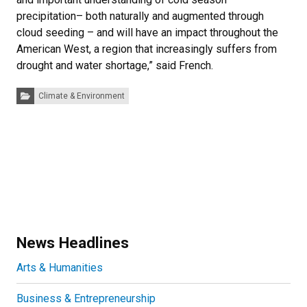
precipitation– both naturally and augmented through
cloud seeding – and will have an impact throughout the
American West, a region that increasingly suffers from
drought and water shortage,” said French.
Categories:
Climate & Environment
News Headlines
Arts & Humanities
Business & Entrepreneurship