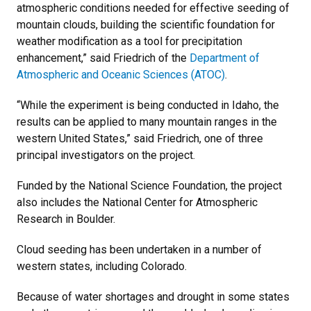
atmospheric conditions needed for effective seeding of
mountain clouds, building the scientific foundation for
weather modification as a tool for precipitation
enhancement,” said Friedrich of the
Department of
Atmospheric and Oceanic Sciences (ATOC)
.
“While the experiment is being conducted in Idaho, the
results can be applied to many mountain ranges in the
western United States,” said Friedrich, one of three
principal investigators on the project.
Funded by the National Science Foundation, the project
also includes the National Center for Atmospheric
Research in Boulder.
Cloud seeding has been undertaken in a number of
western states, including Colorado.
Because of water shortages and drought in some states