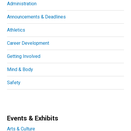
Administration
Announcements & Deadlines
Athletics
Career Development
Getting Involved
Mind & Body
Safety
Events & Exhibits
Arts & Culture