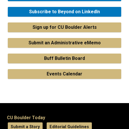
Subscribe to Beyond on LinkedIn
Sign up for CU Boulder Alerts
Submit an Administrative eMemo
Buff Bulletin Board
Events Calendar
CU Boulder Today
Submit a Story
Editorial Guidelines