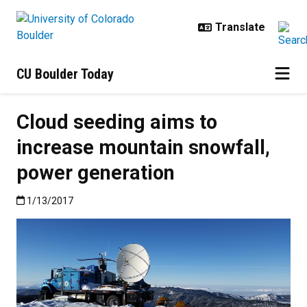
Skip to main content
CU Boulder Today
Cloud seeding aims to
increase mountain snowfall,
power generation
Published:1/13/2017
1/13/2017