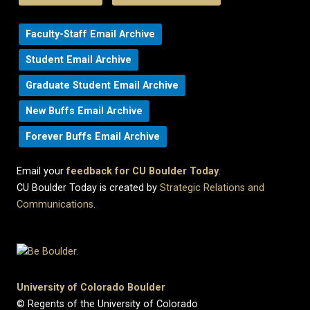
Faculty-Staff Email Archive
Student Email Archive
Graduate Student Email Archive
New Buffs Email Archive
Forever Buffs Email Archive
Email your
feedback for CU Boulder Today
.
CU Boulder Today is created by
Strategic Relations and
Communications
.
University of Colorado Boulder
© Regents of the University of Colorado