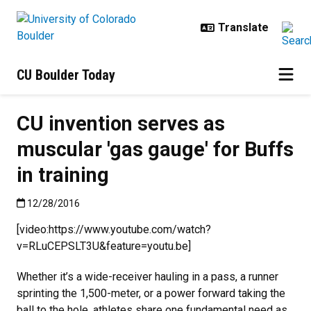
Skip to main content
CU Boulder Today
CU invention serves as
muscular 'gas gauge' for Buffs
in training
Published:12/28/2016
12/28/2016
[video:https://www.youtube.com/watch?
v=RLuCEPSLT3U&feature=youtu.be]
Whether it’s a wide-receiver hauling in a pass, a runner
sprinting the 1,500-meter, or a power forward taking the
ball to the hole, athletes share one fundamental need as