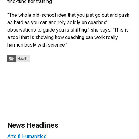
fine-tune her training.
“The whole old-school idea that you just go out and push
as hard as you can and rely solely on coaches’
observations to guide you is shifting,” she says. “This is
a tool that is showing how coaching can work really
harmoniously with science.”
Categories:
Health
News Headlines
Arts & Humanities