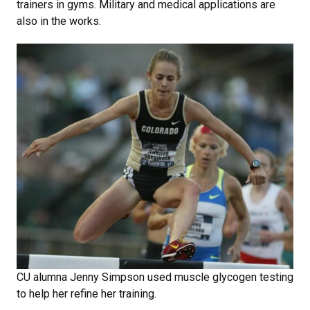
trainers in gyms. Military and medical applications are
also in the works.
CU alumna Jenny Simpson used muscle glycogen testing
to help her refine her training.