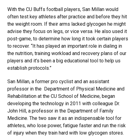
With the CU Buffs football players, San Millan would
often test key athletes after practice and before they hit
the weight room. If their arms lacked glycogen he might
advise they focus on legs, or vice versa. He also used it
post-game, to determine how long it took certain players
to recover. “It has played an important role in dialing in
the nutrition, training workload and recovery plans of our
players and it’s been a big educational tool to help us
establish protocols.”
San Millan, a former pro cyclist and an assistant
professor in the Department of Physical Medicine and
Rehabilitation at the CU School of Medicine, began
developing the technology in 2011 with colleague Dr.
John Hill, a professor in the Department of Family
Medicine. The two saw it as an indispensable tool for
athletes, who lose power, fatigue faster and run the risk
of injury when they train hard with low glycogen stores.