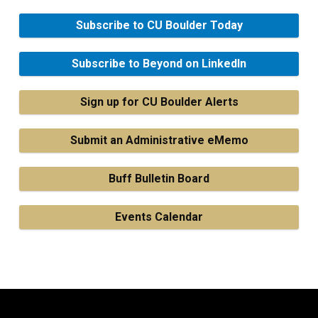
Subscribe to CU Boulder Today
Subscribe to Beyond on LinkedIn
Sign up for CU Boulder Alerts
Submit an Administrative eMemo
Buff Bulletin Board
Events Calendar