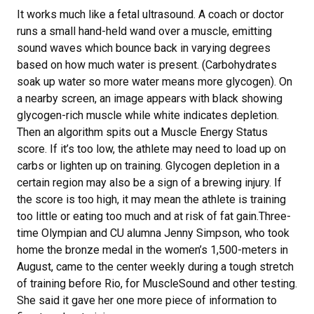
It works much like a fetal ultrasound. A coach or doctor
runs a small hand-held wand over a muscle, emitting
sound waves which bounce back in varying degrees
based on how much water is present. (Carbohydrates
soak up water so more water means more glycogen). On
a nearby screen, an image appears with black showing
glycogen-rich muscle while white indicates depletion.
Then an algorithm spits out a Muscle Energy Status
score. If it’s too low, the athlete may need to load up on
carbs or lighten up on training. Glycogen depletion in a
certain region may also be a sign of a brewing injury. If
the score is too high, it may mean the athlete is training
too little or eating too much and at risk of fat gain.Three-
time Olympian and CU alumna Jenny Simpson, who took
home the bronze medal in the women’s 1,500-meters in
August, came to the center weekly during a tough stretch
of training before Rio, for MuscleSound and other testing.
She said it gave her one more piece of information to