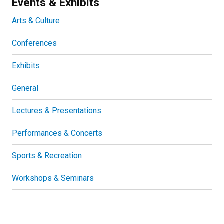
Events & Exhibits
Arts & Culture
Conferences
Exhibits
General
Lectures & Presentations
Performances & Concerts
Sports & Recreation
Workshops & Seminars