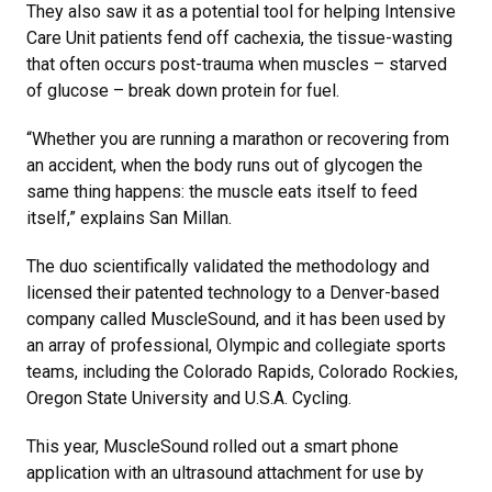
They also saw it as a potential tool for helping Intensive
Care Unit patients fend off cachexia, the tissue-wasting
that often occurs post-trauma when muscles – starved
of glucose – break down protein for fuel.
“Whether you are running a marathon or recovering from
an accident, when the body runs out of glycogen the
same thing happens: the muscle eats itself to feed
itself,” explains San Millan.
The duo scientifically validated the methodology and
licensed their patented technology to a Denver-based
company called MuscleSound, and it has been used by
an array of professional, Olympic and collegiate sports
teams, including the Colorado Rapids, Colorado Rockies,
Oregon State University and U.S.A. Cycling.
This year, MuscleSound rolled out a smart phone
application with an ultrasound attachment for use by