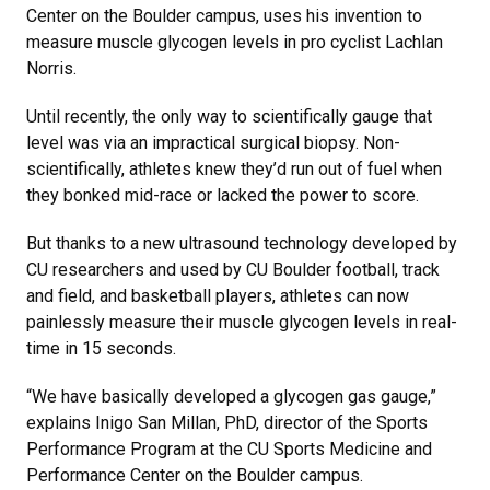
Center on the Boulder campus, uses his invention to
measure muscle glycogen levels in pro cyclist Lachlan
Norris.
Until recently, the only way to scientifically gauge that
level was via an impractical surgical biopsy. Non-
scientifically, athletes knew they’d run out of fuel when
they bonked mid-race or lacked the power to score.
But thanks to a new ultrasound technology developed by
CU researchers and used by CU Boulder football, track
and field, and basketball players, athletes can now
painlessly measure their muscle glycogen levels in real-
time in 15 seconds.
“We have basically developed a glycogen gas gauge,”
explains Inigo San Millan, PhD, director of the Sports
Performance Program at the CU Sports Medicine and
Performance Center on the Boulder campus.