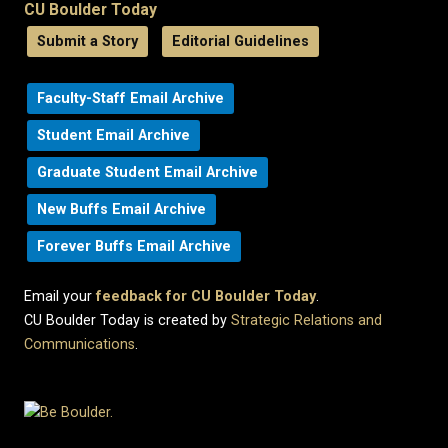
CU Boulder Today
Submit a Story
Editorial Guidelines
Faculty-Staff Email Archive
Student Email Archive
Graduate Student Email Archive
New Buffs Email Archive
Forever Buffs Email Archive
Email your
feedback for CU Boulder Today
.
CU Boulder Today is created by
Strategic Relations and
Communications
.