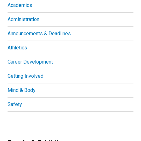
Academics
Administration
Announcements & Deadlines
Athletics
Career Development
Getting Involved
Mind & Body
Safety