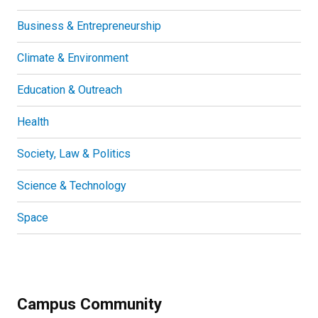
Business & Entrepreneurship
Climate & Environment
Education & Outreach
Health
Society, Law & Politics
Science & Technology
Space
Campus Community