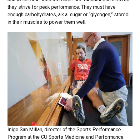
they strive for peak performance: They must have
enough carbohydrates, a.k.a. sugar or “glycogen,” stored
in their muscles to power them well.
Inigo San Millan, director of the Sports Performance
Program at the CU Sports Medicine and Performance