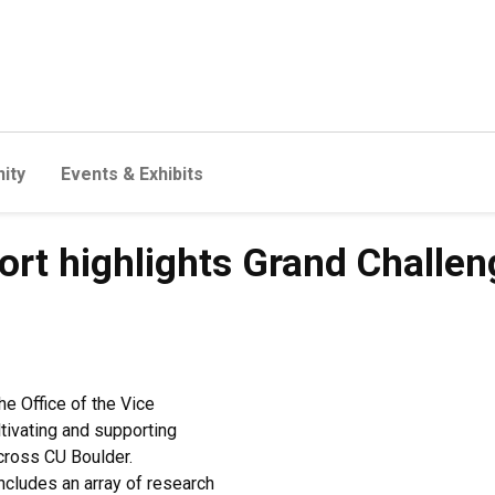
ity
Events & Exhibits
ort highlights Grand Challen
he Office of the Vice
tivating and supporting
across CU Boulder.
ncludes an array of research