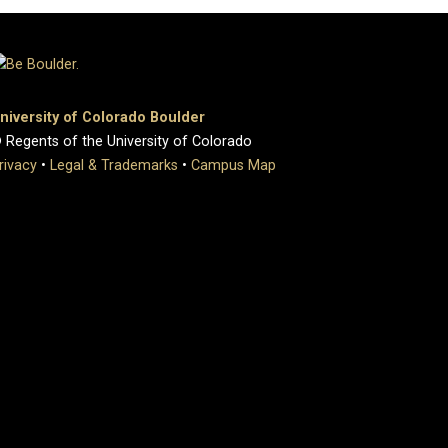
niversity of Colorado Boulder
 Regents of the University of Colorado
rivacy
•
Legal & Trademarks
•
Campus Map