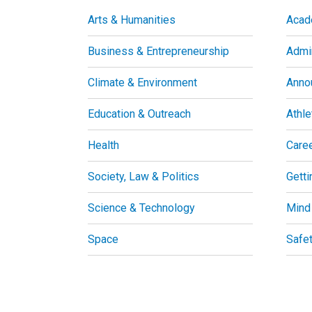
Arts & Humanities
Acad
Business & Entrepreneurship
Admin
Climate & Environment
Anno
Education & Outreach
Athle
Health
Care
Society, Law & Politics
Getti
Science & Technology
Mind
Space
Safe