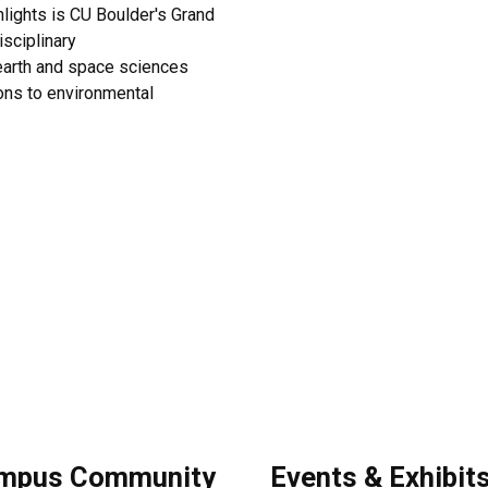
hlights is CU Boulder's Grand
isciplinary
 earth and space sciences
ions to environmental
mpus Community
Events & Exhibit