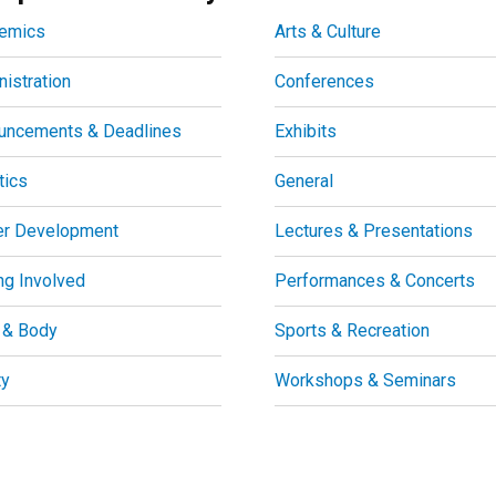
emics
Arts & Culture
istration
Conferences
uncements & Deadlines
Exhibits
tics
General
er Development
Lectures & Presentations
ng Involved
Performances & Concerts
 & Body
Sports & Recreation
ty
Workshops & Seminars