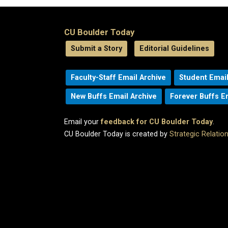
CU Boulder Today
Submit a Story
Editorial Guidelines
Faculty-Staff Email Archive
Student Email
New Buffs Email Archive
Forever Buffs E
Email your
feedback for CU Boulder Today
.
CU Boulder Today is created by
Strategic Relati