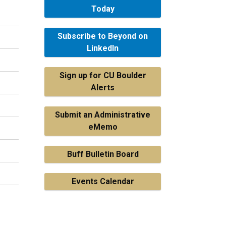
Today
Subscribe to Beyond on
LinkedIn
Sign up for CU Boulder
Alerts
Submit an Administrative
eMemo
Buff Bulletin Board
Events Calendar