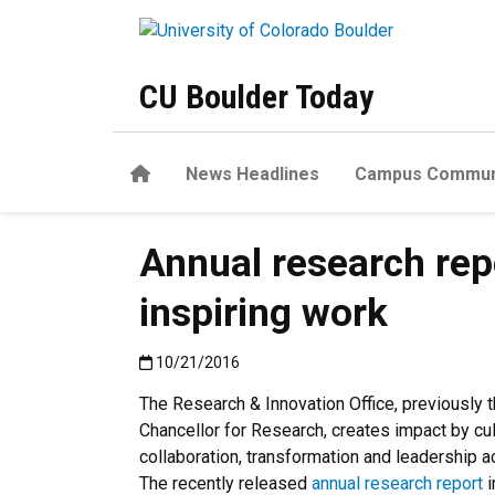
Skip to main content
CU Boulder Today
Home
News Headlines
Campus Commun
Annual research rep
inspiring work
Published:10/21/2016
10/21/2016
The Research & Innovation Office, previously t
Chancellor for Research, creates impact by cul
collaboration, transformation and leadership 
The recently released
annual research report
i