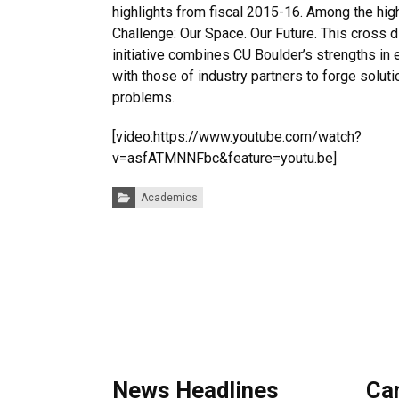
highlights from fiscal 2015-16. Among the hig
Challenge: Our Space. Our Future. This cross d
initiative combines CU Boulder’s strengths in
with those of industry partners to forge solut
problems.
[video:https://www.youtube.com/watch?
v=asfATMNNFbc&feature=youtu.be]
Categories:
Academics
News Headlines
Ca