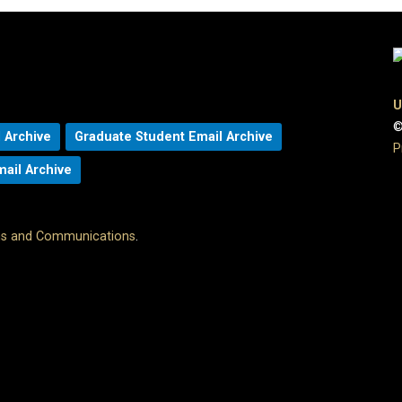
U
©
 Archive
Graduate Student Email Archive
P
mail Archive
ons and Communications
.