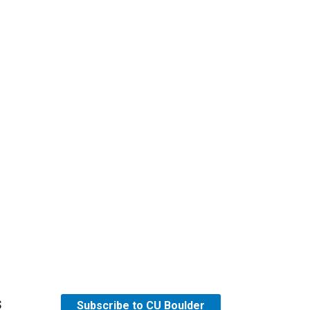
s
Subscribe to CU Boulder