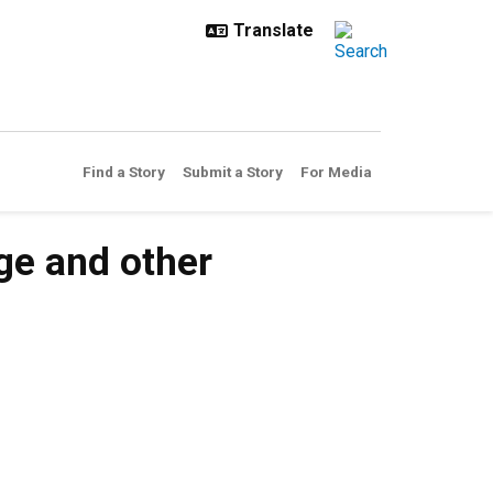
Find a Story
Submit a Story
For Media
ge and other