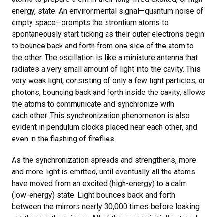
energy, state. An environmental signal—quantum noise of
empty space—prompts the strontium atoms to
spontaneously start ticking as their outer electrons begin
to bounce back and forth from one side of the atom to
the other. The oscillation is like a miniature antenna that
radiates a very small amount of light into the cavity. This
very weak light, consisting of only a few light particles, or
photons, bouncing back and forth inside the cavity, allows
the atoms to communicate and synchronize with
each other. This synchronization phenomenon is also
evident in pendulum clocks placed near each other, and
even in the flashing of fireflies.
As the synchronization spreads and strengthens, more
and more light is emitted, until eventually all the atoms
have moved from an excited (high-energy) to a calm
(low-energy) state. Light bounces back and forth
between the mirrors nearly 30,000 times before leaking