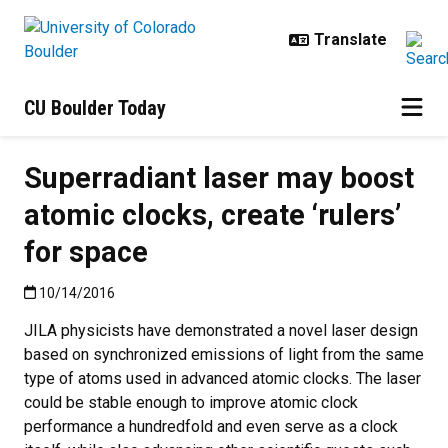
Skip to main content
CU Boulder Today
Superradiant laser may boost
atomic clocks, create ‘rulers’
for space
Published:10/14/2016
10/14/2016
JILA physicists have demonstrated a novel laser design
based on synchronized emissions of light from the same
type of atoms used in advanced atomic clocks. The laser
could be stable enough to improve atomic clock
performance a hundredfold and even serve as a clock