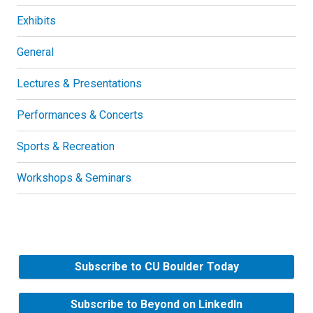
Exhibits
General
Lectures & Presentations
Performances & Concerts
Sports & Recreation
Workshops & Seminars
Subscribe to CU Boulder Today
Subscribe to Beyond on LinkedIn