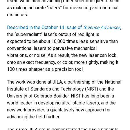
itself, while also advancing other scientific quests such
as making accurate “rulers” for measuring astronomical
distances.
Described in the October 14 issue of
Science Advances
,
the “superradiant” laser’s output of red light is
expected to be about 10,000 times less sensitive than
conventional lasers to pervasive mechanical
vibrations, or noise. As a result, the new laser can lock
onto an exact frequency, or color, more tightly, making it
100 times sharper as a precision tool.
The work was done at JILA, a partnership of the National
Institute of Standards and Technology (NIST) and the
University of Colorado Boulder. NIST has long been a
world leader in developing ultra-stable lasers, and the
new work provides a qualitatively new approach for
advancing the field further.
The same JILA group demonstrated the basic principle