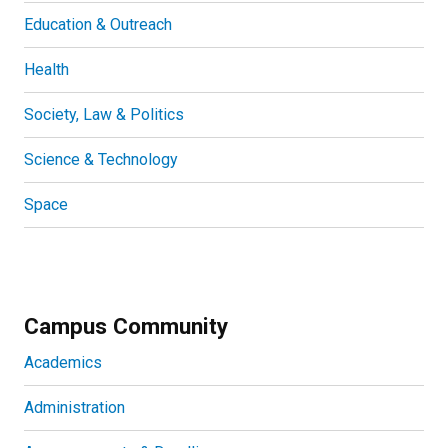
Education & Outreach
Health
Society, Law & Politics
Science & Technology
Space
Campus Community
Academics
Administration