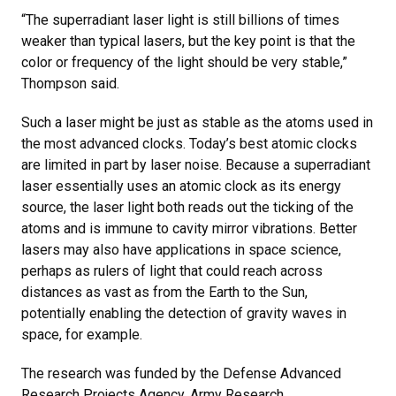
“The superradiant laser light is still billions of times
weaker than typical lasers, but the key point is that the
color or frequency of the light should be very stable,”
Thompson said.
Such a laser might be just as stable as the atoms used in
the most advanced clocks. Today’s best atomic clocks
are limited in part by laser noise. Because a superradiant
laser essentially uses an atomic clock as its energy
source, the laser light both reads out the ticking of the
atoms and is immune to cavity mirror vibrations. Better
lasers may also have applications in space science,
perhaps as rulers of light that could reach across
distances as vast as from the Earth to the Sun,
potentially enabling the detection of gravity waves in
space, for example.
The research was funded by the Defense Advanced
Research Projects Agency, Army Research