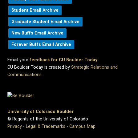
Student Email Archive
Graduate Student Email Archive
New Buffs Email Archive
Forever Buffs Email Archive
Email your
feedback for CU Boulder Today
.
CU Boulder Today is created by
Strategic Relations and
Communications
.
University of Colorado Boulder
© Regents of the University of Colorado
Privacy
•
Legal & Trademarks
•
Campus Map