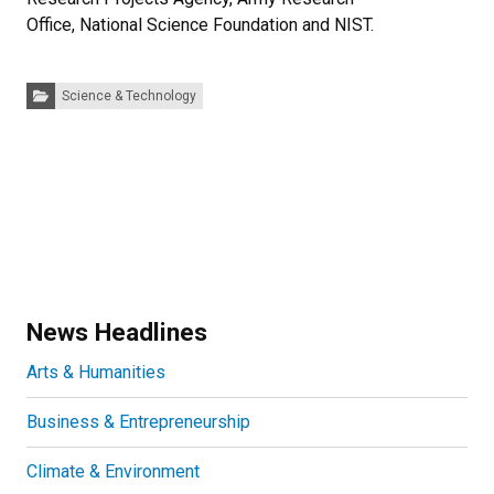
Office, National Science Foundation and NIST.
Categories:
Science & Technology
News Headlines
Arts & Humanities
Business & Entrepreneurship
Climate & Environment