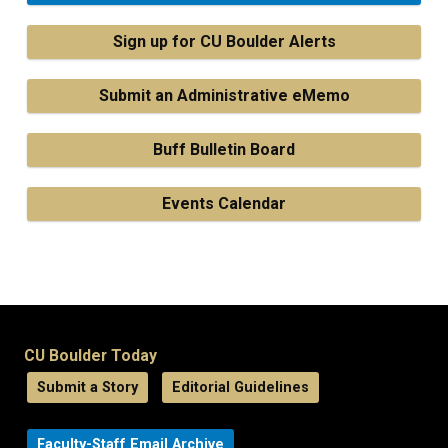
Sign up for CU Boulder Alerts
Submit an Administrative eMemo
Buff Bulletin Board
Events Calendar
CU Boulder Today
Submit a Story
Editorial Guidelines
Faculty-Staff Email Archive