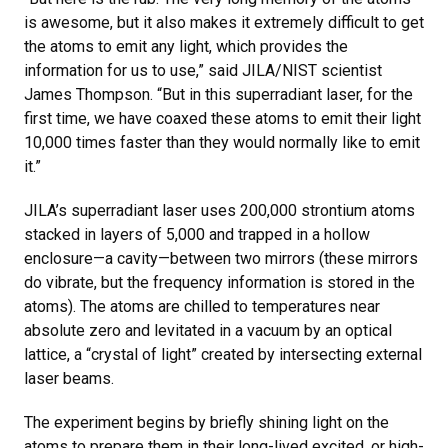
is awesome, but it also makes it extremely difficult to get
the atoms to emit any light, which provides the
information for us to use,” said JILA/NIST scientist
James Thompson. “But in this superradiant laser, for the
first time, we have coaxed these atoms to emit their light
10,000 times faster than they would normally like to emit
it.”
JILA’s superradiant laser uses 200,000 strontium atoms
stacked in layers of 5,000 and trapped in a hollow
enclosure—a cavity—between two mirrors (these mirrors
do vibrate, but the frequency information is stored in the
atoms). The atoms are chilled to temperatures near
absolute zero and levitated in a vacuum by an optical
lattice, a “crystal of light” created by intersecting external
laser beams.
The experiment begins by briefly shining light on the
atoms to prepare them in their long-lived excited, or high-