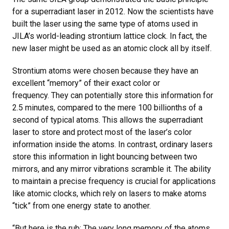
for a superradiant laser in 2012. Now the scientists have
built the laser using the same type of atoms used in
JILA’s world-leading strontium lattice clock. In fact, the
new laser might be used as an atomic clock all by itself.
Strontium atoms were chosen because they have an
excellent “memory” of their exact color or
frequency. They can potentially store this information for
2.5 minutes, compared to the mere 100 billionths of a
second of typical atoms. This allows the superradiant
laser to store and protect most of the laser’s color
information inside the atoms. In contrast, ordinary lasers
store this information in light bouncing between two
mirrors, and any mirror vibrations scramble it. The ability
to maintain a precise frequency is crucial for applications
like atomic clocks, which rely on lasers to make atoms
“tick” from one energy state to another.
“But here is the rub: The very long memory of the atoms