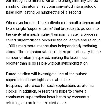
out through the mirrors. All of the energy initially stored
inside of the atoms has been converted into a pulse of
laser light lasting 50 hundredths of a second.
When synchronized, the collection of small antennas act
like a single “super antenna” that broadcasts power into
the cavity at a much higher than normal rate—a process
called superradiance because the collective emission is
1,000 times more intense than independently radiating
atoms. The emission rate increases proportionally to the
number of atoms squared, making the laser much
brighter than is possible without synchronization.
Future studies will investigate use of the pulsed
superradiant laser light as an absolute
frequency reference for such applications as atomic
clocks. In addition, researchers hope to create a
continuous superradiant laser beam by constantly
returning atoms to the excited state.