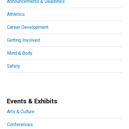
Announcements & Deadlines
Athletics
Career Development
Getting Involved
Mind & Body
Safety
Events & Exhibits
Arts & Culture
Conferences