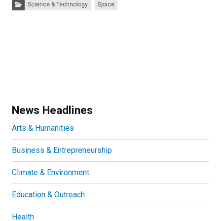
Categories:
Science & Technology
Space
News Headlines
Arts & Humanities
Business & Entrepreneurship
Climate & Environment
Education & Outreach
Health