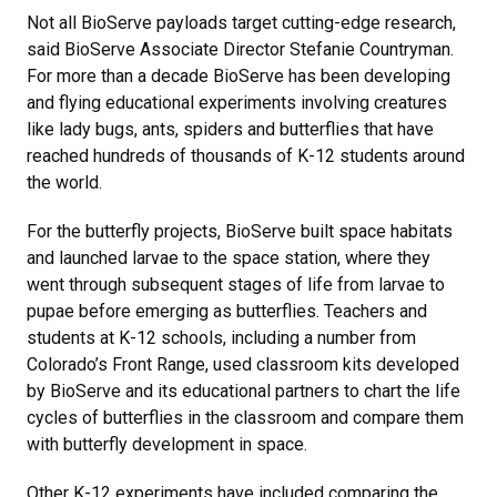
Not all BioServe payloads target cutting-edge research,
said BioServe Associate Director Stefanie Countryman.
For more than a decade BioServe has been developing
and flying educational experiments involving creatures
like lady bugs, ants, spiders and butterflies that have
reached hundreds of thousands of K-12 students around
the world.
For the butterfly projects, BioServe built space habitats
and launched larvae to the space station, where they
went through subsequent stages of life from larvae to
pupae before emerging as butterflies. Teachers and
students at K-12 schools, including a number from
Colorado’s Front Range, used classroom kits developed
by BioServe and its educational partners to chart the life
cycles of butterflies in the classroom and compare them
with butterfly development in space.
Other K-12 experiments have included comparing the