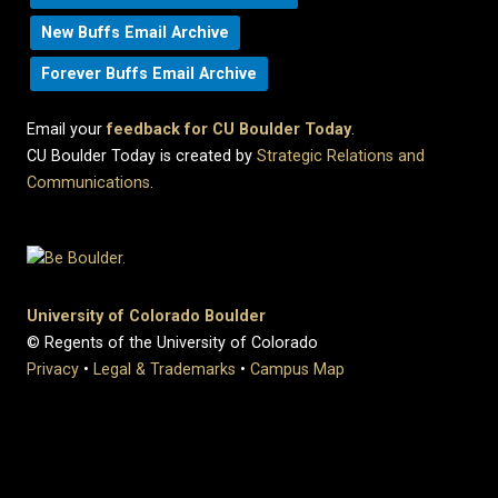
New Buffs Email Archive
Forever Buffs Email Archive
Email your
feedback for CU Boulder Today
.
CU Boulder Today is created by
Strategic Relations and
Communications
.
University of Colorado Boulder
© Regents of the University of Colorado
Privacy
•
Legal & Trademarks
•
Campus Map