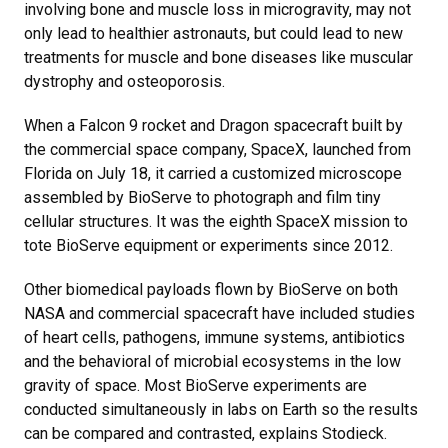
involving bone and muscle loss in microgravity, may not
only lead to healthier astronauts, but could lead to new
treatments for muscle and bone diseases like muscular
dystrophy and osteoporosis.
When a Falcon 9 rocket and Dragon spacecraft built by
the commercial space company, SpaceX, launched from
Florida on July 18, it carried a customized microscope
assembled by BioServe to photograph and film tiny
cellular structures. It was the eighth SpaceX mission to
tote BioServe equipment or experiments since 2012.
Other biomedical payloads flown by BioServe on both
NASA and commercial spacecraft have included studies
of heart cells, pathogens, immune systems, antibiotics
and the behavioral of microbial ecosystems in the low
gravity of space. Most BioServe experiments are
conducted simultaneously in labs on Earth so the results
can be compared and contrasted, explains Stodieck.