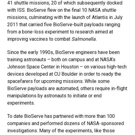
41 shuttle missions, 20 of which subsequently docked
with ISS. BioServe flew on the final 10 NASA shuttle
missions, culminating with the launch of Atlantis in July
2011 that carried five BioServe-built payloads ranging
from a bone-loss experiment to research aimed at
improving vaccines to combat
Salmonella.
Since the early 1990s, BioServe engineers have been
training astronauts – both on campus and at NASA’s
Johnson Space Center in Houston – on various high-tech
devices developed at CU Boulder in order to ready the
spacefarers for upcoming missions. While some
BioServe payloads are automated, others require in-flight
manipulations by astronauts to initiate or end
experiments.
To date BioServe has partnered with more than 100
companies and performed dozens of NASA-sponsored
investigations. Many of the experiments, like those