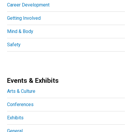
Career Development
Getting Involved
Mind & Body
Safety
Events & Exhibits
Arts & Culture
Conferences
Exhibits
General