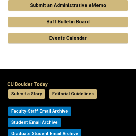
Submit an Administrative eMemo
Buff Bulletin Board
Events Calendar
CU Boulder Today
Submit a Story
Editorial Guidelines
Faculty-Staff Email Archive
Student Email Archive
Graduate Student Email Archive