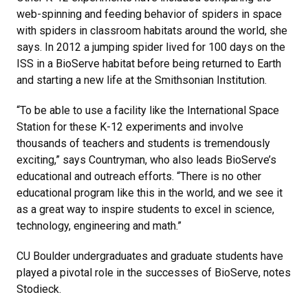
web-spinning and feeding behavior of spiders in space
with spiders in classroom habitats around the world, she
says. In 2012 a jumping spider lived for 100 days on the
ISS in a BioServe habitat before being returned to Earth
and starting a new life at the Smithsonian Institution.
“To be able to use a facility like the International Space
Station for these K-12 experiments and involve
thousands of teachers and students is tremendously
exciting,” says Countryman, who also leads BioServe’s
educational and outreach efforts. “There is no other
educational program like this in the world, and we see it
as a great way to inspire students to excel in science,
technology, engineering and math.”
CU Boulder undergraduates and graduate students have
played a pivotal role in the successes of BioServe, notes
Stodieck.