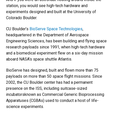
station, you would see high-tech hardware and
experiments designed and built at the University of
Colorado Boulder.
CU Boulder’s
BioServe Space Technologies
,
headquartered in the Department of Aerospace
Engineering Sciences, has been building and flying space
research payloads since 1991, when high-tech hardware
and a biomedical experiment flew on a six-day mission
aboard NASA’s space shuttle Atlantis.
BioServe has designed, built and flown more than 75
payloads on more than 50 space flight missions. Since
2002, the CU Boulder center has had a permanent
presence on the ISS, including suitcase-sized
incubatorsknown as Commercial Generic Bioprocessing
Apparatuses (CGBAs) used to conduct a host of life-
science experiments.