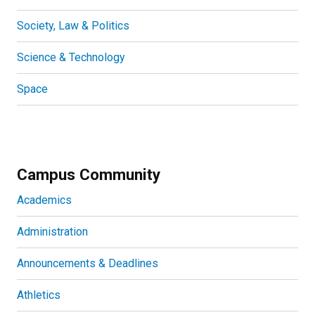
Society, Law & Politics
Science & Technology
Space
Campus Community
Academics
Administration
Announcements & Deadlines
Athletics