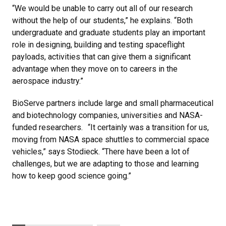
“We would be unable to carry out all of our research
without the help of our students,” he explains. “Both
undergraduate and graduate students play an important
role in designing, building and testing spaceflight
payloads, activities that can give them a significant
advantage when they move on to careers in the
aerospace industry.”
BioServe partners include large and small pharmaceutical
and biotechnology companies, universities and NASA-
funded researchers. “It certainly was a transition for us,
moving from NASA space shuttles to commercial space
vehicles,” says Stodieck. “There have been a lot of
challenges, but we are adapting to those and learning
how to keep good science going.”