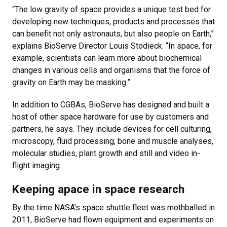
“The low gravity of space provides a unique test bed for
developing new techniques, products and processes that
can benefit not only astronauts, but also people on Earth,”
explains BioServe Director Louis Stodieck. “In space, for
example, scientists can learn more about biochemical
changes in various cells and organisms that the force of
gravity on Earth may be masking.”
In addition to CGBAs, BioServe has designed and built a
host of other space hardware for use by customers and
partners, he says. They include devices for cell culturing,
microscopy, fluid processing, bone and muscle analyses,
molecular studies, plant growth and still and video in-
flight imaging.
Keeping apace in space research
By the time NASA’s space shuttle fleet was mothballed in
2011, BioServe had flown equipment and experiments on