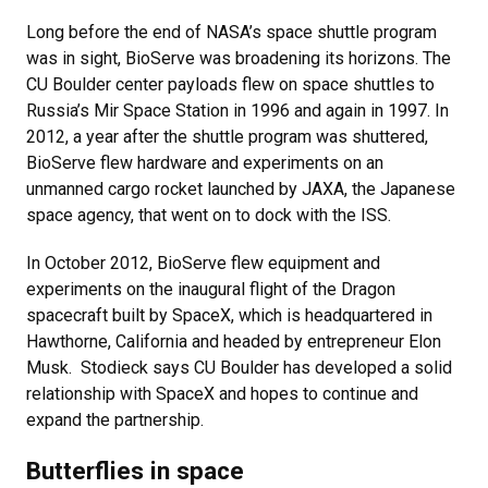
Long before the end of NASA’s space shuttle program
was in sight, BioServe was broadening its horizons. The
CU Boulder center payloads flew on space shuttles to
Russia’s Mir Space Station in 1996 and again in 1997. In
2012, a year after the shuttle program was shuttered,
BioServe flew hardware and experiments on an
unmanned cargo rocket launched by JAXA, the Japanese
space agency, that went on to dock with the ISS.
In October 2012, BioServe flew equipment and
experiments on the inaugural flight of the Dragon
spacecraft built by SpaceX, which is headquartered in
Hawthorne, California and headed by entrepreneur Elon
Musk. Stodieck says CU Boulder has developed a solid
relationship with SpaceX and hopes to continue and
expand the partnership.
Butterflies in space