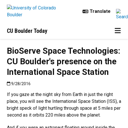
Skip to main content
CU Boulder Today
BioServe Space Technologies:
CU Boulder's presence on the
International Space Station
Published:9/28/2016
9/28/2016
If you gaze at the night sky from Earth in just the right
place, you will see the International Space Station (ISS), a
bright speck of light hurtling through space at 5 miles per
second as it orbits 220 miles above the planet.
And if you were an astronaut floating around inside the