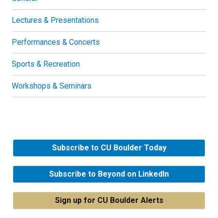
Lectures & Presentations
Performances & Concerts
Sports & Recreation
Workshops & Seminars
Subscribe to CU Boulder Today
Subscribe to Beyond on LinkedIn
Sign up for CU Boulder Alerts