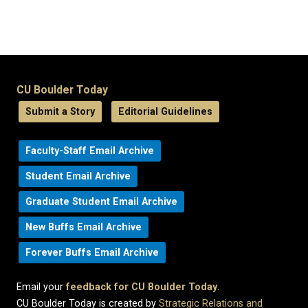
CU Boulder Today
Submit a Story
Editorial Guidelines
Faculty-Staff Email Archive
Student Email Archive
Graduate Student Email Archive
New Buffs Email Archive
Forever Buffs Email Archive
Email your
feedback for CU Boulder Today
.
CU Boulder Today is created by
Strategic Relations and