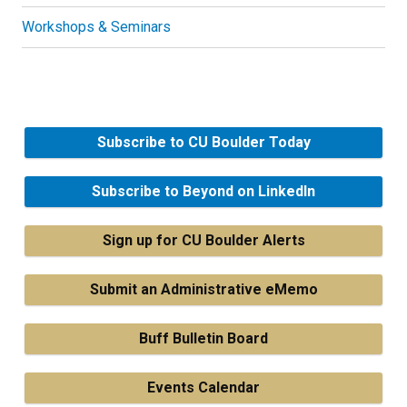
Workshops & Seminars
Subscribe to CU Boulder Today
Subscribe to Beyond on LinkedIn
Sign up for CU Boulder Alerts
Submit an Administrative eMemo
Buff Bulletin Board
Events Calendar