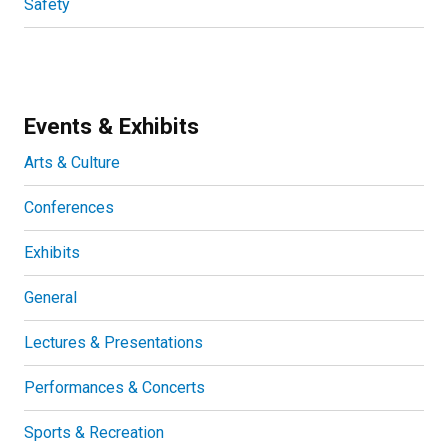
Safety
Events & Exhibits
Arts & Culture
Conferences
Exhibits
General
Lectures & Presentations
Performances & Concerts
Sports & Recreation