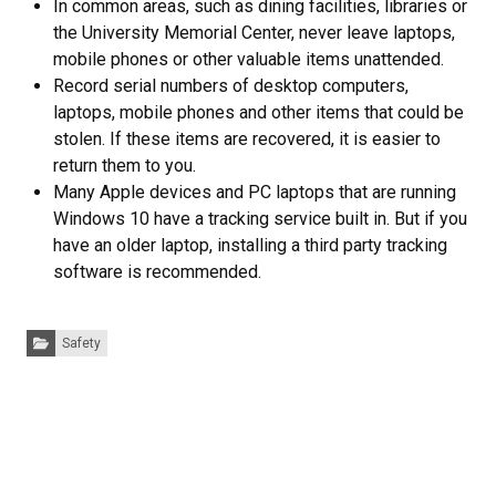
In common areas, such as dining facilities, libraries or
the University Memorial Center, never leave laptops,
mobile phones or other valuable items unattended.
Record serial numbers of desktop computers,
laptops, mobile phones and other items that could be
stolen. If these items are recovered, it is easier to
return them to you.
Many Apple devices and PC laptops that are running
Windows 10 have a tracking service built in. But if you
have an older laptop, installing a third party tracking
software is recommended.
Categories:
Safety