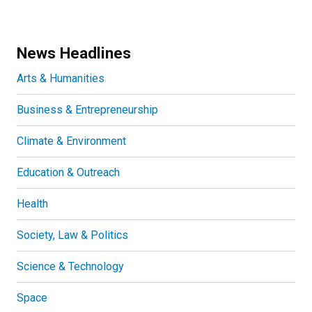
News Headlines
Arts & Humanities
Business & Entrepreneurship
Climate & Environment
Education & Outreach
Health
Society, Law & Politics
Science & Technology
Space