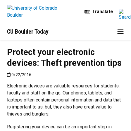
Skip to main content
CU Boulder Today
Protect your electronic
devices: Theft prevention tips
Published:9/22/2016
9/22/2016
Electronic devices are valuable resources for students,
faculty and staff on the go. Our phones, tablets, and
laptops often contain personal information and data that
is important to us, but, they also have great value to
thieves and burglars.
Registering your device can be an important step in