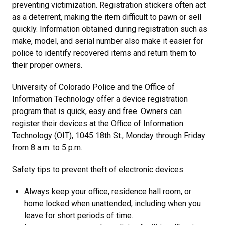
preventing victimization. Registration stickers often act
as a deterrent, making the item difficult to pawn or sell
quickly. Information obtained during registration such as
make, model, and serial number also make it easier for
police to identify recovered items and return them to
their proper owners.
University of Colorado Police and the Office of
Information Technology offer a device registration
program that is quick, easy and free. Owners can
register their devices at the Office of Information
Technology (OIT), 1045 18th St., Monday through Friday
from 8 a.m. to 5 p.m.
Safety tips to prevent theft of electronic devices:
Always keep your office, residence hall room, or
home locked when unattended, including when you
leave for short periods of time.