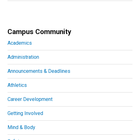
Campus Community
Academics
Administration
Announcements & Deadlines
Athletics
Career Development
Getting Involved
Mind & Body