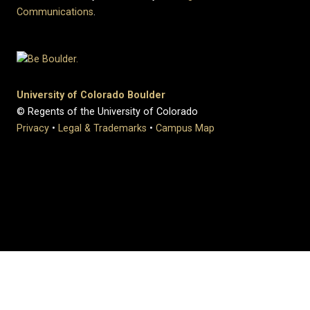
Communications
.
University of Colorado Boulder
© Regents of the University of Colorado
Privacy
•
Legal & Trademarks
•
Campus Map