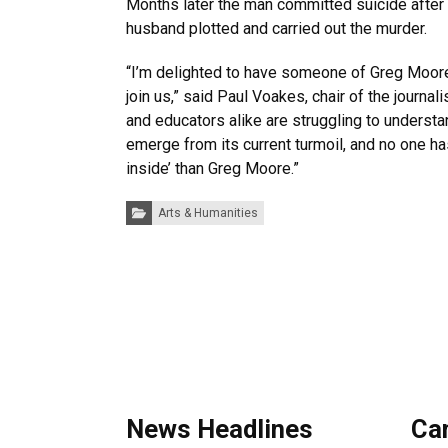
Months later the man committed suicide after 
husband plotted and carried out the murder.
“I’m delighted to have someone of Greg Moore
join us,” said Paul Voakes, chair of the journa
and educators alike are struggling to underst
emerge from its current turmoil, and no one ha
inside’ than Greg Moore.”
Categories:
Arts & Humanities
News Headlines
Ca