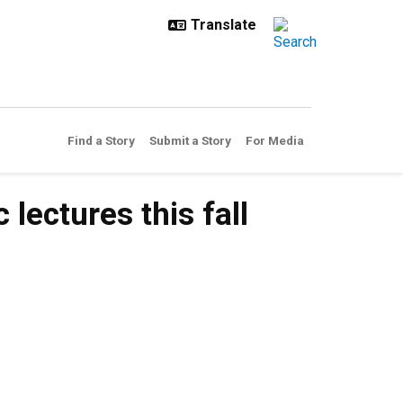
Find a Story
Submit a Story
For Media
lectures this fall