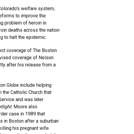
 Colorado's welfare system,
 reforms to improve the
ng problem of heroin in
roin deaths across the nation
g to halt the epidemic.
ect coverage of The Boston
ervised coverage of Nelson
tly after his release from a
ton Globe include helping
n the Catholic Church that
 Service and was later
tlight
. Moore also
der case in 1989 that
ns in Boston after a suburban
illing his pregnant wife.