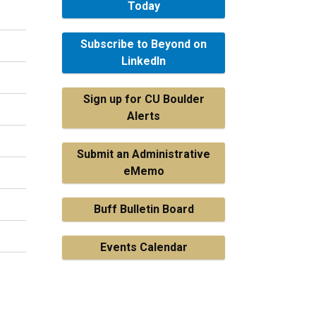
Today
Subscribe to Beyond on
LinkedIn
Sign up for CU Boulder
Alerts
Submit an Administrative
eMemo
Buff Bulletin Board
Events Calendar