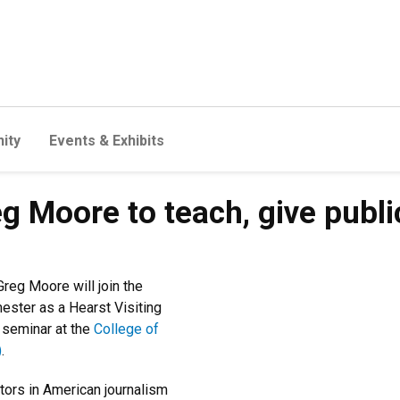
ity
Events & Exhibits
 Moore to teach, give public 
reg Moore will join the
mester as a Hearst Visiting
 seminar at the
College of
)
.
ors in American journalism