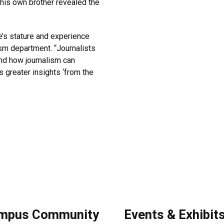
his own brother revealed the
’s stature and experience
lism department. “Journalists
and how journalism can
s greater insights ‘from the
mpus Community
Events & Exhibit