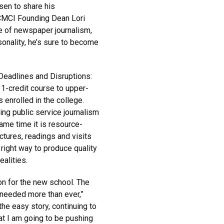
sen to share his
 CMCI Founding Dean Lori
e of newspaper journalism,
sonality, he’s sure to become
“Deadlines and Disruptions:
 1-credit course to upper-
enrolled in the college.
ing public service journalism
ame time it is resource-
ctures, readings and visits
right way to produce quality
ealities.
ion for the new school. The
s needed more than ever,”
the easy story, continuing to
hat I am going to be pushing