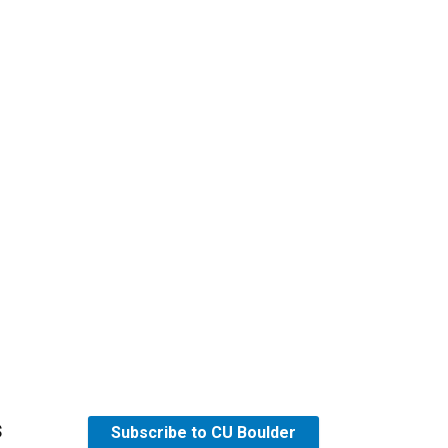
s
Subscribe to CU Boulder