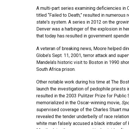
A multi-part series examining deficiencies in
titled “Failed to Death,” resulted in numerous
state's system. A series in 2012 on the growi
Denver was a harbinger of the explosion in he
that today has resulted in government spendin
A veteran of breaking news, Moore helped dir
Globe’s Sept. 11, 2001, terror attack and sup
Mandela's historic visit to Boston in 1990 shor
South Africa prison.
Other notable work during his time at The Bos
launch the investigation of pedophile priests i
resulted in the 2003 Pulitzer Prize for Public
memorialized in the Oscar-winning movie,
Spo
supervised coverage of the Charles Stuart mur
revealed the tender underbelly of race relatio
white man falsely accused a black intruder of k