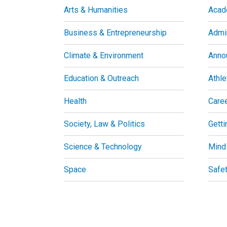
Arts & Humanities
Acad
Business & Entrepreneurship
Admin
Climate & Environment
Anno
Education & Outreach
Athle
Health
Care
Society, Law & Politics
Getti
Science & Technology
Mind
Space
Safe