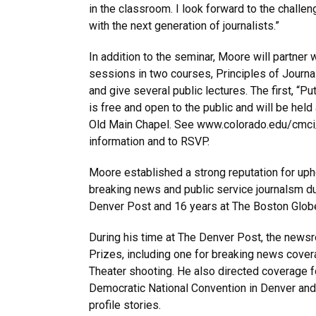
in the classroom. I look forward to the challe
with the next generation of journalists.”
In addition to the seminar, Moore will partner w
sessions in two courses, Principles of Journa
and give several public lectures. The first, “P
is free and open to the public and will be held 
Old Main Chapel. See www.colorado.edu/cmc
information and to RSVP.
Moore established a strong reputation for upho
breaking news and public service journalsm du
Denver Post and 16 years at The Boston Glob
During his time at The Denver Post, the news
Prizes, including one for breaking news covera
Theater shooting. He also directed coverage f
Democratic National Convention in Denver an
profile stories.