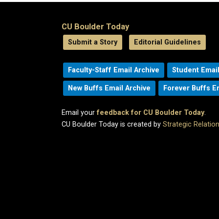
CU Boulder Today
Submit a Story
Editorial Guidelines
Faculty-Staff Email Archive
Student Email
New Buffs Email Archive
Forever Buffs E
Email your
feedback for CU Boulder Today
.
CU Boulder Today is created by
Strategic Relati