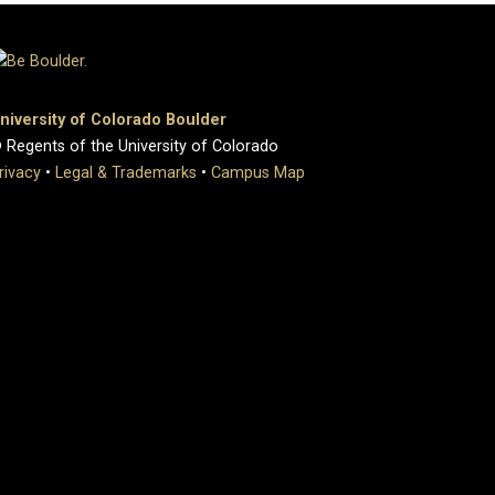
niversity of Colorado Boulder
 Regents of the University of Colorado
rivacy
•
Legal & Trademarks
•
Campus Map