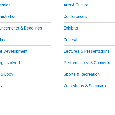
emics
Arts & Culture
istration
Conferences
uncements & Deadlines
Exhibits
tics
General
er Development
Lectures & Presentations
ng Involved
Performances & Concerts
 & Body
Sports & Recreation
ty
Workshops & Seminars