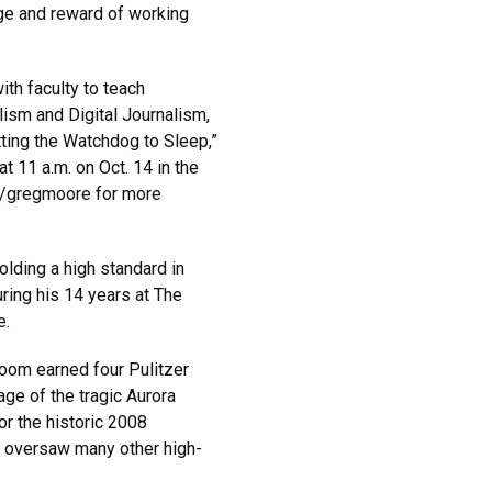
nge and reward of working
ith faculty to teach
lism and Digital Journalism,
utting the Watchdog to Sleep,”
at 11 a.m. on Oct. 14 in the
i/gregmoore for more
lding a high standard in
ring his 14 years at The
e.
room earned four Pulitzer
ge of the tragic Aurora
or the historic 2008
d oversaw many other high-