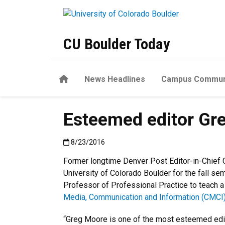
Skip to main content
CU Boulder Today
Home
News Headlines
Campus Commun
Esteemed editor Greg
Published:8/23/2016
8/23/2016
Former longtime Denver Post Editor-in-Chief G
University of Colorado Boulder for the fall se
Professor of Professional Practice to teach a
Media, Communication and Information (CMCI
“Greg Moore is one of the most esteemed edit