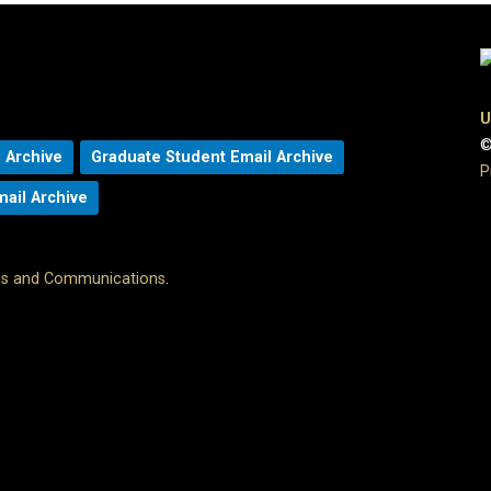
U
©
 Archive
Graduate Student Email Archive
P
mail Archive
ons and Communications
.