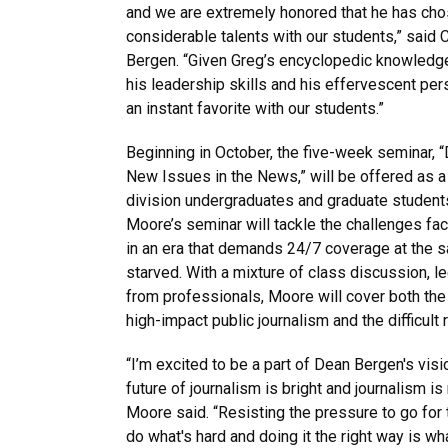
and we are extremely honored that he has cho
considerable talents with our students,” said
Bergen. “Given Greg’s encyclopedic knowledg
his leadership skills and his effervescent per
an instant favorite with our students.”
Beginning in October, the five-week seminar, 
New Issues in the News,” will be offered as a
division undergraduates and graduate students 
Moore’s seminar will tackle the challenges fac
in an era that demands 24/7 coverage at the s
starved. With a mixture of class discussion, le
from professionals, Moore will cover both the 
high-impact public journalism and the difficult r
“I’m excited to be a part of Dean Bergen's vis
future of journalism is bright and journalism i
Moore said. “Resisting the pressure to go for 
do what's hard and doing it the right way is w