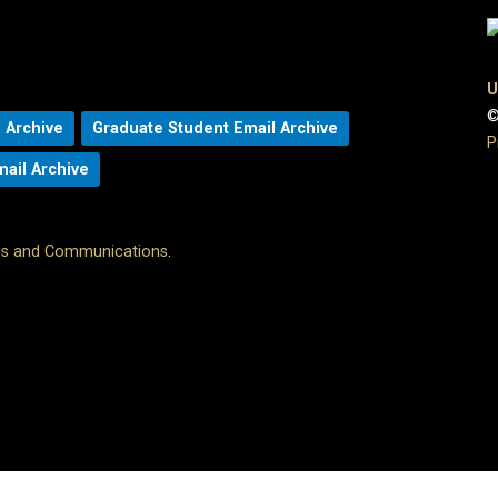
U
©
 Archive
Graduate Student Email Archive
P
mail Archive
ons and Communications
.