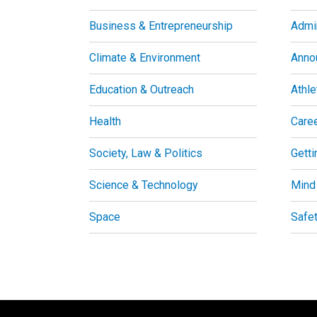
Business & Entrepreneurship
Admin
Climate & Environment
Anno
Education & Outreach
Athle
Health
Care
Society, Law & Politics
Getti
Science & Technology
Mind
Space
Safe