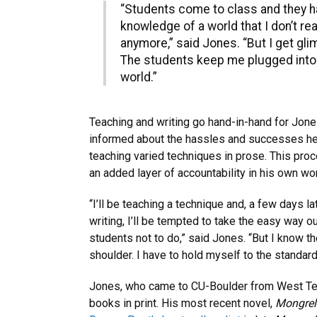
“Students come to class and they ha
knowledge of a world that I don’t re
anymore,” said Jones. “But I get gli
The students keep me plugged into
world.”
Teaching and writing go hand-in-hand for Jon
informed about the hassles and successes he 
teaching varied techniques in prose. This proc
an added layer of accountability in his own wo
“I’ll be teaching a technique and, a few days l
writing, I’ll be tempted to take the easy way ou
students not to do,” said Jones. “But I know t
shoulder. I have to hold myself to the standard
Jones, who came to CU-Boulder from West Tex
books in print. His most recent novel,
Mongrel