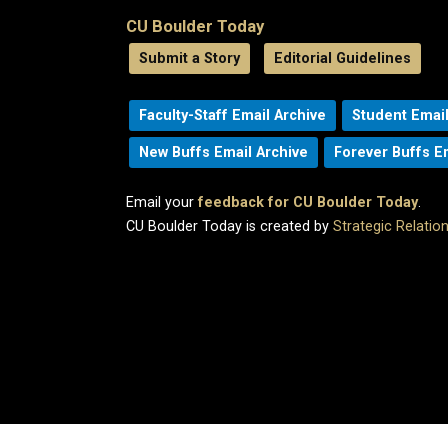
CU Boulder Today
Submit a Story
Editorial Guidelines
Faculty-Staff Email Archive
Student Email
New Buffs Email Archive
Forever Buffs E
Email your
feedback for CU Boulder Today
.
CU Boulder Today is created by
Strategic Relati