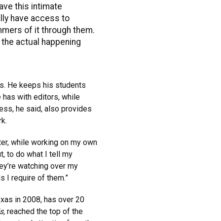
ve this intimate
ally have access to
mmers of it through them.
 the actual happening
es. He keeps his students
has with editors, while
ess, he said, also provides
rk.
ater, while working on my own
t, to do what I tell my
hey’re watching over my
s I require of them.”
as in 2008, has over 20
s,
reached the top of the