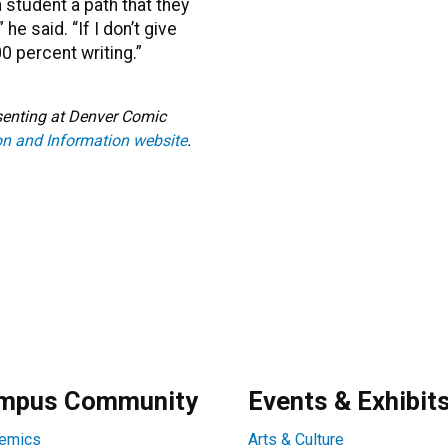
a student a path that they
he said. “If I don’t give
0 percent writing.”
resenting at Denver Comic
n and Information website
.
mpus Community
Events & Exhibit
emics
Arts & Culture