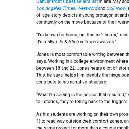
Denver Post’s best sellers list
in late May and
Los Angeles Times
,
Westword
and
SciFiNow
,
of-age story depicts a young protagonist and a
constantly on the move because of their werew
“I’m known for horror, but this isn’t horror,” said
It’s really
Lilo & Stich
with werewolves.”
Jones is most comfortable writing between th
says. Working in a college environment where
between 18 and 22, Jones hears a lot of stori
This, he says, helps him identify the hinge po
contribute to his narrative structure.
“What I’m seeing is the person that resulted,”
tell stories, they’re telling back to the trigger
As his students are working on their own pr
1) to read way outside their comfort zones, an
the same project for more than a couple month