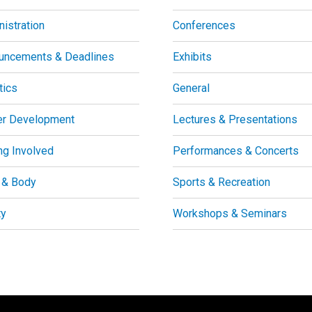
istration
Conferences
uncements & Deadlines
Exhibits
tics
General
er Development
Lectures & Presentations
ng Involved
Performances & Concerts
 & Body
Sports & Recreation
ty
Workshops & Seminars