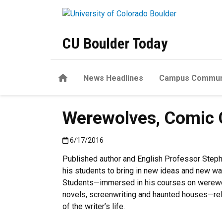
Skip to main content
CU Boulder Today
Home
News Headlines
Campus Commun
Werewolves, Comic Co
Published:6/17/2016
6/17/2016
Published author and English Professor Step
his students to bring in new ideas and new wa
Students—immersed in his courses on werewo
novels, screenwriting and haunted houses—rely
of the writer’s life.