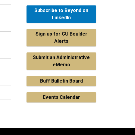
Subscribe to Beyond on
LinkedIn
Sign up for CU Boulder
Alerts
Submit an Administrative
eMemo
Buff Bulletin Board
Events Calendar