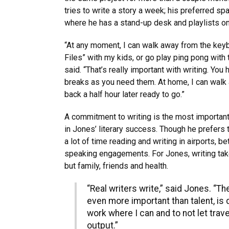
tries to write a story a week; his preferred sp
where he has a stand-up desk and playlists o
“At any moment, I can walk away from the key
Files” with my kids, or go play ping pong with 
said. “That’s really important with writing. You
breaks as you need them. At home, I can walk
back a half hour later ready to go.”
A commitment to writing is the most important, 
in Jones’ literary success. Though he prefers
a lot of time reading and writing in airports, 
speaking engagements. For Jones, writing take
but family, friends and health.
“Real writers write,” said Jones. “T
even more important than talent, is d
work where I can and to not let trave
output.”