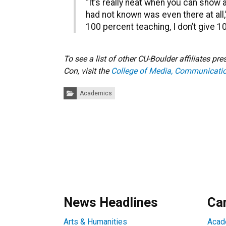
“It’s really neat when you can show 
had not known was even there at all,” 
100 percent teaching, I don’t give 10
To see a list of other CU-Boulder affiliates p
Con, visit the
College of Media, Communicatio
Categories:
Academics
News Headlines
Ca
Arts & Humanities
Acad