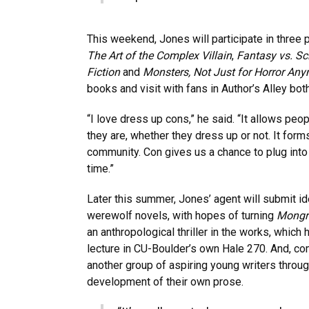
This weekend, Jones will participate in three 
The Art of the Complex Villain
,
Fantasy vs. Sci
Fiction
and
Monsters, Not Just for Horror An
books and visit with fans in Author’s Alley bot
“I love dress up cons,” he said. “It allows peop
they are, whether they dress up or not. It form
community. Con gives us a chance to plug into 
time.”
Later this summer, Jones’ agent will submit i
werewolf novels, with hopes of turning
Mongr
an anthropological thriller in the works, which h
lecture in CU-Boulder’s own Hale 270. And, co
another group of aspiring young writers throug
development of their own prose.