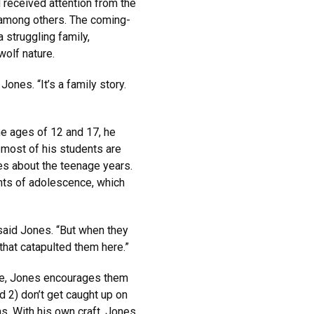
 received attention from the
 among others. The coming-
 struggling family,
olf nature.
 Jones. “It’s a family story.
e ages of 12 and 17, he
 most of his students are
es about the teenage years.
ints of adolescence, which
 said Jones. “But when they
s that catapulted them here.”
ose, Jones encourages them
d 2) don’t get caught up on
s. With his own craft, Jones