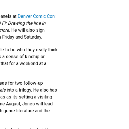
panels at
Denver Comic Con
:
 Fi: Drawing the line in
ymore.
He will also sign
h Friday and Saturday.
le to be who they really think
s a sense of kinship or
that for a weekend at a
deas for two follow-up
els
into a trilogy. He also has
as as its setting a visiting
me August, Jones will lead
h genre literature and the