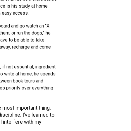
ace is his study at home
n easy access.
board and go watch an “X
them, or run the dogs,” he
 have to be able to take
 away, recharge and come
if not essential, ingredient
 to write at home, he spends
between book tours and
s priority over everything
he most important thing,
iscipline. I’ve learned to
l interfere with my