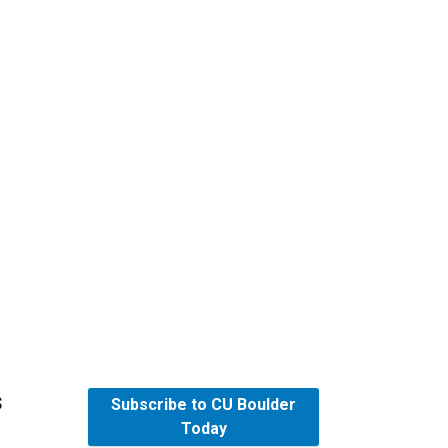
s
Subscribe to CU Boulder
Today