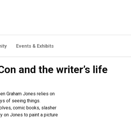
ity
Events & Exhibits
n and the writer’s life
hen Graham Jones relies on
ys of seeing things.
lves, comic books, slasher
 on Jones to paint a picture