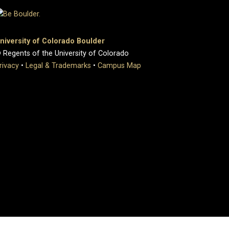
niversity of Colorado Boulder
 Regents of the University of Colorado
rivacy
•
Legal & Trademarks
•
Campus Map