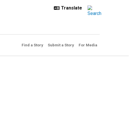
Find a Story
Submit a Story
For Media