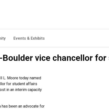
ity
Events & Exhibits
oulder vice chancellor for 
ell L. Moore today named
or for student affairs
ost in an interim capacity
a has been an advocate for