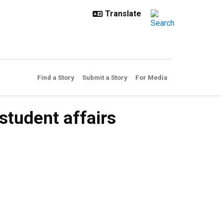
Find a Story
Submit a Story
For Media
student affairs