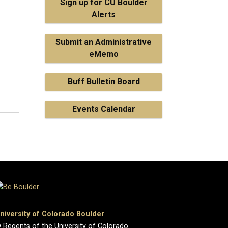
Sign up for CU Boulder
Alerts
Submit an Administrative
eMemo
Buff Bulletin Board
Events Calendar
niversity of Colorado Boulder
 Regents of the University of Colorado