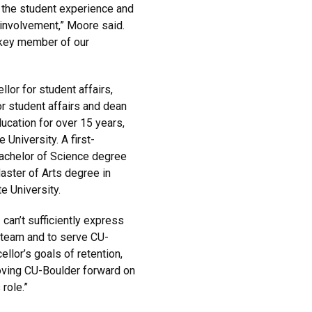
 the student experience and
involvement,” Moore said.
 key member of our
llor for student affairs,
r student affairs and dean
ucation for over 15 years,
University. A first-
Bachelor of Science degree
ster of Arts degree in
 University.
can’t sufficiently express
 team and to serve CU-
llor’s goals of retention,
oving CU-Boulder forward on
 role.”