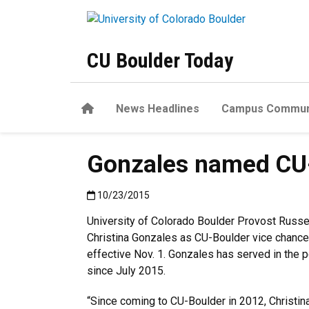
Skip to main content
CU Boulder Today
Home
News Headlines
Campus Commun
Gonzales named CU-B
Published:10/23/2015
10/23/2015
University of Colorado Boulder Provost Russ
Christina Gonzales as CU-Boulder vice chancell
effective Nov. 1. Gonzales has served in the p
since July 2015.
“Since coming to CU-Boulder in 2012, Christin