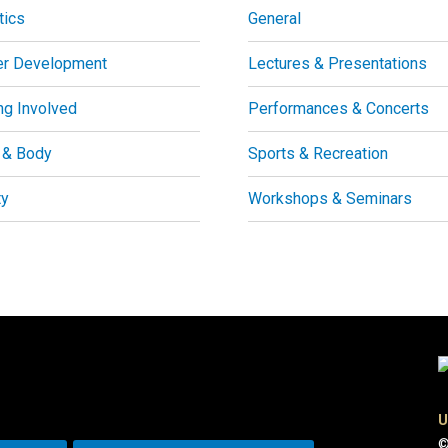
tics
General
er Development
Lectures & Presentations
ng Involved
Performances & Concerts
 & Body
Sports & Recreation
ty
Workshops & Seminars
U
©