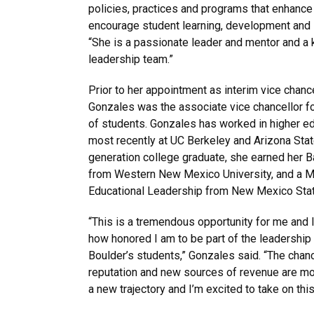
policies, practices and programs that enhance
encourage student learning, development and 
“She is a passionate leader and mentor and a
leadership team.”
Prior to her appointment as interim vice chance
Gonzales was the associate vice chancellor fo
of students. Gonzales has worked in higher ed
most recently at UC Berkeley and Arizona State 
generation college graduate, she earned her 
from Western New Mexico University, and a Ma
Educational Leadership from New Mexico State
“This is a tremendous opportunity for me and I 
how honored I am to be part of the leadership
Boulder’s students,” Gonzales said. “The chance
reputation and new sources of revenue are m
a new trajectory and I’m excited to take on this