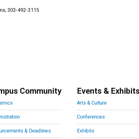
ions, 303-492-3115
mpus Community
Events & Exhibit
emics
Arts & Culture
istration
Conferences
uncements & Deadlines
Exhibits