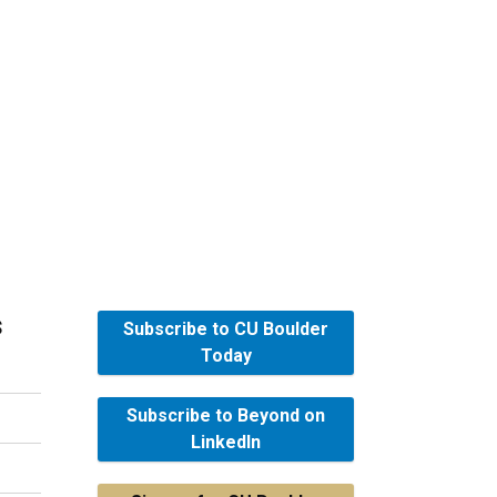
s
Subscribe to CU Boulder
Today
Subscribe to Beyond on
LinkedIn