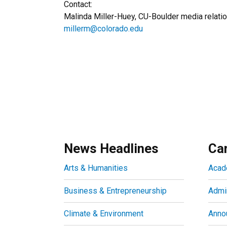
Contact:
Malinda Miller-Huey, CU-Boulder media relat
millerm@colorado.edu
News Headlines
Ca
Arts & Humanities
Acad
Business & Entrepreneurship
Admin
Climate & Environment
Anno