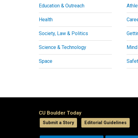
Education & Outreach
Athle
Health
Care
Society, Law & Politics
Getti
Science & Technology
Mind
Space
Safe
CU Boulder Today
Submit a Story
Editorial Guidelines