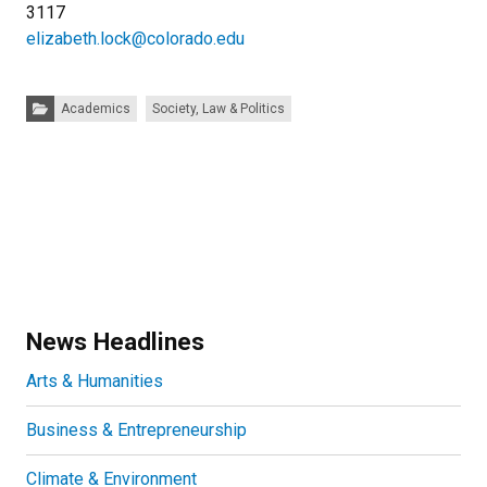
3117
elizabeth.lock@colorado.edu
Categories:
Academics
Society, Law & Politics
News Headlines
Arts & Humanities
Business & Entrepreneurship
Climate & Environment