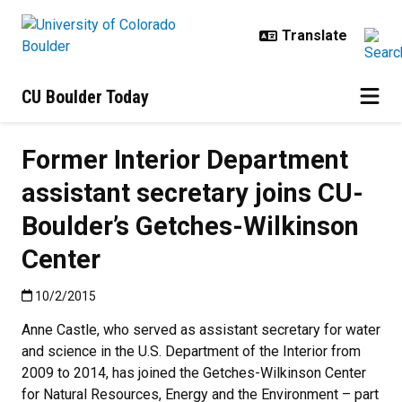
Skip to main content
CU Boulder Today
Former Interior Department
assistant secretary joins CU-
Boulder’s Getches-Wilkinson
Center
Published:10/2/2015
10/2/2015
Anne Castle, who served as assistant secretary for water
and science in the U.S. Department of the Interior from
2009 to 2014, has joined the Getches-Wilkinson Center
for Natural Resources, Energy and the Environment – part