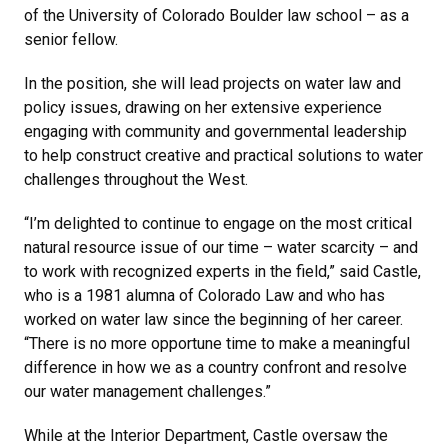
of the University of Colorado Boulder law school – as a
senior fellow.
In the position, she will lead projects on water law and
policy issues, drawing on her extensive experience
engaging with community and governmental leadership
to help construct creative and practical solutions to water
challenges throughout the West.
“I’m delighted to continue to engage on the most critical
natural resource issue of our time – water scarcity – and
to work with recognized experts in the field,” said Castle,
who is a 1981 alumna of Colorado Law and who has
worked on water law since the beginning of her career.
“There is no more opportune time to make a meaningful
difference in how we as a country confront and resolve
our water management challenges.”
While at the Interior Department, Castle oversaw the