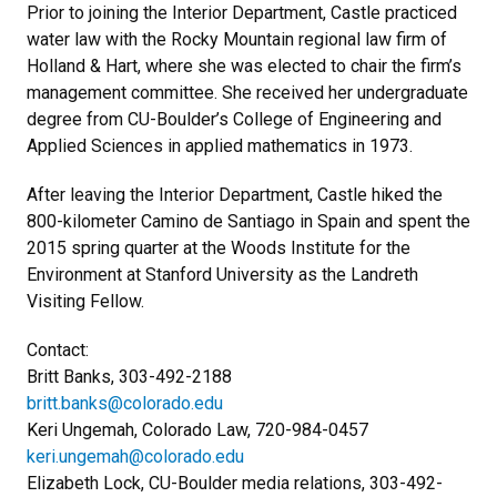
Prior to joining the Interior Department, Castle practiced
water law with the Rocky Mountain regional law firm of
Holland & Hart, where she was elected to chair the firm’s
management committee. She received her undergraduate
degree from CU-Boulder’s College of Engineering and
Applied Sciences in applied mathematics in 1973.
After leaving the Interior Department, Castle hiked the
800-kilometer Camino de Santiago in Spain and spent the
2015 spring quarter at the Woods Institute for the
Environment at Stanford University as the Landreth
Visiting Fellow.
Contact:
Britt Banks, 303-492-2188
britt.banks@colorado.edu
Keri Ungemah, Colorado Law, 720-984-0457
keri.ungemah@colorado.edu
Elizabeth Lock, CU-Boulder media relations, 303-492-