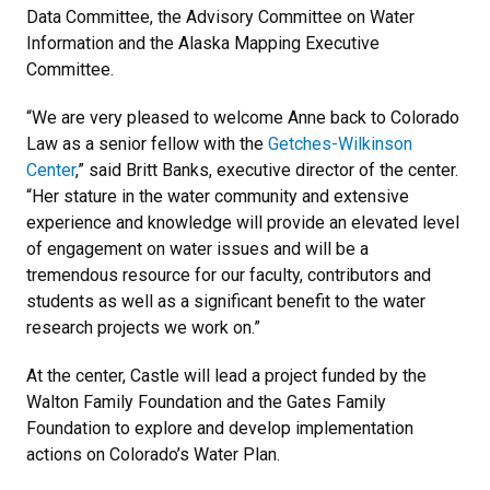
Data Committee, the Advisory Committee on Water
Information and the Alaska Mapping Executive
Committee.
“We are very pleased to welcome Anne back to Colorado
Law as a senior fellow with the
Getches-Wilkinson
Center
,” said Britt Banks, executive director of the center.
“Her stature in the water community and extensive
experience and knowledge will provide an elevated level
of engagement on water issues and will be a
tremendous resource for our faculty, contributors and
students as well as a significant benefit to the water
research projects we work on.”
At the center, Castle will lead a project funded by the
Walton Family Foundation and the Gates Family
Foundation to explore and develop implementation
actions on Colorado’s Water Plan.