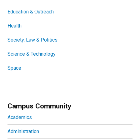
Education & Outreach
Health
Society, Law & Politics
Science & Technology
Space
Campus Community
Academics
Administration