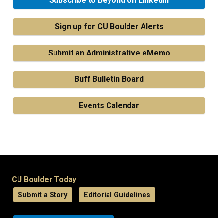
Subscribe to Beyond on LinkedIn
Sign up for CU Boulder Alerts
Submit an Administrative eMemo
Buff Bulletin Board
Events Calendar
CU Boulder Today
Submit a Story
Editorial Guidelines