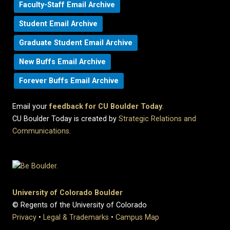
Faculty-Staff Email Archive
Student Email Archive
Graduate Student Email Archive
New Buffs Email Archive
Forever Buffs Email Archive
Email your
feedback for CU Boulder Today
.
CU Boulder Today is created by
Strategic Relations and
Communications
.
University of Colorado Boulder
© Regents of the University of Colorado
Privacy
•
Legal & Trademarks
•
Campus Map