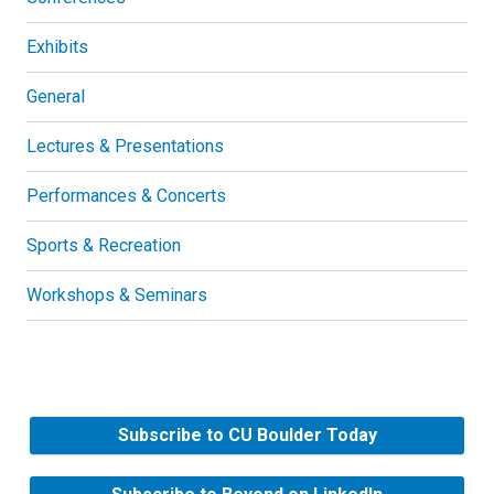
Exhibits
General
Lectures & Presentations
Performances & Concerts
Sports & Recreation
Workshops & Seminars
Subscribe to CU Boulder Today