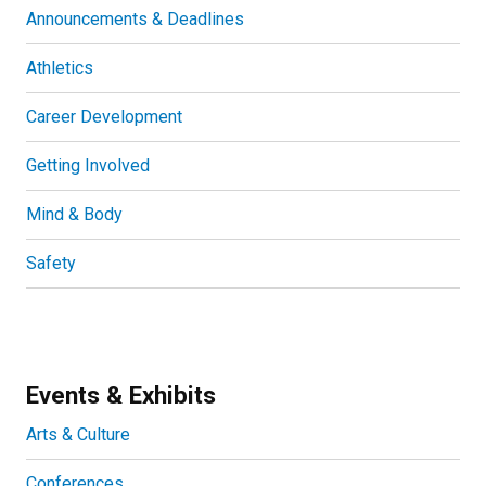
Announcements & Deadlines
Athletics
Career Development
Getting Involved
Mind & Body
Safety
Events & Exhibits
Arts & Culture
Conferences