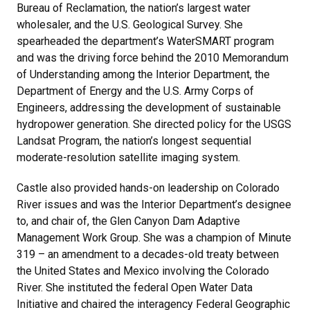
Bureau of Reclamation, the nation’s largest water
wholesaler, and the U.S. Geological Survey. She
spearheaded the department’s WaterSMART program
and was the driving force behind the 2010 Memorandum
of Understanding among the Interior Department, the
Department of Energy and the U.S. Army Corps of
Engineers, addressing the development of sustainable
hydropower generation. She directed policy for the USGS
Landsat Program, the nation’s longest sequential
moderate-resolution satellite imaging system.
Castle also provided hands-on leadership on Colorado
River issues and was the Interior Department’s designee
to, and chair of, the Glen Canyon Dam Adaptive
Management Work Group. She was a champion of Minute
319 – an amendment to a decades-old treaty between
the United States and Mexico involving the Colorado
River. She instituted the federal Open Water Data
Initiative and chaired the interagency Federal Geographic