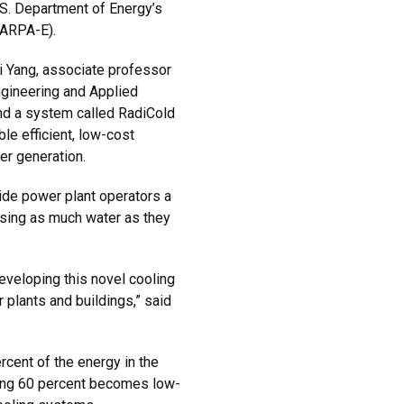
.S. Department of Energy’s
(ARPA-E).
 Yang, associate professor
ngineering and Applied
nd a system called RadiCold
le efficient, low-cost
er generation.
ide power plant operators a
sing as much water as they
developing this novel cooling
 plants and buildings,” said
rcent of the energy in the
ning 60 percent becomes low-