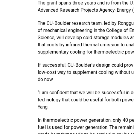
The grant spans three years and is from the U
Advanced Research Projects Agency-Energy 
The CU-Boulder research team, led by Ronggui
of mechanical engineering in the College of E
Science, will develop cold storage modules a
that cools by infrared thermal emission to enab
supplementary cooling for thermoelectric pow
If successful, CU-Boulder’s design could prov
low-cost way to supplement cooling without u
do now.
“I am confident that we will be successful in 
technology that could be useful for both power
Yang.
In thermoelectric power generation, only 40 pe
fuel is used for power generation. The remai