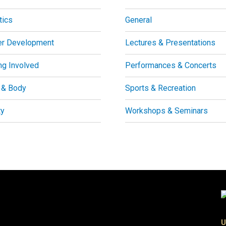
tics
General
er Development
Lectures & Presentations
ng Involved
Performances & Concerts
 & Body
Sports & Recreation
ty
Workshops & Seminars
U