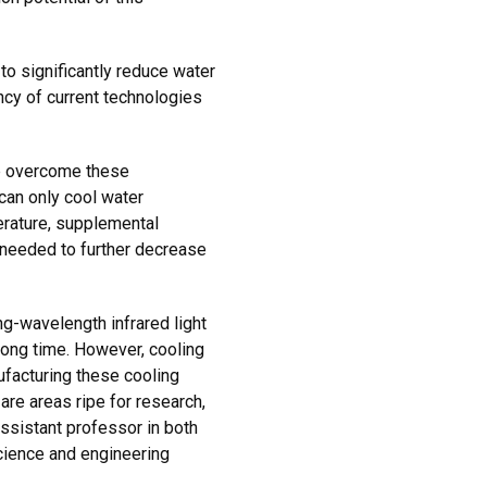
to significantly reduce water
ncy of current technologies
p overcome these
can only cool water
rature, supplemental
 needed to further decrease
ng-wavelength infrared light
long time. However, cooling
nufacturing these cooling
re areas ripe for research,
assistant professor in both
cience and engineering