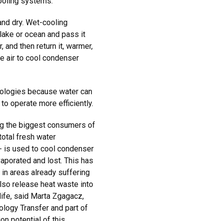
ooling systems.
and dry. Wet-cooling
lake or ocean and pass it
 and then return it, warmer,
e air to cool condenser
nologies because water can
 to operate more efficiently.
ng the biggest consumers of
total fresh water
 - is used to cool condenser
vaporated and lost. This has
in areas already suffering
so release heat waste into
life, said Marta Zgagacz,
ology Transfer and part of
on potential of this