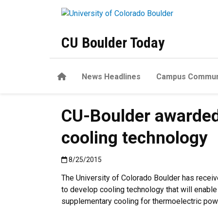
Skip to main content
CU Boulder Today
Home
News Headlines
Campus Commun
CU-Boulder awarded 
cooling technology
Published:8/25/2015
8/25/2015
The University of Colorado Boulder has receive
to develop cooling technology that will enable 
supplementary cooling for thermoelectric powe