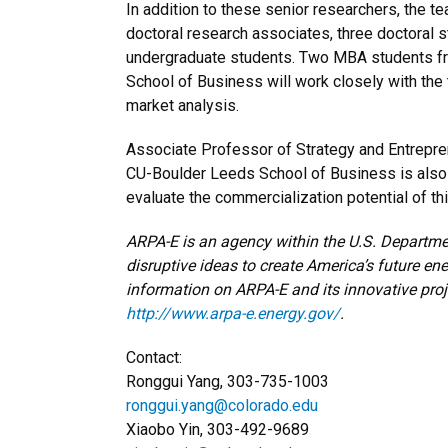
In addition to these senior researchers, the te
doctoral research associates, three doctoral 
undergraduate students. Two MBA students f
School of Business will work closely with the
market analysis.
Associate Professor of Strategy and Entrepre
CU-Boulder Leeds School of Business is also p
evaluate the commercialization potential of th
ARPA-E is an agency within the U.S. Departmen
disruptive ideas to create America’s future en
information on ARPA-E and its innovative projec
http://www.arpa-e.energy.gov/
.
Contact:
Ronggui Yang, 303-735-1003
ronggui.yang@colorado.edu
Xiaobo Yin, 303-492-9689