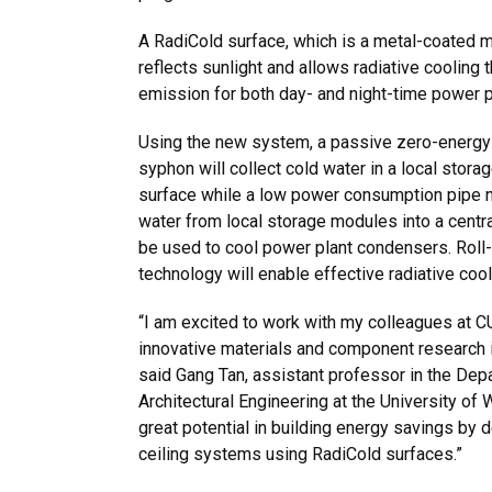
A RadiCold surface, which is a metal-coated m
reflects sunlight and allows radiative cooling 
emission for both day- and night-time power p
Using the new system, a passive zero-energy
syphon will collect cold water in a local stora
surface while a low power consumption pipe n
water from local storage modules into a centr
be used to cool power plant condensers. Roll-
technology will enable effective radiative cool
“I am excited to work with my colleagues at C
innovative materials and component research 
said Gang Tan, assistant professor in the Depa
Architectural Engineering at the University of
great potential in building energy savings by 
ceiling systems using RadiCold surfaces.”