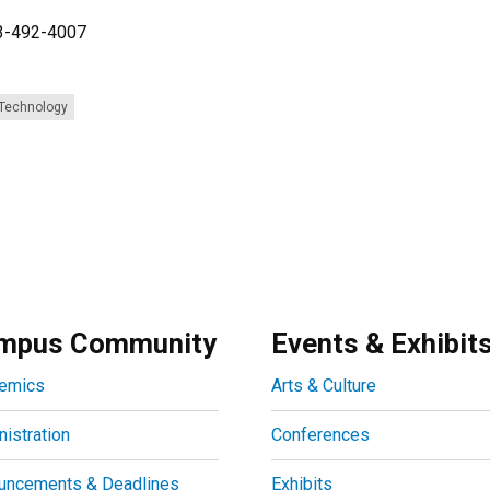
03-492-4007
 Technology
mpus Community
Events & Exhibit
emics
Arts & Culture
istration
Conferences
uncements & Deadlines
Exhibits