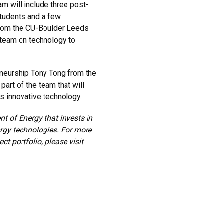
am will include three post-
students and a few
rom the CU-Boulder Leeds
 team on technology to
neurship Tony Tong from the
art of the team that will
is innovative technology.
t of Energy that invests in
ergy technologies. For more
t portfolio, please visit