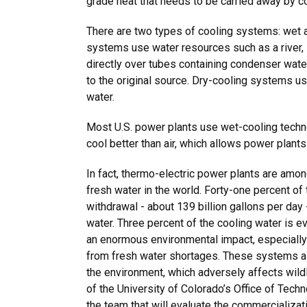
grade heat that needs to be carried away by c
There are two types of cooling systems: wet 
systems use water resources such as a river, 
directly over tubes containing condenser water,
to the original source. Dry-cooling systems us
water.
Most U.S. power plants use wet-cooling tech
cool better than air, which allows power plants
In fact, thermo-electric power plants are amo
fresh water in the world. Forty-one percent of 
withdrawal - about 139 billion gallons per day
water. Three percent of the cooling water is e
an enormous environmental impact, especially 
from fresh water shortages. These systems al
the environment, which adversely affects wild
of the University of Colorado’s Office of Techn
the team that will evaluate the commercializati