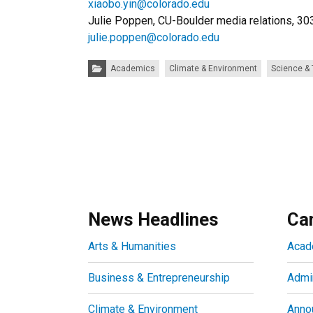
xiaobo.yin@colorado.edu
Julie Poppen, CU-Boulder media relations, 3
julie.poppen@colorado.edu
Categories:
Academics
Climate & Environment
Science &
News Headlines
Ca
Arts & Humanities
Acad
Business & Entrepreneurship
Admin
Climate & Environment
Anno