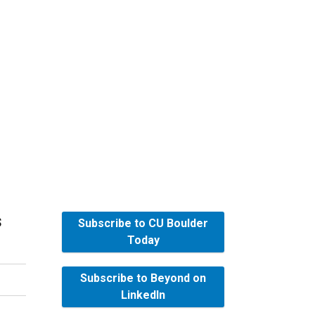
s
Subscribe to CU Boulder
Today
Subscribe to Beyond on
LinkedIn