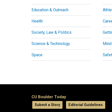
Education & Outreach
Athle
Health
Care
Society, Law & Politics
Getti
Science & Technology
Mind
Space
Safe
CU Boulder Today
Submit a Story
Editorial Guidelines