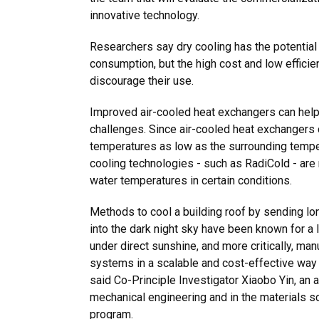
innovative technology.
Researchers say dry cooling has the potential 
consumption, but the high cost and low efficie
discourage their use.
Improved air-cooled heat exchangers can hel
challenges. Since air-cooled heat exchangers 
temperatures as low as the surrounding tempe
cooling technologies - such as RadiCold - are
water temperatures in certain conditions.
Methods to cool a building roof by sending lo
into the dark night sky have been known for a 
under direct sunshine, and more critically, ma
systems in a scalable and cost-effective way a
said Co-Principle Investigator Xiaobo Yin, an 
mechanical engineering and in the materials s
program.