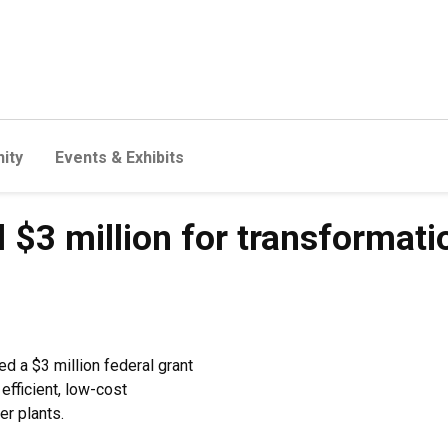
ity
Events & Exhibits
$3 million for transformati
d a $3 million federal grant
efficient, low-cost
r plants.