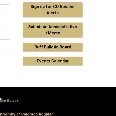
Sign up for CU Boulder
Alerts
Submit an Administrative
eMemo
Buff Bulletin Board
Events Calendar
niversity of Colorado Boulder