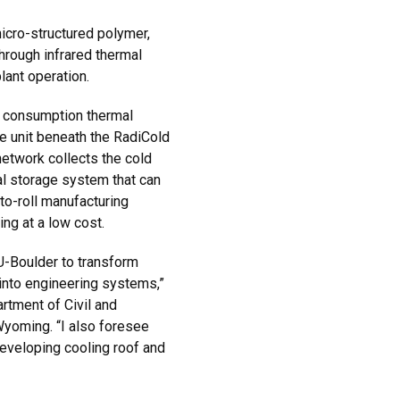
icro-structured polymer,
through infrared thermal
lant operation.
 consumption thermal
ge unit beneath the RadiCold
etwork collects the cold
al storage system that can
to-roll manufacturing
ing at a low cost.
U-Boulder to transform
into engineering systems,”
rtment of Civil and
 Wyoming. “I also foresee
developing cooling roof and