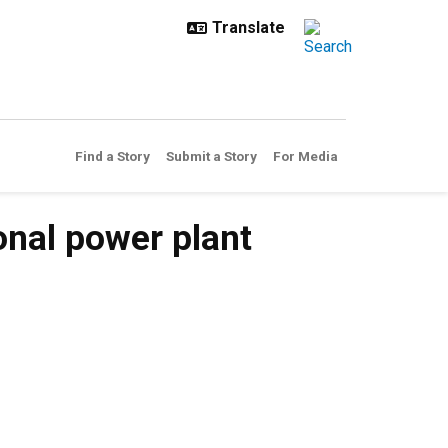
Find a Story
Submit a Story
For Media
onal power plant