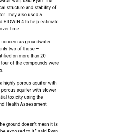
g water well, said Ryan. The
al structure and stability of
er. They also used a
ed BIOWIN 4 to help estimate
over time.
f concern as groundwater
only two of those –
tified on more than 20
y four of the compounds were
s.
 highly porous aquifer with
s porous aquifer with slower
al toxicity using the
 and Health Assessment
he ground doesn’t mean it is
be exposed to it,” said Ryan.