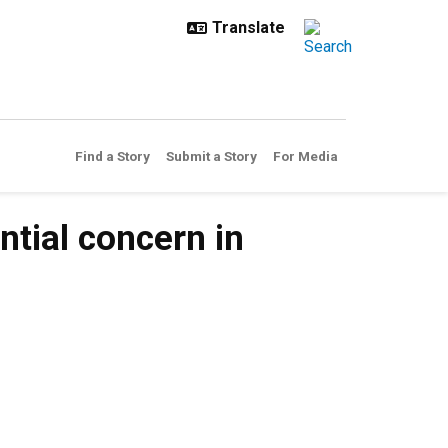
Find a Story
Submit a Story
For Media
tial concern in