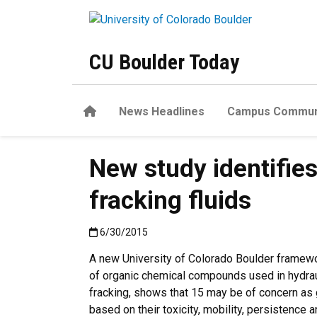
Skip to main content
CU Boulder Today
Home
News Headlines
Campus Commun
New study identifie
fracking fluids
Published:6/30/2015
6/30/2015
A new University of Colorado Boulder framew
of organic chemical compounds used in hydrauli
fracking, shows that 15 may be of concern as
based on their toxicity, mobility, persistence 