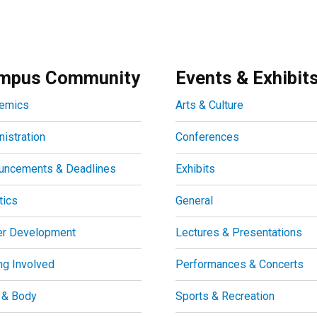
mpus Community
Events & Exhibit
emics
Arts & Culture
istration
Conferences
uncements & Deadlines
Exhibits
tics
General
er Development
Lectures & Presentations
ng Involved
Performances & Concerts
 & Body
Sports & Recreation