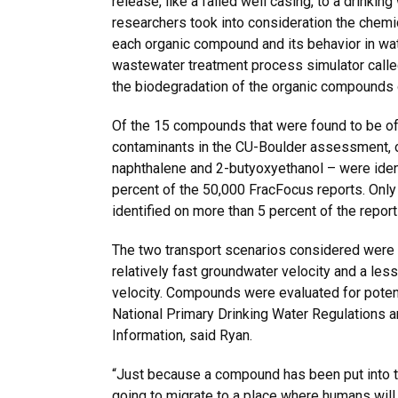
release, like a failed well casing, to a drinkin
researchers took into consideration the chemic
each organic compound and its behavior in wat
wastewater treatment process simulator call
the biodegradation of the organic compounds 
Of the 15 compounds that were found to be o
contaminants in the CU-Boulder assessment, 
naphthalene and 2-butyoxyethanol – were iden
percent of the 50,000 FracFocus reports. Onl
identified on more than 5 percent of the report
The two transport scenarios considered were a
relatively fast groundwater velocity and a les
velocity. Compounds were evaluated for potenti
National Primary Drinking Water Regulations
Information, said Ryan.
“Just because a compound has been put into t
going to migrate to a place where humans will 