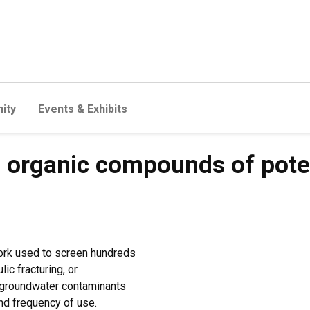
ity
Events & Exhibits
s organic compounds of poten
ork used to screen hundreds
c fracturing, or
 groundwater contaminants
and frequency of use.