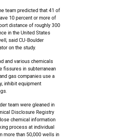
he team predicted that 41 of
ave 10 percent or more of
sport distance of roughly 300
nce in the United States
well, said CU-Boulder
tor on the study.
and and various chemicals
e fissures in subterranean
il and gas companies use a
y, inhibit equipment
ngs.
er team were gleaned in
mical Disclosure Registry
lose chemical information
king process at individual
m more than 50,000 wells in