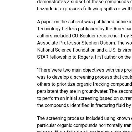
demonstrates a subset of these compounds cou
hazardous exposures following spills or well f
A paper on the subject was published online i
Technology Letters published by the American
authors included CU-Boulder researcher Troy
Associate Professor Stephen Osborn. The wo
National Science Foundation and a U.S. Envir
STAR fellowship to Rogers, first author on the
“There were two main objectives with this proje
was to develop a screening process that coul
others to prioritize organic fracking compou
persistent they are in groundwater. The seco
to perform an initial screening based on curre
the compounds identified in fracturing fluid by
The screening process included using known d
particular organic compounds horizontally tran