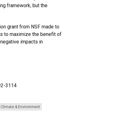
ing framework, but the
llion grant from NSF made to
s to maximize the benefit of
 negative impacts in
492-3114
Climate & Environment