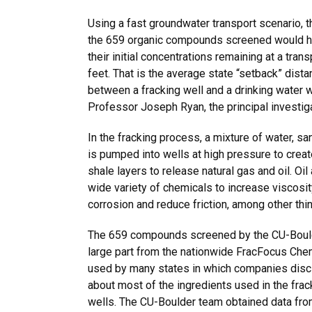
Using a fast groundwater transport scenario, t
the 659 organic compounds screened would h
their initial concentrations remaining at a tran
feet. That is the average state “setback” dista
between a fracking well and a drinking water 
Professor Joseph Ryan, the principal investiga
In the fracking process, a mixture of water, s
is pumped into wells at high pressure to creat
shale layers to release natural gas and oil. O
wide variety of chemicals to increase viscosit
corrosion and reduce friction, among other thi
The 659 compounds screened by the CU-Bould
large part from the nationwide FracFocus Che
used by many states in which companies disc
about most of the ingredients used in the frac
wells. The CU-Boulder team obtained data fro