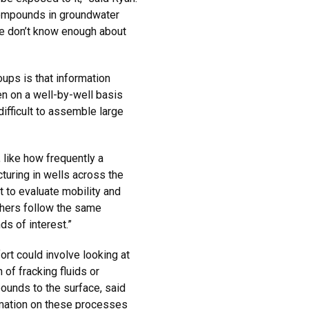
 compounds in groundwater
We don’t know enough about
ups is that information
n on a well-by-well basis
difficult to assemble large
 like how frequently a
turing in wells across the
t to evaluate mobility and
thers follow the same
s of interest.”
rt could involve looking at
of fracking fluids or
ounds to the surface, said
rmation on these processes