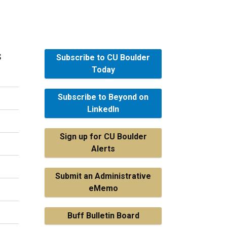
s
Subscribe to CU Boulder
Today
Subscribe to Beyond on
LinkedIn
Sign up for CU Boulder
Alerts
Submit an Administrative
eMemo
Buff Bulletin Board