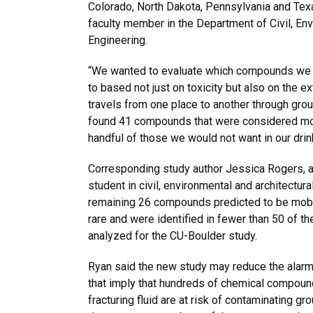
Colorado, North Dakota, Pennsylvania and Texa
faculty member in the Department of Civil, Env
Engineering.
“We wanted to evaluate which compounds we s
to based not just on toxicity but also on the e
travels from one place to another through gro
found 41 compounds that were considered mob
handful of those we would not want in our drin
Corresponding study author Jessica Rogers, a
student in civil, environmental and architectura
remaining 26 compounds predicted to be mobi
rare and were identified in fewer than 50 of t
analyzed for the CU-Boulder study.
Ryan said the new study may reduce the alar
that imply that hundreds of chemical compoun
fracturing fluid are at risk of contaminating gro