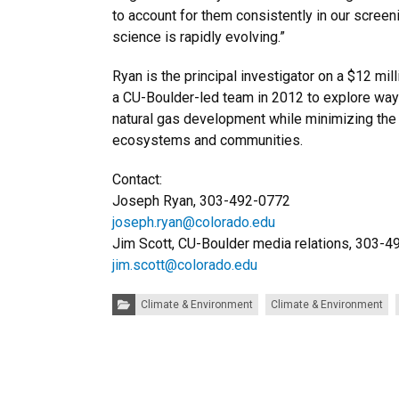
to account for them consistently in our screen
science is rapidly evolving.”
Ryan is the principal investigator on a $12 mi
a CU-Boulder-led team in 2012 to explore way
natural gas development while minimizing the
ecosystems and communities.
Contact:
Joseph Ryan, 303-492-0772
joseph.ryan@colorado.edu
Jim Scott, CU-Boulder media relations, 303-
jim.scott@colorado.edu
Categories:
Climate & Environment
Climate & Environment