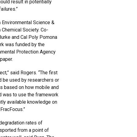
ld result in potentially
ailures.”
n Environmental Science &
 Chemical Society. Co-
 Burke and Cal Poly Pomona
rk was funded by the
onmental Protection Agency
 paper.
ct,” said Rogers. “The first
d be used by researchers or
nds based on how mobile and
nd was to use the framework
ntly available knowledge on
 FracFocus.”
egradation rates of
sported from a point of