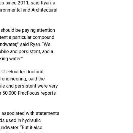
s since 2011, said Ryan, a
ironmental and Architectural
hould be paying attention
xtent a particular compound
undwater,” said Ryan. “We
ile and persistent, and a
king water.”
 CU-Boulder doctoral
l engineering, said the
le and persistent were very
he 50,000 FracFocus reports
m associated with statements
ds used in hydraulic
undwater. “But it also