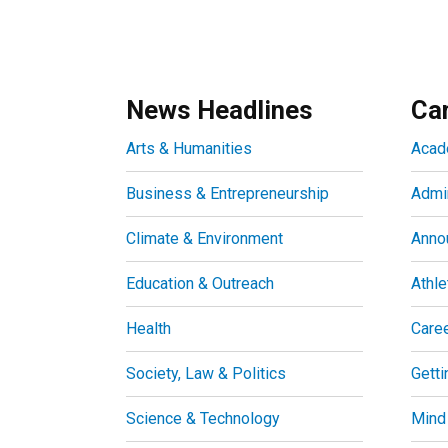
News Headlines
Ca
Arts & Humanities
Acad
Business & Entrepreneurship
Admin
Climate & Environment
Anno
Education & Outreach
Athle
Health
Care
Society, Law & Politics
Getti
Science & Technology
Mind