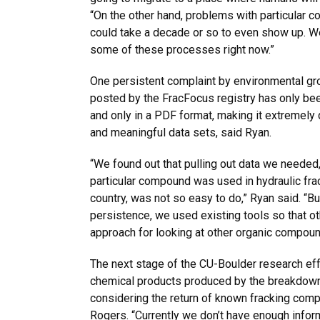
“On the other hand, problems with particular
could take a decade or so to even show up. 
some of these processes right now.”
One persistent complaint by environmental gro
posted by the FracFocus registry has only bee
and only in a PDF format, making it extremely 
and meaningful data sets, said Ryan.
“We found out that pulling out data we needed,
particular compound was used in hydraulic frac
country, was not so easy to do,” Ryan said. “Bu
persistence, we used existing tools so that o
approach for looking at other organic compound
The next stage of the CU-Boulder research effo
chemical products produced by the breakdown 
considering the return of known fracking comp
Rogers. “Currently we don’t have enough info