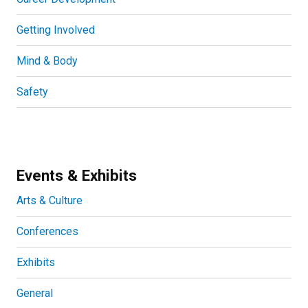
Getting Involved
Mind & Body
Safety
Events & Exhibits
Arts & Culture
Conferences
Exhibits
General