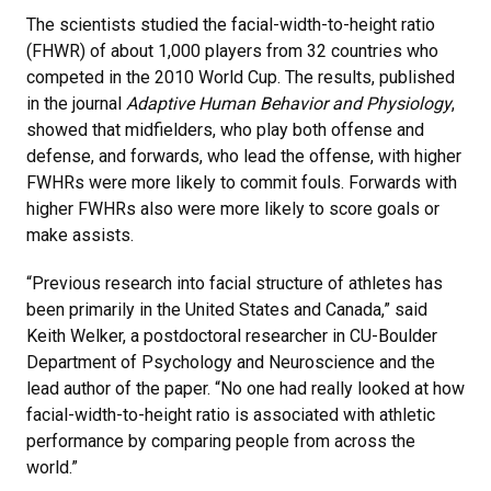
The scientists studied the facial-width-to-height ratio
(FHWR) of about 1,000 players from 32 countries who
competed in the 2010 World Cup. The results, published
in the journal
Adaptive Human Behavior and Physiology
,
showed that midfielders, who play both offense and
defense, and forwards, who lead the offense, with higher
FWHRs were more likely to commit fouls. Forwards with
higher FWHRs also were more likely to score goals or
make assists.
“Previous research into facial structure of athletes has
been primarily in the United States and Canada,” said
Keith Welker, a postdoctoral researcher in CU-Boulder
Department of Psychology and Neuroscience and the
lead author of the paper. “No one had really looked at how
facial-width-to-height ratio is associated with athletic
performance by comparing people from across the
world.”