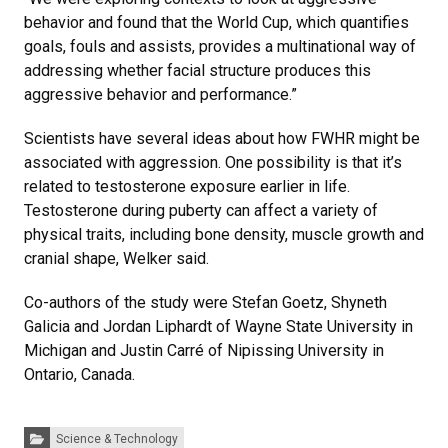
behavior and found that the World Cup, which quantifies
goals, fouls and assists, provides a multinational way of
addressing whether facial structure produces this
aggressive behavior and performance.”
Scientists have several ideas about how FWHR might be
associated with aggression. One possibility is that it’s
related to testosterone exposure earlier in life.
Testosterone during puberty can affect a variety of
physical traits, including bone density, muscle growth and
cranial shape, Welker said.
Co-authors of the study were Stefan Goetz, Shyneth
Galicia and Jordan Liphardt of Wayne State University in
Michigan and Justin Carré of Nipissing University in
Ontario, Canada.
Categories:
Science & Technology