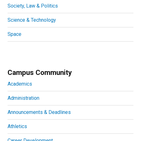
Society, Law & Politics
Science & Technology
Space
Campus Community
Academics
Administration
Announcements & Deadlines
Athletics
Career Development