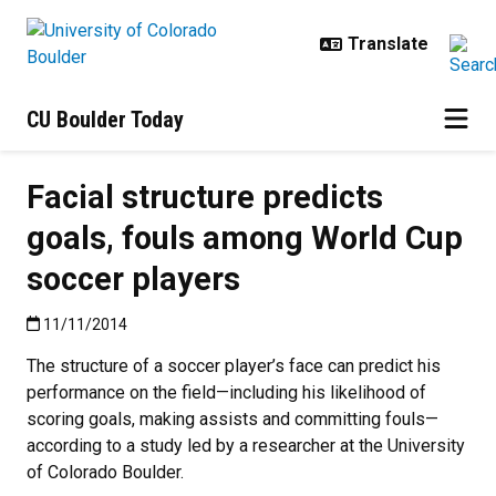
Skip to main content
CU Boulder Today
Facial structure predicts
goals, fouls among World Cup
soccer players
Published:11/11/2014
11/11/2014
The structure of a soccer player’s face can predict his
performance on the field—including his likelihood of
scoring goals, making assists and committing fouls—
according to a study led by a researcher at the University
of Colorado Boulder.