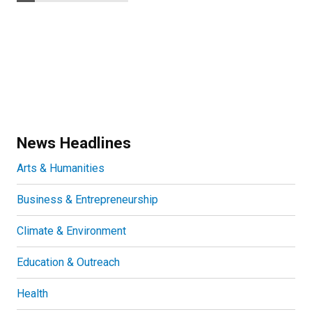
News Headlines
Arts & Humanities
Business & Entrepreneurship
Climate & Environment
Education & Outreach
Health