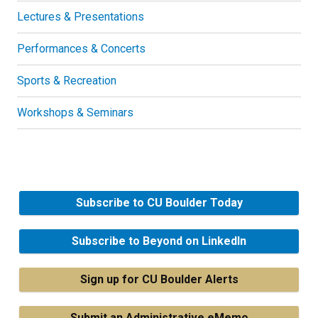
Lectures & Presentations
Performances & Concerts
Sports & Recreation
Workshops & Seminars
Subscribe to CU Boulder Today
Subscribe to Beyond on LinkedIn
Sign up for CU Boulder Alerts
Submit an Administrative eMemo