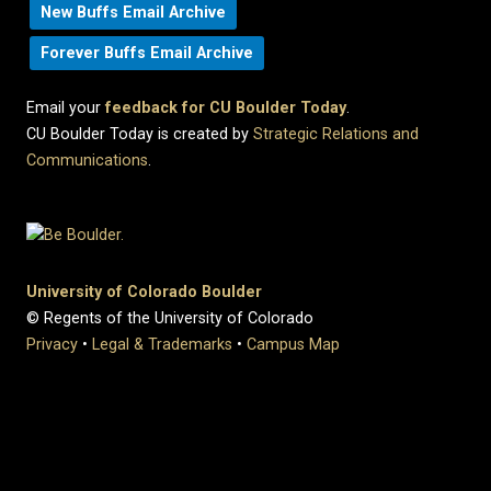
New Buffs Email Archive
Forever Buffs Email Archive
Email your
feedback for CU Boulder Today
.
CU Boulder Today is created by
Strategic Relations and
Communications
.
University of Colorado Boulder
© Regents of the University of Colorado
Privacy
•
Legal & Trademarks
•
Campus Map