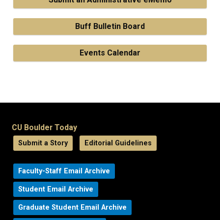
Buff Bulletin Board
Events Calendar
CU Boulder Today
Submit a Story
Editorial Guidelines
Faculty-Staff Email Archive
Student Email Archive
Graduate Student Email Archive