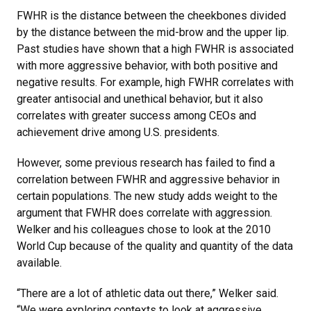
FWHR is the distance between the cheekbones divided
by the distance between the mid-brow and the upper lip.
Past studies have shown that a high FWHR is associated
with more aggressive behavior, with both positive and
negative results. For example, high FWHR correlates with
greater antisocial and unethical behavior, but it also
correlates with greater success among CEOs and
achievement drive among U.S. presidents.
However, some previous research has failed to find a
correlation between FWHR and aggressive behavior in
certain populations. The new study adds weight to the
argument that FWHR does correlate with aggression.
Welker and his colleagues chose to look at the 2010
World Cup because of the quality and quantity of the data
available.
“There are a lot of athletic data out there,” Welker said.
“We were exploring contexts to look at aggressive