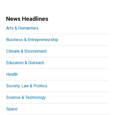
News Headlines
Arts & Humanities
Business & Entrepreneurship
Climate & Environment
Education & Outreach
Health
Society, Law & Politics
Science & Technology
Space