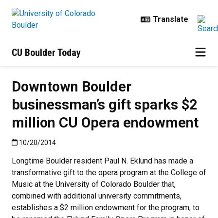
Skip to main content
CU Boulder Today
Downtown Boulder
businessman’s gift sparks $2
million CU Opera endowment
Published:10/20/2014
10/20/2014
Longtime Boulder resident Paul N. Eklund has made a
transformative gift to the opera program at the College of
Music at the University of Colorado Boulder that,
combined with additional university commitments,
establishes a $2 million endowment for the program, to