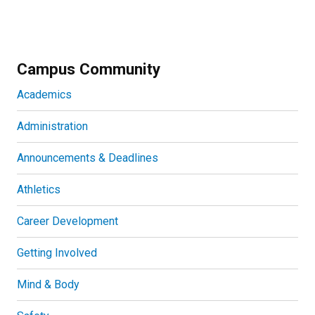
Campus Community
Academics
Administration
Announcements & Deadlines
Athletics
Career Development
Getting Involved
Mind & Body