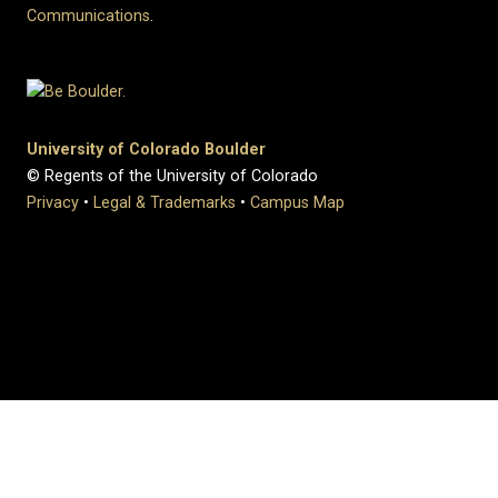
Communications
.
University of Colorado Boulder
© Regents of the University of Colorado
Privacy
•
Legal & Trademarks
•
Campus Map