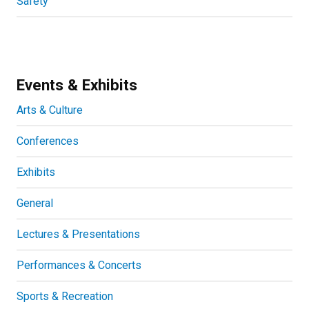
Safety
Events & Exhibits
Arts & Culture
Conferences
Exhibits
General
Lectures & Presentations
Performances & Concerts
Sports & Recreation