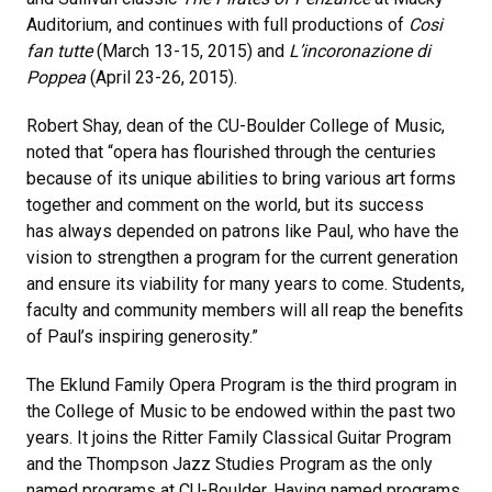
Auditorium, and continues with full productions of
Cosi
fan tutte
(March 13-15, 2015) and
L’incoronazione di
Poppea
(April 23-26, 2015).
Robert Shay, dean of the CU-Boulder College of Music,
noted that “opera has flourished through the centuries
because of its unique abilities to bring various art forms
together and comment on the world, but its success
has always depended on patrons like Paul, who have the
vision to strengthen a program for the current generation
and ensure its viability for many years to come. Students,
faculty and community members will all reap the benefits
of Paul’s inspiring generosity.”
The Eklund Family Opera Program is the third program in
the College of Music to be endowed within the past two
years. It joins the Ritter Family Classical Guitar Program
and the Thompson Jazz Studies Program as the only
named programs at CU-Boulder. Having named programs