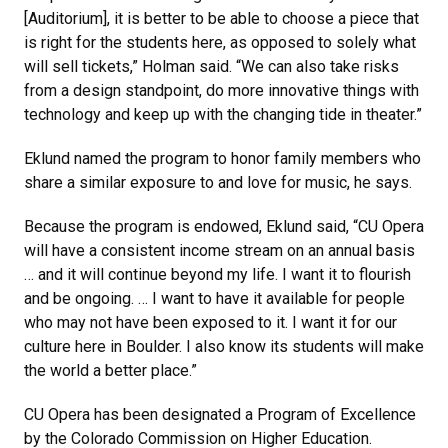
[Auditorium], it is better to be able to choose a piece that
is right for the students here, as opposed to solely what
will sell tickets,” Holman said. “We can also take risks
from a design standpoint, do more innovative things with
technology and keep up with the changing tide in theater.”
Eklund named the program to honor family members who
share a similar exposure to and love for music, he says.
Because the program is endowed, Eklund said, “CU Opera
will have a consistent income stream on an annual basis
… and it will continue beyond my life. I want it to flourish
and be ongoing. … I want to have it available for people
who may not have been exposed to it. I want it for our
culture here in Boulder. I also know its students will make
the world a better place.”
CU Opera has been designated a Program of Excellence
by the Colorado Commission on Higher Education.