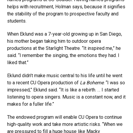
helps with recruitment, Holman says, because it signifies
the stability of the program to prospective faculty and
students.
When Eklund was a 7-year-old growing up in San Diego,
his mother began taking him to outdoor opera
productions at the Starlight Theatre. “It inspired me,” he
said. “I remember the singing, the emotions they had. I
liked that.”
Eklund didn’t make music central to his life until he went
to a recent CU Opera production of
La Boheme
. “I was so
impressed,” Eklund said. “It is like a rebirth. … I started
listening to opera singers. Music is a constant now, and it
makes for a fuller life.”
The endowed program will enable CU Opera to continue
high-quality work and take more artistic risks. “When we
are pressured to fill a huge house like Macky