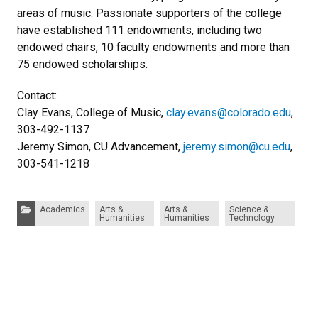
areas of music. Passionate supporters of the college
have established 111 endowments, including two
endowed chairs, 10 faculty endowments and more than
75 endowed scholarships.
Contact:
Clay Evans, College of Music,
clay.evans@colorado.edu
,
303-492-1137
Jeremy Simon, CU Advancement,
jeremy.simon@cu.edu
,
303-541-1218
Categories:
Academics
Arts &
Arts &
Science &
Humanities
Humanities
Technology