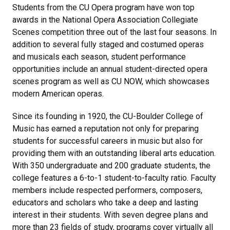
Students from the CU Opera program have won top
awards in the National Opera Association Collegiate
Scenes competition three out of the last four seasons. In
addition to several fully staged and costumed operas
and musicals each season, student performance
opportunities include an annual student-directed opera
scenes program as well as CU NOW, which showcases
modern American operas.
Since its founding in 1920, the CU-Boulder College of
Music has earned a reputation not only for preparing
students for successful careers in music but also for
providing them with an outstanding liberal arts education.
With 350 undergraduate and 200 graduate students, the
college features a 6-to-1 student-to-faculty ratio. Faculty
members include respected performers, composers,
educators and scholars who take a deep and lasting
interest in their students. With seven degree plans and
more than 23 fields of study, programs cover virtually all