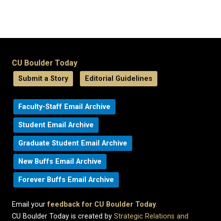
CU Boulder Today
Submit a Story
Editorial Guidelines
Faculty-Staff Email Archive
Student Email Archive
Graduate Student Email Archive
New Buffs Email Archive
Forever Buffs Email Archive
Email your
feedback for CU Boulder Today
.
CU Boulder Today is created by
Strategic Relations and