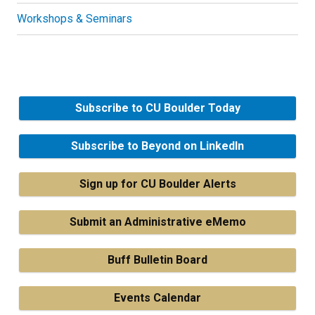
Workshops & Seminars
Subscribe to CU Boulder Today
Subscribe to Beyond on LinkedIn
Sign up for CU Boulder Alerts
Submit an Administrative eMemo
Buff Bulletin Board
Events Calendar