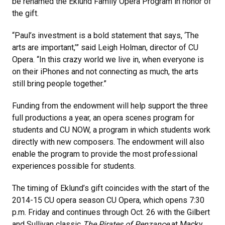
be renamed the Eklund Family Opera Program in honor of
the gift.
“Paul’s investment is a bold statement that says, ‘The
arts are important,’” said Leigh Holman, director of CU
Opera. “In this crazy world we live in, when everyone is
on their iPhones and not connecting as much, the arts
still bring people together.”
Funding from the endowment will help support the three
full productions a year, an opera scenes program for
students and CU NOW, a program in which students work
directly with new composers. The endowment will also
enable the program to provide the most professional
experiences possible for students.
The timing of Eklund’s gift coincides with the start of the
2014-15 CU opera season CU Opera, which opens 7:30
p.m. Friday and continues through Oct. 26 with the Gilbert
and Sullivan classic
The Pirates of Penzance
at Macky