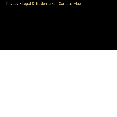
Privacy
•
Legal & Trademarks
•
Campus Map