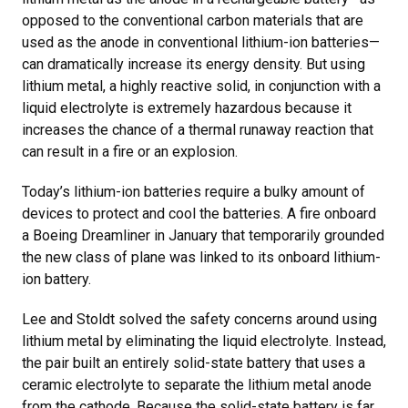
opposed to the conventional carbon materials that are
used as the anode in conventional lithium-ion batteries—
can dramatically increase its energy density. But using
lithium metal, a highly reactive solid, in conjunction with a
liquid electrolyte is extremely hazardous because it
increases the chance of a thermal runaway reaction that
can result in a fire or an explosion.
Today’s lithium-ion batteries require a bulky amount of
devices to protect and cool the batteries. A fire onboard
a Boeing Dreamliner in January that temporarily grounded
the new class of plane was linked to its onboard lithium-
ion battery.
Lee and Stoldt solved the safety concerns around using
lithium metal by eliminating the liquid electrolyte. Instead,
the pair built an entirely solid-state battery that uses a
ceramic electrolyte to separate the lithium metal anode
from the cathode. Because the solid-state battery is far