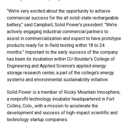
“We’re very excited about the opportunity to achieve
commercial success for the all solid-state rechargeable
battery,” said Campbell, Solid Power’s president. “We’re
actively engaging industrial commercial partners to
assist in commercialization and expect to have prototype
products ready for in-field testing within 18 to 24
months.” Important to the early success of the company
has been its incubation within CU-Boulder’s College of
Engineering and Applied Science’s applied energy
storage research center, a part of the college’s energy
systems and environmental sustainability initiative.
Solid Power is a member of Rocky Mountain Innosphere,
a nonprofit technology incubator headquartered in Fort
Collins, Colo., with a mission to accelerate the
development and success of high-impact scientific and
technology startup companies.