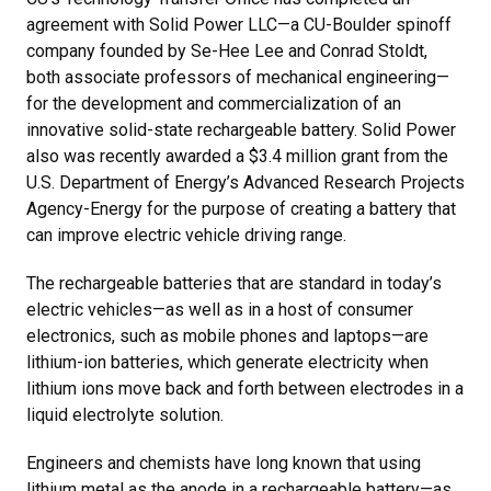
agreement with Solid Power LLC—a CU-Boulder spinoff
company founded by Se-Hee Lee and Conrad Stoldt,
both associate professors of mechanical engineering—
for the development and commercialization of an
innovative solid-state rechargeable battery. Solid Power
also was recently awarded a $3.4 million grant from the
U.S. Department of Energy’s Advanced Research Projects
Agency-Energy for the purpose of creating a battery that
can improve electric vehicle driving range.
The rechargeable batteries that are standard in today’s
electric vehicles—as well as in a host of consumer
electronics, such as mobile phones and laptops—are
lithium-ion batteries, which generate electricity when
lithium ions move back and forth between electrodes in a
liquid electrolyte solution.
Engineers and chemists have long known that using
lithium metal as the anode in a rechargeable battery—as