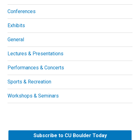
Conferences
Exhibits
General
Lectures & Presentations
Performances & Concerts
Sports & Recreation
Workshops & Seminars
Subscribe to CU Boulder Today