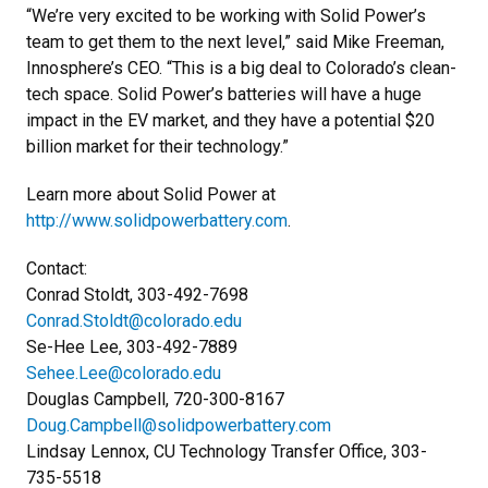
“We’re very excited to be working with Solid Power’s
team to get them to the next level,” said Mike Freeman,
Innosphere’s CEO. “This is a big deal to Colorado’s clean-
tech space. Solid Power’s batteries will have a huge
impact in the EV market, and they have a potential $20
billion market for their technology.”
Learn more about Solid Power at
http://www.solidpowerbattery.com
.
Contact:
Conrad Stoldt, 303-492-7698
Conrad.Stoldt@colorado.edu
Se-Hee Lee, 303-492-7889
Sehee.Lee@colorado.edu
Douglas Campbell, 720-300-8167
Doug.Campbell@solidpowerbattery.com
Lindsay Lennox, CU Technology Transfer Office, 303-
735-5518