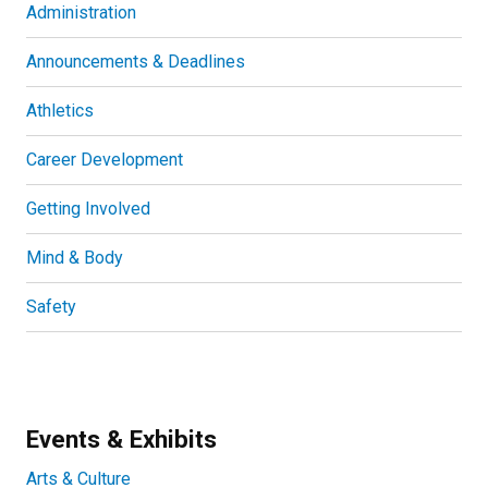
Administration
Announcements & Deadlines
Athletics
Career Development
Getting Involved
Mind & Body
Safety
Events & Exhibits
Arts & Culture