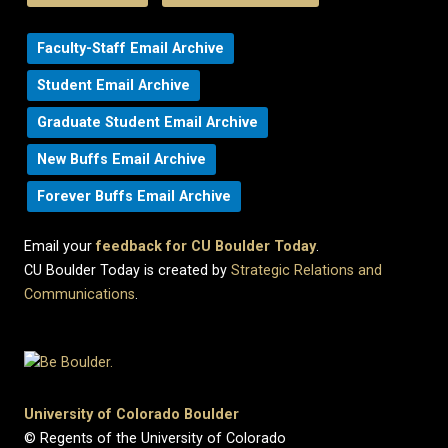
Faculty-Staff Email Archive
Student Email Archive
Graduate Student Email Archive
New Buffs Email Archive
Forever Buffs Email Archive
Email your
feedback for CU Boulder Today
.
CU Boulder Today is created by
Strategic Relations and
Communications
.
University of Colorado Boulder
© Regents of the University of Colorado