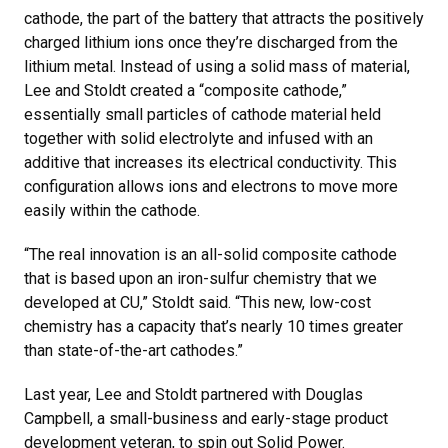
cathode, the part of the battery that attracts the positively
charged lithium ions once they’re discharged from the
lithium metal. Instead of using a solid mass of material,
Lee and Stoldt created a “composite cathode,”
essentially small particles of cathode material held
together with solid electrolyte and infused with an
additive that increases its electrical conductivity. This
configuration allows ions and electrons to move more
easily within the cathode.
“The real innovation is an all-solid composite cathode
that is based upon an iron-sulfur chemistry that we
developed at CU,” Stoldt said. “This new, low-cost
chemistry has a capacity that’s nearly 10 times greater
than state-of-the-art cathodes.”
Last year, Lee and Stoldt partnered with Douglas
Campbell, a small-business and early-stage product
development veteran, to spin out Solid Power.