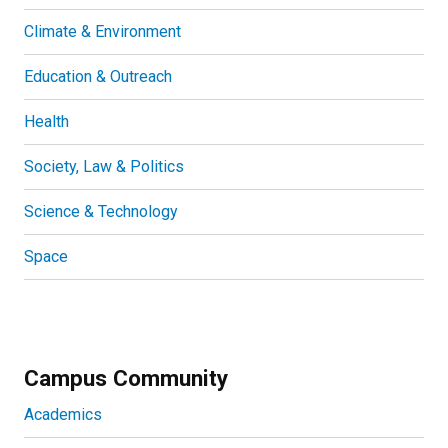
Climate & Environment
Education & Outreach
Health
Society, Law & Politics
Science & Technology
Space
Campus Community
Academics