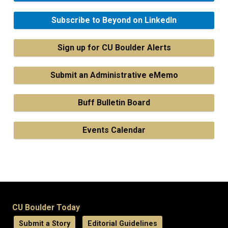
Subscribe to Beyond on LinkedIn
Sign up for CU Boulder Alerts
Submit an Administrative eMemo
Buff Bulletin Board
Events Calendar
CU Boulder Today
Submit a Story
Editorial Guidelines