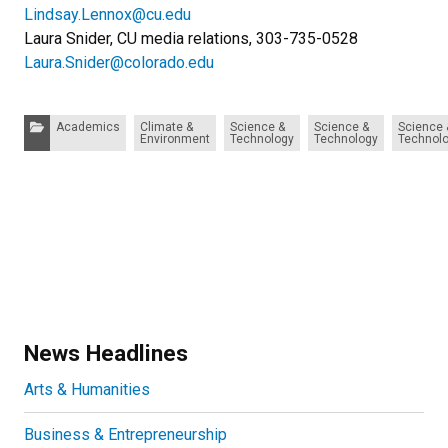
Lindsay.Lennox@cu.edu
Laura Snider, CU media relations, 303-735-0528
Laura.Snider@colorado.edu
Categories:
Academics
Climate &
Science &
Science &
Science 
Environment
Technology
Technology
Technol
News Headlines
Arts & Humanities
Business & Entrepreneurship