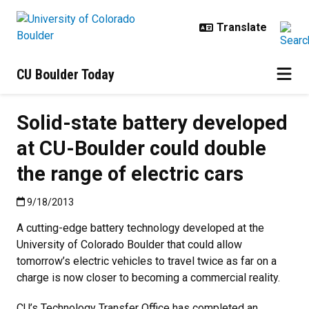
Skip to main content
CU Boulder Today
Solid-state battery developed
at CU-Boulder could double
the range of electric cars
Published:9/18/2013
9/18/2013
A cutting-edge battery technology developed at the
University of Colorado Boulder that could allow
tomorrow’s electric vehicles to travel twice as far on a
charge is now closer to becoming a commercial reality.
CU’s Technology Transfer Office has completed an