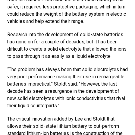
safer, it requires less protective packaging, which in turn
could reduce the weight of the battery system in electric
vehicles and help extend their range.
Research into the development of solid-state batteries
has gone on for a couple of decades, but it has been
difficult to create a solid electrolyte that allowed the ions
to pass through it as easily as a liquid electrolyte.
“The problem has always been that solid electrolytes had
very poor performance making their use in rechargeable
batteries impractical,” Stoldt said. “However, the last
decade has seen a resurgence in the development of
new solid electrolytes with ionic conductivities that rival
their liquid counterparts.”
The critical innovation added by Lee and Stoldt that
allows their solid-state lithium battery to out-perform
standard lithium-ion batteries is the construction of the