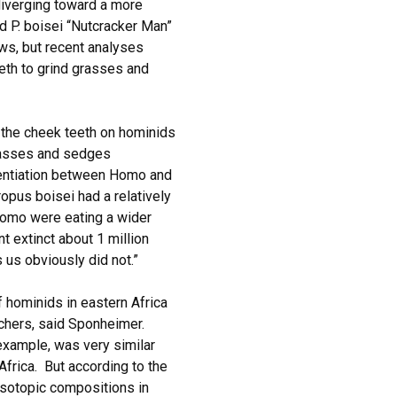
diverging toward a more
ed P. boisei “Nutcracker Man”
aws, but recent analyses
eeth to grind grasses and
s the cheek teeth on hominids
grasses and sedges
erentiation between Homo and
ropus boisei had a relatively
Homo were eating a wider
t extinct about 1 million
 us obviously did not.”
 hominids in eastern Africa
rchers, said Sponheimer.
example, was very similar
 Africa. But according to the
isotopic compositions in