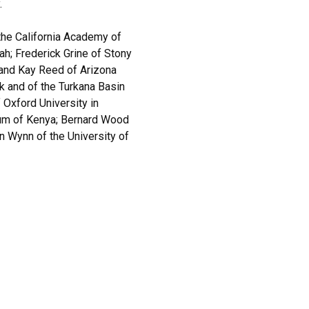
.
he California Academy of
ah; Frederick Grine of Stony
 and Kay Reed of Arizona
k and of the Turkana Basin
f Oxford University in
eum of Kenya; Bernard Wood
n Wynn of the University of