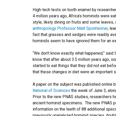
High-tech tests on tooth enamel by researchers
4 million years ago, Africa’s hominids were e
style, likely dining on fruits and some leaves,
anthropology Professor Matt Sponheimer
, le
fact that grasses and sedges were readily avai
hominids seem to have ignored them for an ex
“We don’t know exactly what happened,” said
know that after about 3.5 million years ago, 
started to eat things that they did not eat befo
that these changes in diet were an important 
A paper on the subject was published online 
National of Sciences
the week of June 3, alon
Prior to the new PNAS studies, researchers h
ancient hominid specimens. The new PNAS pa
information on the teeth of 88 additional spec
previously unanalyzed hominid species, doubli