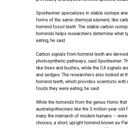
Sponheimer specializes in stable isotope anal
forms of the same chemical element, like carbo
hominid fossil teeth. The stable carbon isoto
hominids helps researchers determine what ty
eating, he said.
Carbon signals from hominid teeth are derived
photosynthetic pathways, said Sponheimer: Th
like trees and bushes, while the C4 signals ar
and sedges. The researchers also looked at t
hominid teeth, which provides scientists with
foods they were eating, he said.
While the hominids from the genus Homo that
australopithecines like the 3 million-year-old 
many the matriarch of modern humans -- were 
choices, a short, upright hominid known as Par