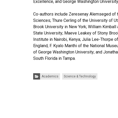
Excellence, and George Washington University
Co-authors include Zeresenay Alemseged of t
Sciences; Thure Cerling of the University of Ut
Brook University in New York; William Kimball
State University; Maeve Leakey of Stony Broo
Institute in Nairobi, Kenya; Julia Lee-Thorpe o
England, F. Kyalo Manthi of the National Mus
of George Washington University; and Jonatha
South Florida in Tampa.
Categories:
Academics
Science & Technology