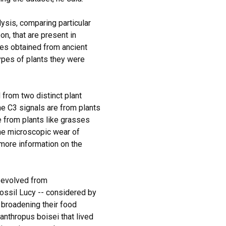
ysis, comparing particular
n, that are present in
pes obtained from ancient
pes of plants they were
 from two distinct plant
e C3 signals are from plants
e from plants like grasses
he microscopic wear of
 more information on the
 evolved from
fossil Lucy -- considered by
broadening their food
anthropus boisei that lived