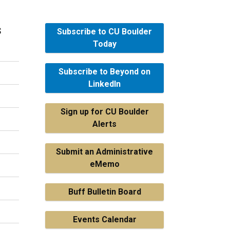
s
Subscribe to CU Boulder
Today
Subscribe to Beyond on
LinkedIn
Sign up for CU Boulder
Alerts
Submit an Administrative
eMemo
Buff Bulletin Board
Events Calendar