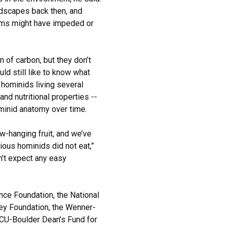
andscapes back then, and
ems might have impeded or
in of carbon, but they don’t
ld still like to know what
hominids living several
and nutritional properties --
minid anatomy over time.
ow-hanging fruit, and we’ve
ous hominids did not eat,”
n’t expect any easy
nce Foundation, the National
key Foundation, the Wenner-
e CU-Boulder Dean’s Fund for