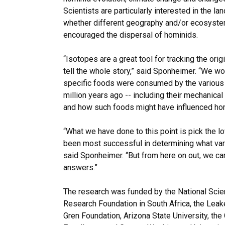
Scientists are particularly interested in the l
whether different geography and/or ecosyst
encouraged the dispersal of hominids.
“Isotopes are a great tool for tracking the orig
tell the whole story,” said Sponheimer. “We wou
specific foods were consumed by the various 
million years ago -- including their mechanical 
and how such foods might have influenced ho
“What we have done to this point is pick the l
been most successful in determining what vari
said Sponheimer. “But from here on out, we ca
answers.”
The research was funded by the National Scie
Research Foundation in South Africa, the Lea
Gren Foundation, Arizona State University, th