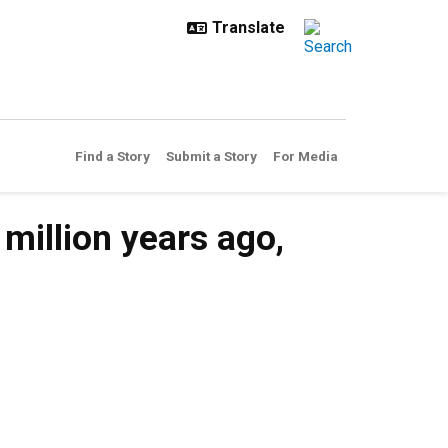
Find a Story
Submit a Story
For Media
million years ago,