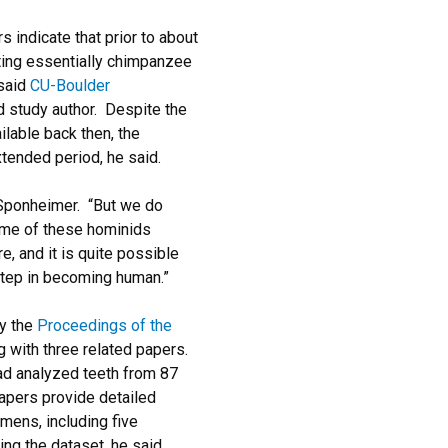
 indicate that prior to about
ating essentially chimpanzee
 said
CU-Boulder
ad study author. Despite the
lable back then, the
tended period, he said.
 Sponheimer. “But we do
some of these hominids
re, and it is quite possible
step in becoming human.”
by the
Proceedings of the
g with three related papers.
ad analyzed teeth from 87
pers provide detailed
imens, including five
ng the dataset, he said.