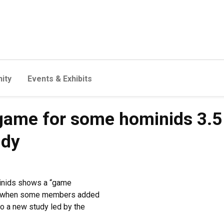
ity
Events & Exhibits
 game for some hominids 3.5 
udy
minids shows a “game
ago when some members added
o a new study led by the