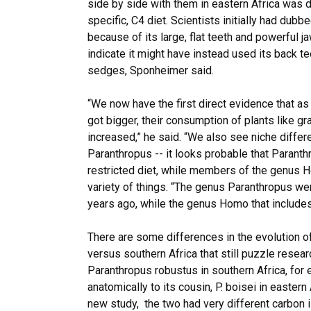
side by side with them in eastern Africa was 
specific, C4 diet. Scientists initially had dubb
because of its large, flat teeth and powerful j
indicate it might have instead used its back t
sedges, Sponheimer said.
“We now have the first direct evidence that a
got bigger, their consumption of plants like 
increased,” he said. “We also see niche diff
Paranthropus -- it looks probable that Paranth
restricted diet, while members of the genus 
variety of things. “The genus Paranthropus wen
years ago, while the genus Homo that includes
There are some differences in the evolution of
versus southern Africa that still puzzle resea
Paranthropus robustus in southern Africa, for 
anatomically to its cousin, P. boisei in eastern
new study, the two had very different carbon 