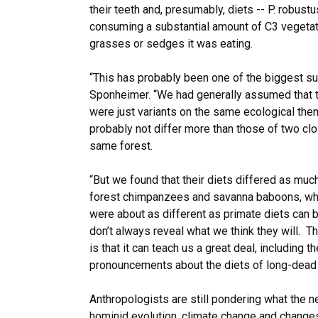
their teeth and, presumably, diets -- P. robus
consuming a substantial amount of C3 vegetati
grasses or sedges it was eating.
“This has probably been one of the biggest sur
Sponheimer. “We had generally assumed that 
were just variants on the same ecological them
probably not differ more than those of two cl
same forest.
“But we found that their diets differed as muc
forest chimpanzees and savanna baboons, whic
were about as different as primate diets can be
don’t always reveal what we think they will. T
is that it can teach us a great deal, including 
pronouncements about the diets of long-dead c
Anthropologists are still pondering what the 
hominid evolution, climate change and changes