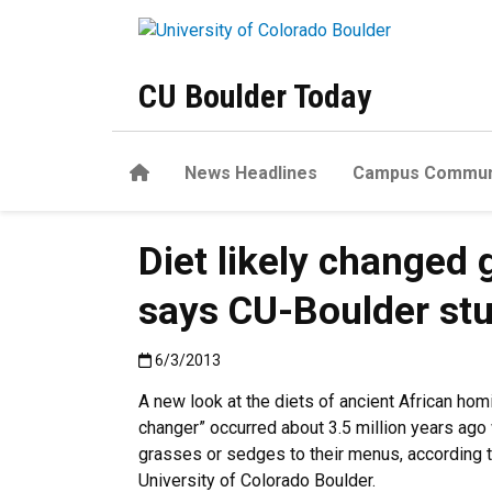
Skip to main content
CU Boulder Today
Home
News Headlines
Campus Commun
Diet likely changed
says CU-Boulder st
Published:6/3/2013
6/3/2013
A new look at the diets of ancient African ho
changer” occurred about 3.5 million years 
grasses or sedges to their menus, according t
University of Colorado Boulder.