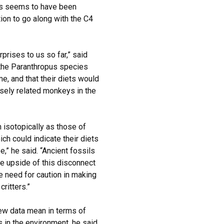
tus seems to have been
on to go along with the C4
prises to us so far,” said
the Paranthropus species
e, and that their diets would
osely related monkeys in the
h isotopically as those of
h could indicate their diets
,” he said. “Ancient fossils
he upside of this disconnect
the need for caution in making
ritters.”
new data mean in terms of
 in the environment, he said.