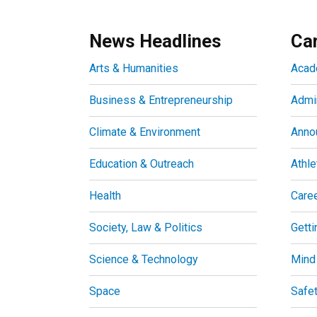
News Headlines
Ca
Arts & Humanities
Acad
Business & Entrepreneurship
Admin
Climate & Environment
Anno
Education & Outreach
Athle
Health
Care
Society, Law & Politics
Getti
Science & Technology
Mind
Space
Safe