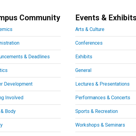
mpus Community
Events & Exhibit
emics
Arts & Culture
istration
Conferences
uncements & Deadlines
Exhibits
tics
General
er Development
Lectures & Presentations
ng Involved
Performances & Concerts
 & Body
Sports & Recreation
ty
Workshops & Seminars