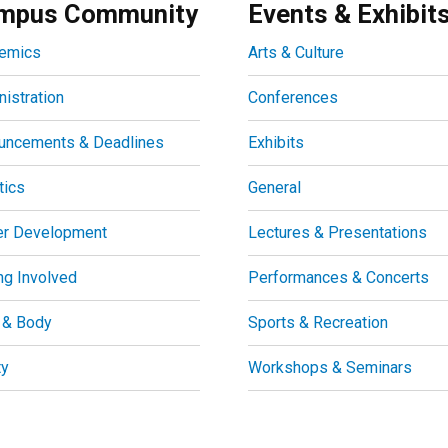
mpus Community
Events & Exhibit
emics
Arts & Culture
istration
Conferences
uncements & Deadlines
Exhibits
tics
General
er Development
Lectures & Presentations
ng Involved
Performances & Concerts
 & Body
Sports & Recreation
ty
Workshops & Seminars