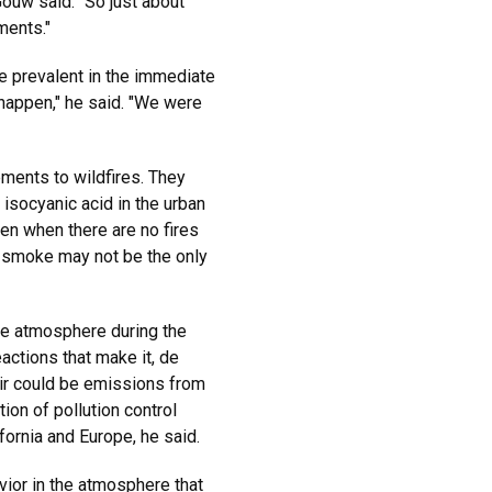
 Gouw said. "So just about
ments."
e prevalent in the immediate
t happen," he said. "We were
ements to wildfires. They
 isocyanic acid in the urban
en when there are no fires
"So smoke may not be the only
he atmosphere during the
actions that make it, de
air could be emissions from
ion of pollution control
fornia and Europe, he said.
vior in the atmosphere that