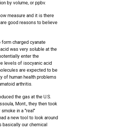
ion by volume, or ppbv.
now measure and it is there
e are good reasons to believe
o form charged cyanate
acid was very soluble at the
otentially enter the
 levels of isocyanic acid
molecules are expected to be
iety of human health problems
matoid arthritis.
oduced the gas at the U.S.
ssoula, Mont., they then took
 smoke in a "real"
had a new tool to look around
s basically our chemical