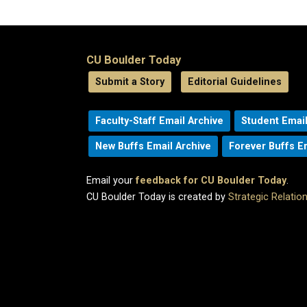
CU Boulder Today
Submit a Story
Editorial Guidelines
Faculty-Staff Email Archive
Student Email
New Buffs Email Archive
Forever Buffs E
Email your
feedback for CU Boulder Today
.
CU Boulder Today is created by
Strategic Relati