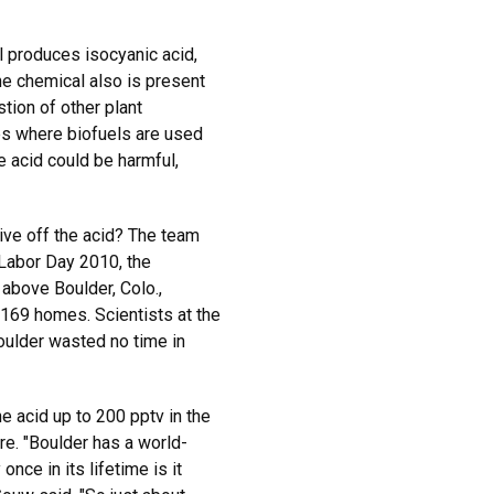
l produces isocyanic acid,
e chemical also is present
ion of other plant
ies where biofuels are used
e acid could be harmful,
give off the acid? The team
n Labor Day 2010, the
 above Boulder, Colo.,
169 homes. Scientists at the
ulder wasted no time in
e acid up to 200 pptv in the
re. "Boulder has a world-
nce in its lifetime is it