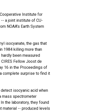
Cooperative Institute for
 a joint institute of CU-
from NOAA's Earth System
hyl isocyanate, the gas that
 in 1984 killing more than
s hardly been measured
id CIRES Fellow Joost de
y 16 in the Proceedings of
 complete surprise to find it
 detect isocyanic acid when
 a mass spectrometer
In the laboratory, they found
nt material -- produced levels