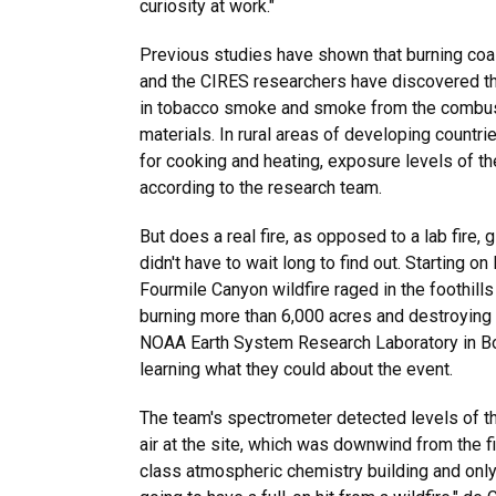
curiosity at work."
Previous studies have shown that burning coa
and the CIRES researchers have discovered th
in tobacco smoke and smoke from the combust
materials. In rural areas of developing countr
for cooking and heating, exposure levels of th
according to the research team.
But does a real fire, as opposed to a lab fire, 
didn't have to wait long to find out. Starting o
Fourmile Canyon wildfire raged in the foothills
burning more than 6,000 acres and destroying 
NOAA Earth System Research Laboratory in Bo
learning what they could about the event.
The team's spectrometer detected levels of th
air at the site, which was downwind from the fi
class atmospheric chemistry building and only o