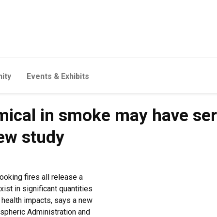
ity
Events & Exhibits
ical in smoke may have ser
new study
oking fires all release a
st in significant quantities
 health impacts, says a new
spheric Administration and