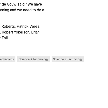
 " de Gouw said. "We have
ginning and we need to do a
 Roberts, Patrick Veres,
, Robert Yokelson, Brian
 Fall.
Technology
Science & Technology
Science & Technology