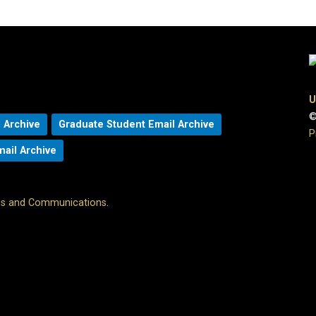
U
©
 Archive
Graduate Student Email Archive
P
mail Archive
ons and Communications
.