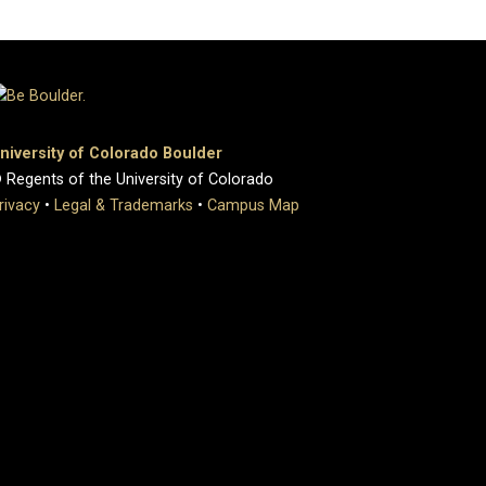
niversity of Colorado Boulder
 Regents of the University of Colorado
rivacy
•
Legal & Trademarks
•
Campus Map