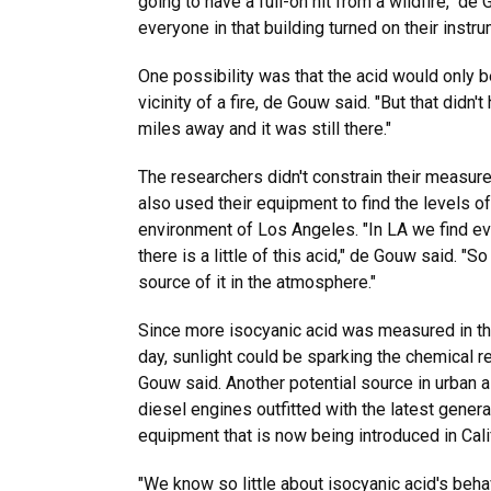
going to have a full-on hit from a wildfire," de
everyone in that building turned on their instru
One possibility was that the acid would only b
vicinity of a fire, de Gouw said. "But that didn'
miles away and it was still there."
The researchers didn't constrain their measur
also used their equipment to find the levels of
environment of Los Angeles. "In LA we find ev
there is a little of this acid," de Gouw said. 
source of it in the atmosphere."
Since more isocyanic acid was measured in t
day, sunlight could be sparking the chemical re
Gouw said. Another potential source in urban 
diesel engines outfitted with the latest generat
equipment that is now being introduced in Cali
"We know so little about isocyanic acid's beha