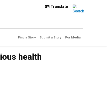
Find a Story
Submit a Story
For Media
ious health