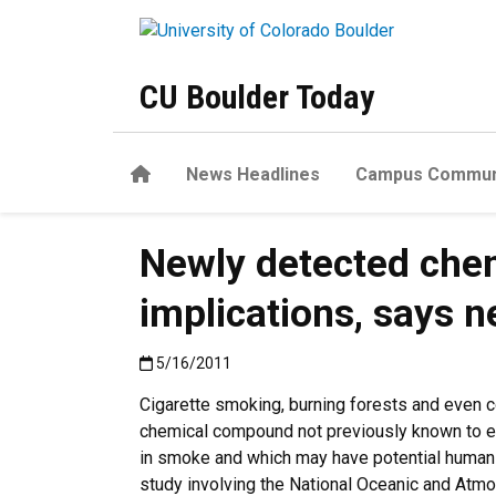
Skip to main content
CU Boulder Today
Home
News Headlines
Campus Commun
Newly detected chem
implications, says 
Published:5/16/2011
5/16/2011
Cigarette smoking, burning forests and even co
chemical compound not previously known to exi
in smoke and which may have potential human
study involving the National Oceanic and Atmo