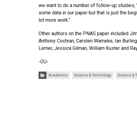
we want to do a number of follow-up studies,
some data in our paper but that is just the be
lot more work."
Other authors on the PNAS paper included Jim
Anthony Cochran, Carsten Warneke, Ian Burling
Lerner, Jessica Gilman, William Kuster and Ray
-CU-
Categories:
Academics
Science & Technology
Science & 