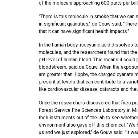
of the molecule approaching 600 parts per bill
"There is this molecule in smoke that we can 
in significant quantities," de Gouw said. "Ther
that it can have significant health impacts."
In the human body, isocyanic acid dissolves t
molecules, and the researchers found that the 
pH level of human blood. This means it could p
bloodstream, said de Gouw. When the exposure
are greater than 1 ppbv, the charged cyanate 
present at levels that can contribute to a var
like cardiovascular disease, cataracts and rheu
Once the researchers discovered that fires pr
Forest Service Fire Sciences Laboratory in Mi
their instruments out of the lab to see whether
environment also gave off this chemical. "We 
us and we just explored," de Gouw said. "It wa