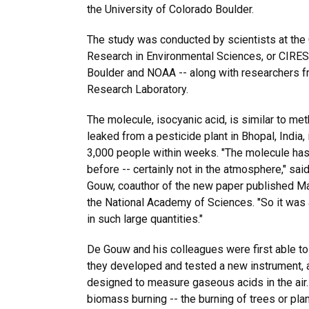
the University of Colorado Boulder.
The study was conducted by scientists at the 
Research in Environmental Sciences, or CIRES --
Boulder and NOAA -- along with researchers 
Research Laboratory.
The molecule, isocyanic acid, is similar to met
leaked from a pesticide plant in Bhopal, India,
3,000 people within weeks. "The molecule ha
before -- certainly not in the atmosphere," sa
Gouw, coauthor of the new paper published Ma
the National Academy of Sciences. "So it was a
in such large quantities."
De Gouw and his colleagues were first able to
they developed and tested a new instrument,
designed to measure gaseous acids in the air. 
biomass burning -- the burning of trees or pla