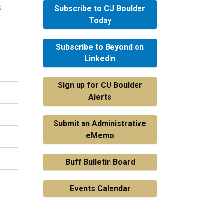
s
Subscribe to CU Boulder
Today
Subscribe to Beyond on
LinkedIn
Sign up for CU Boulder
Alerts
Submit an Administrative
eMemo
Buff Bulletin Board
Events Calendar