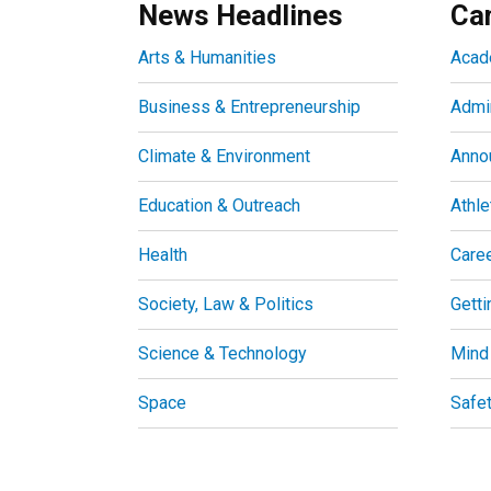
News Headlines
Ca
Arts & Humanities
Acad
Business & Entrepreneurship
Admin
Climate & Environment
Anno
Education & Outreach
Athle
Health
Care
Society, Law & Politics
Getti
Science & Technology
Mind
Space
Safe