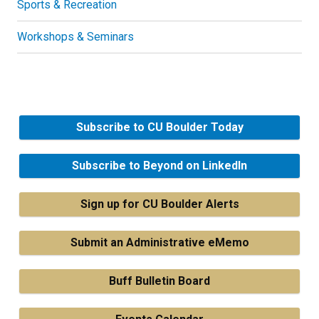
Sports & Recreation
Workshops & Seminars
Subscribe to CU Boulder Today
Subscribe to Beyond on LinkedIn
Sign up for CU Boulder Alerts
Submit an Administrative eMemo
Buff Bulletin Board