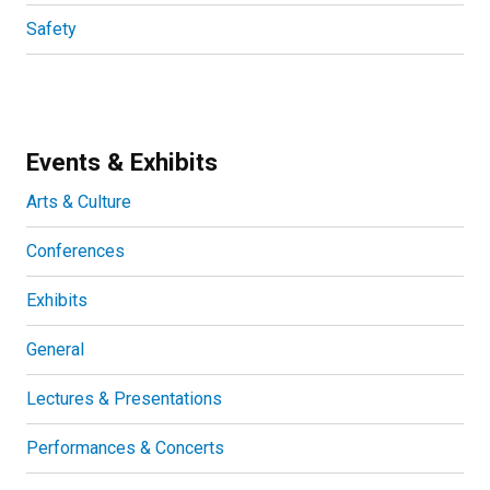
Safety
Events & Exhibits
Arts & Culture
Conferences
Exhibits
General
Lectures & Presentations
Performances & Concerts