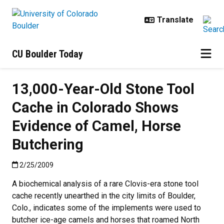
Skip to main content
CU Boulder Today
13,000-Year-Old Stone Tool
Cache in Colorado Shows
Evidence of Camel, Horse
Butchering
Published:2/25/2009
2/25/2009
A biochemical analysis of a rare Clovis-era stone tool
cache recently unearthed in the city limits of Boulder,
Colo., indicates some of the implements were used to
butcher ice-age camels and horses that roamed North