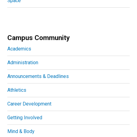
Space
Campus Community
Academics
Administration
Announcements & Deadlines
Athletics
Career Development
Getting Involved
Mind & Body