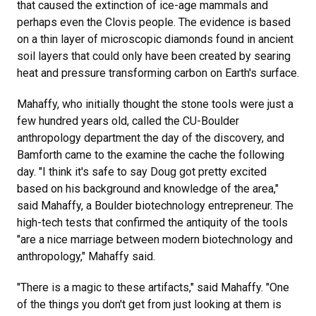
that caused the extinction of ice-age mammals and
perhaps even the Clovis people. The evidence is based
on a thin layer of microscopic diamonds found in ancient
soil layers that could only have been created by searing
heat and pressure transforming carbon on Earth's surface.
Mahaffy, who initially thought the stone tools were just a
few hundred years old, called the CU-Boulder
anthropology department the day of the discovery, and
Bamforth came to the examine the cache the following
day. "I think it's safe to say Doug got pretty excited
based on his background and knowledge of the area,"
said Mahaffy, a Boulder biotechnology entrepreneur. The
high-tech tests that confirmed the antiquity of the tools
"are a nice marriage between modern biotechnology and
anthropology," Mahaffy said.
"There is a magic to these artifacts," said Mahaffy. "One
of the things you don't get from just looking at them is