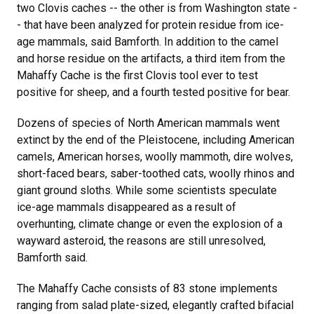
two Clovis caches -- the other is from Washington state -
- that have been analyzed for protein residue from ice-
age mammals, said Bamforth. In addition to the camel
and horse residue on the artifacts, a third item from the
Mahaffy Cache is the first Clovis tool ever to test
positive for sheep, and a fourth tested positive for bear.
Dozens of species of North American mammals went
extinct by the end of the Pleistocene, including American
camels, American horses, woolly mammoth, dire wolves,
short-faced bears, saber-toothed cats, woolly rhinos and
giant ground sloths. While some scientists speculate
ice-age mammals disappeared as a result of
overhunting, climate change or even the explosion of a
wayward asteroid, the reasons are still unresolved,
Bamforth said.
The Mahaffy Cache consists of 83 stone implements
ranging from salad plate-sized, elegantly crafted bifacial