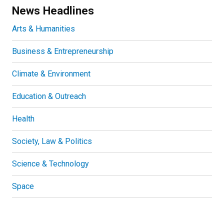
News Headlines
Arts & Humanities
Business & Entrepreneurship
Climate & Environment
Education & Outreach
Health
Society, Law & Politics
Science & Technology
Space