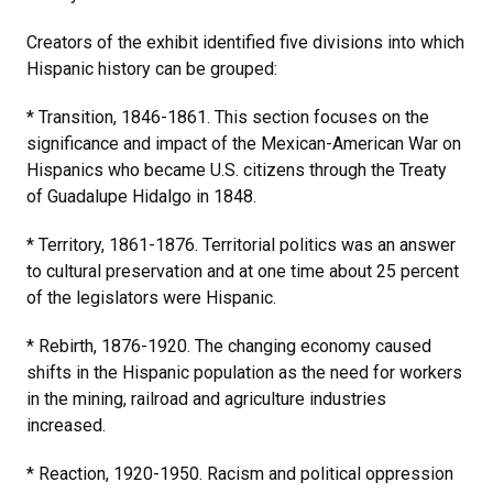
Creators of the exhibit identified five divisions into which
Hispanic history can be grouped:
* Transition, 1846-1861. This section focuses on the
significance and impact of the Mexican-American War on
Hispanics who became U.S. citizens through the Treaty
of Guadalupe Hidalgo in 1848.
* Territory, 1861-1876. Territorial politics was an answer
to cultural preservation and at one time about 25 percent
of the legislators were Hispanic.
* Rebirth, 1876-1920. The changing economy caused
shifts in the Hispanic population as the need for workers
in the mining, railroad and agriculture industries
increased.
* Reaction, 1920-1950. Racism and political oppression