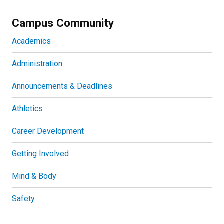
Campus Community
Academics
Administration
Announcements & Deadlines
Athletics
Career Development
Getting Involved
Mind & Body
Safety