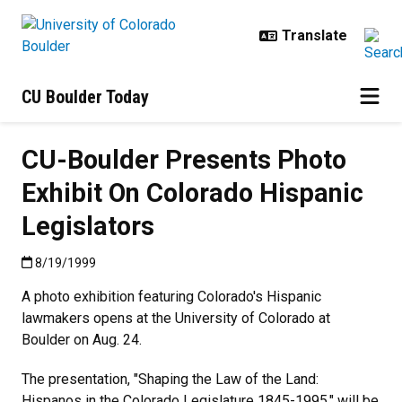
Skip to main content
CU Boulder Today
CU-Boulder Presents Photo
Exhibit On Colorado Hispanic
Legislators
Published:8/19/1999
8/19/1999
A photo exhibition featuring Colorado's Hispanic
lawmakers opens at the University of Colorado at
Boulder on Aug. 24.
The presentation, "Shaping the Law of the Land:
Hispanos in the Colorado Legislature 1845-1995," will be