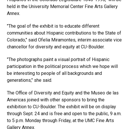
held in the University Memorial Center Fine Arts Gallery
Annex.
"The goal of the exhibit is to educate different
communities about Hispanic contributions to the State of
Colorado," said Ofelia Miramontes, interim associate vice
chancellor for diversity and equity at CU-Boulder.
"The photographs paint a visual portrait of Hispanic
participation in the political process which we hope will
be interesting to people of all backgrounds and
generations," she said.
The Office of Diversity and Equity and the Museo de las
Americas joined with other sponsors to bring the
exhibition to CU-Boulder. The exhibit will be on display
through Sept. 24 and is free and open to the public, 9 a.m.
to 5 p.m. Monday through Friday, at the UMC Fine Arts
Gallery Annex.