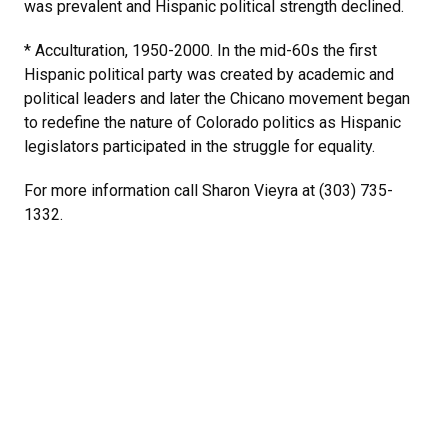
was prevalent and Hispanic political strength declined.
* Acculturation, 1950-2000. In the mid-60s the first
Hispanic political party was created by academic and
political leaders and later the Chicano movement began
to redefine the nature of Colorado politics as Hispanic
legislators participated in the struggle for equality.
For more information call Sharon Vieyra at (303) 735-
1332.