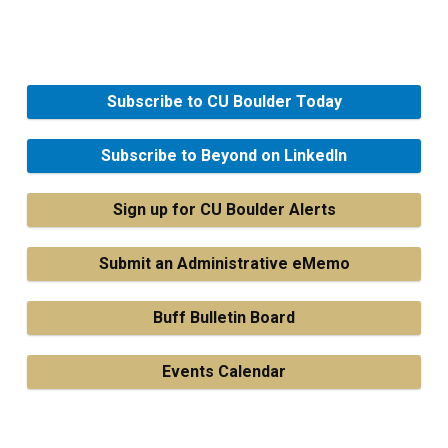
Subscribe to CU Boulder Today
Subscribe to Beyond on LinkedIn
Sign up for CU Boulder Alerts
Submit an Administrative eMemo
Buff Bulletin Board
Events Calendar