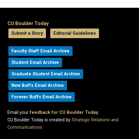
CU Boulder Today
Submit a Story
Editorial Guidelines
Faculty-Staff Email Archive
Student Email Archive
Graduate Student Email Archive
New Buffs Email Archive
Forever Buffs Email Archive
Email your
feedback for CU Boulder Today
.
CU Boulder Today is created by
Strategic Relations and
Communications
.