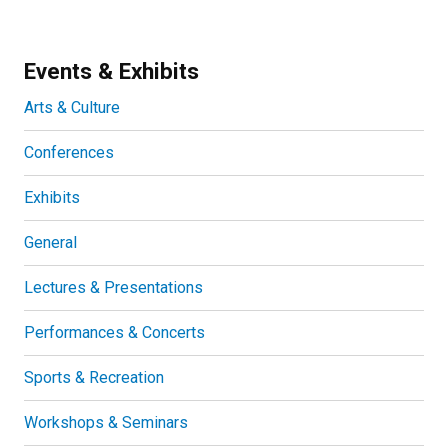
Events & Exhibits
Arts & Culture
Conferences
Exhibits
General
Lectures & Presentations
Performances & Concerts
Sports & Recreation
Workshops & Seminars