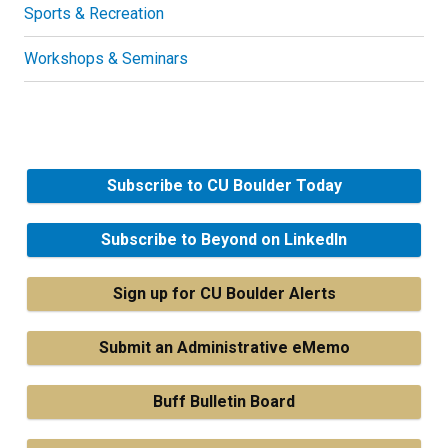
Sports & Recreation
Workshops & Seminars
Subscribe to CU Boulder Today
Subscribe to Beyond on LinkedIn
Sign up for CU Boulder Alerts
Submit an Administrative eMemo
Buff Bulletin Board