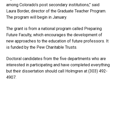
among Colorado's post secondary institutions," said
Laura Border, director of the Graduate Teacher Program.
The program will begin in January.
The grant is from a national program called Preparing
Future Faculty, which encourages the development of
new approaches to the education of future professors. It
is funded by the Pew Charitable Trusts.
Doctoral candidates from the five departments who are
interested in participating and have completed everything
but their dissertation should call Holmgren at (303) 492-
4907.