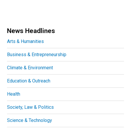
News Headlines
Arts & Humanities
Business & Entrepreneurship
Climate & Environment
Education & Outreach
Health
Society, Law & Politics
Science & Technology