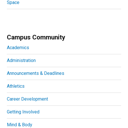
Space
Campus Community
Academics
Administration
Announcements & Deadlines
Athletics
Career Development
Getting Involved
Mind & Body