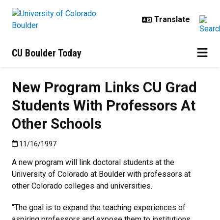
Skip to main content
CU Boulder Today
New Program Links CU Grad
Students With Professors At
Other Schools
Published:11/16/1997
11/16/1997
A new program will link doctoral students at the
University of Colorado at Boulder with professors at
other Colorado colleges and universities.
"The goal is to expand the teaching experiences of
aspiring professors and expose them to institutions