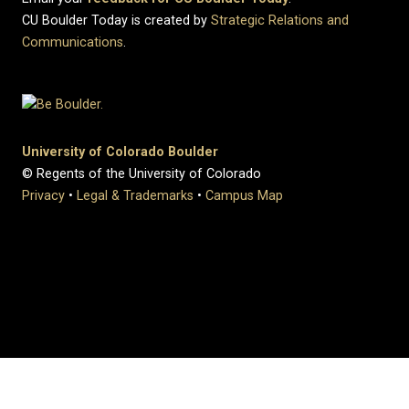
CU Boulder Today is created by
Strategic Relations and
Communications
.
University of Colorado Boulder
© Regents of the University of Colorado
Privacy
•
Legal & Trademarks
•
Campus Map