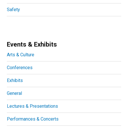
Safety
Events & Exhibits
Arts & Culture
Conferences
Exhibits
General
Lectures & Presentations
Performances & Concerts