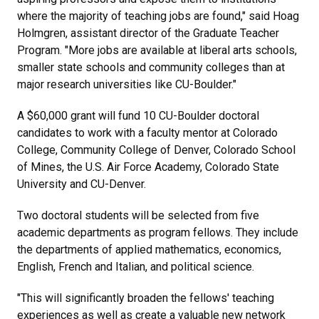
where the majority of teaching jobs are found," said Hoag
Holmgren, assistant director of the Graduate Teacher
Program. "More jobs are available at liberal arts schools,
smaller state schools and community colleges than at
major research universities like CU-Boulder."
A $60,000 grant will fund 10 CU-Boulder doctoral
candidates to work with a faculty mentor at Colorado
College, Community College of Denver, Colorado School
of Mines, the U.S. Air Force Academy, Colorado State
University and CU-Denver.
Two doctoral students will be selected from five
academic departments as program fellows. They include
the departments of applied mathematics, economics,
English, French and Italian, and political science.
"This will significantly broaden the fellows' teaching
experiences as well as create a valuable new network