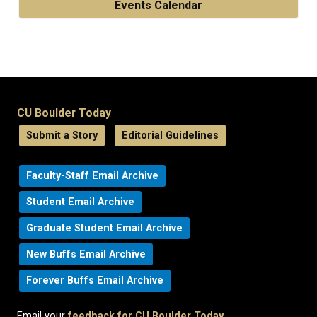
Events Calendar
CU Boulder Today
Submit a Story
Editorial Guidelines
Faculty-Staff Email Archive
Student Email Archive
Graduate Student Email Archive
New Buffs Email Archive
Forever Buffs Email Archive
Email your
feedback for CU Boulder Today
.