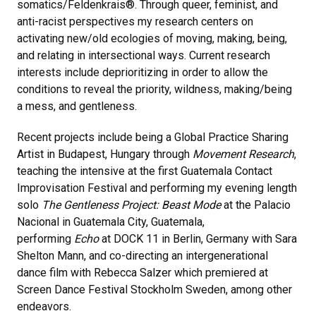
somatics/Feldenkrais®. Through queer, feminist, and
anti-racist perspectives my research centers on
activating new/old ecologies of moving, making, being,
and relating in intersectional ways. Current research
interests include deprioritizing in order to allow the
conditions to reveal the priority, wildness, making/being
a mess, and gentleness.
Recent projects include being a Global Practice Sharing
Artist in Budapest, Hungary through
Movement Research
,
teaching the intensive at the first Guatemala Contact
Improvisation Festival and performing my evening length
solo
The Gentleness Project: Beast Mode
at the Palacio
Nacional in Guatemala City, Guatemala,
performing
Echo
at DOCK 11 in Berlin, Germany with Sara
Shelton Mann, and co-directing an intergenerational
dance film with Rebecca Salzer which premiered at
Screen Dance Festival Stockholm Sweden, among other
endeavors.