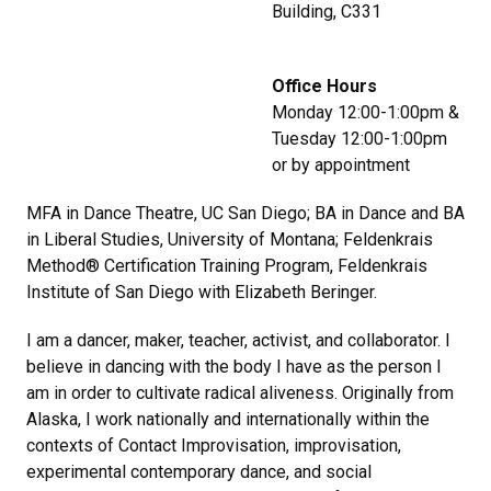
Building, C331
Office Hours
Monday 12:00-1:00pm &
Tuesday 12:00-1:00pm
or by appointment
MFA in Dance Theatre, UC San Diego; BA in Dance and BA
in Liberal Studies, University of Montana; Feldenkrais
Method® Certification Training Program, Feldenkrais
Institute of San Diego with Elizabeth Beringer.
I am a dancer, maker, teacher, activist, and collaborator. I
believe in dancing with the body I have as the person I
am in order to cultivate radical aliveness. Originally from
Alaska, I work nationally and internationally within the
contexts of Contact Improvisation, improvisation,
experimental contemporary dance, and social