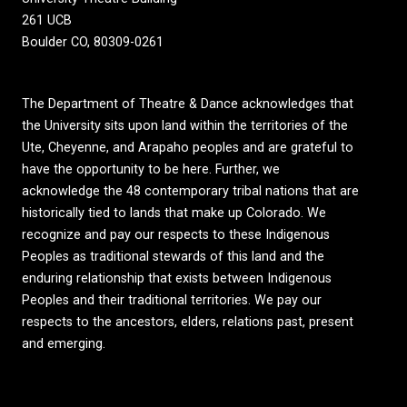
261 UCB
Boulder CO, 80309-0261
The Department of Theatre & Dance acknowledges that
the University sits upon land within the territories of the
Ute, Cheyenne, and Arapaho peoples and are grateful to
have the opportunity to be here. Further, we
acknowledge the 48 contemporary tribal nations that are
historically tied to lands that make up Colorado. We
recognize and pay our respects to these Indigenous
Peoples as traditional stewards of this land and the
enduring relationship that exists between Indigenous
Peoples and their traditional territories. We pay our
respects to the ancestors, elders, relations past, present
and emerging.