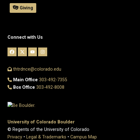
Giving
Connect with Us
thtrdnce@colorado.edu
Main Office
303-492-7355
Box Office
303-492-8008
University of Colorado Boulder
© Regents of the University of Colorado
Privacy
•
Legal & Trademarks
•
Campus Map