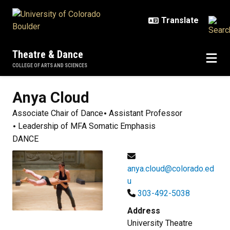
Skip to main content
Theatre & Dance
COLLEGE OF ARTS AND SCIENCES
Anya
Cloud
Associate Chair of Dance
Assistant Professor
Leadership of MFA Somatic Emphasis
DANCE
anya.cloud@colorado.ed
u
303-492-5038
Address
University Theatre