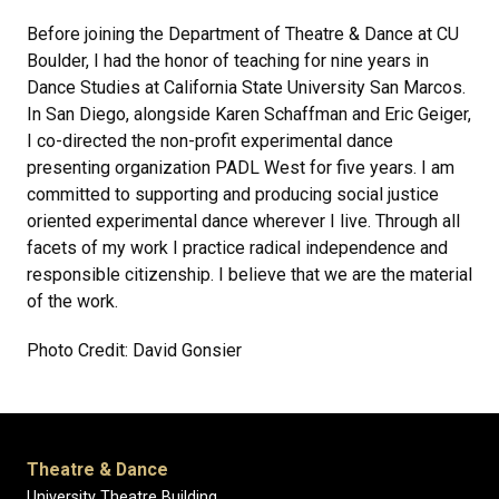
Before joining the Department of Theatre & Dance at CU
Boulder, I had the honor of teaching for nine years in
Dance Studies at California State University San Marcos.
In San Diego, alongside Karen Schaffman and Eric Geiger,
I co-directed the non-profit experimental dance
presenting organization PADL West for five years. I am
committed to supporting and producing social justice
oriented experimental dance wherever I live. Through all
facets of my work I practice radical independence and
responsible citizenship. I believe that we are the material
of the work.
Photo Credit: David Gonsier
Theatre & Dance
University Theatre Building