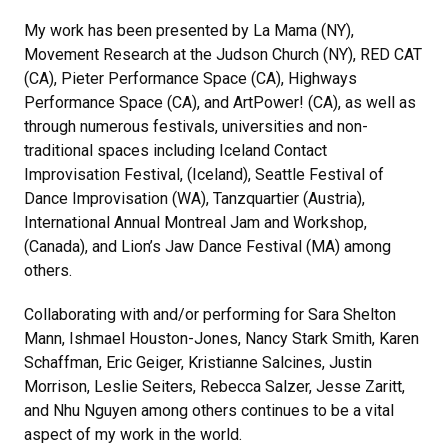
My work has been presented by La Mama (NY),
Movement Research at the Judson Church (NY), RED CAT
(CA), Pieter Performance Space (CA), Highways
Performance Space (CA), and ArtPower! (CA), as well as
through numerous festivals, universities and non-
traditional spaces including Iceland Contact
Improvisation Festival, (Iceland), Seattle Festival of
Dance Improvisation (WA), Tanzquartier (Austria),
International Annual Montreal Jam and Workshop,
(Canada), and Lion’s Jaw Dance Festival (MA) among
others.
Collaborating with and/or performing for Sara Shelton
Mann, Ishmael Houston-Jones, Nancy Stark Smith, Karen
Schaffman, Eric Geiger, Kristianne Salcines, Justin
Morrison, Leslie Seiters, Rebecca Salzer, Jesse Zaritt,
and Nhu Nguyen among others continues to be a vital
aspect of my work in the world.