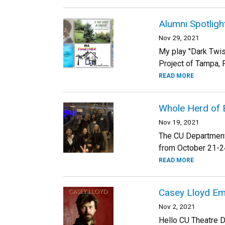
Alumni Spotlight
Nov 29, 2021
My play "Dark Twis
Project of Tampa, F
READ MORE
Whole Herd of 
Nov 19, 2021
The CU Department 
from October 21-24t
READ MORE
Casey Lloyd E
Nov 2, 2021
Hello CU Theatre D