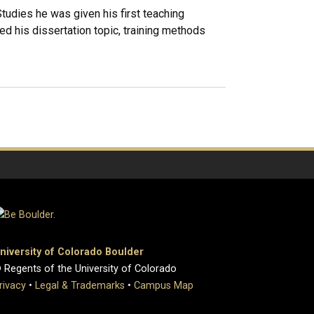
dies he was given his first teaching
ed his dissertation topic, training methods
niversity of Colorado Boulder
 Regents of the University of Colorado
rivacy
•
Legal & Trademarks
•
Campus Map