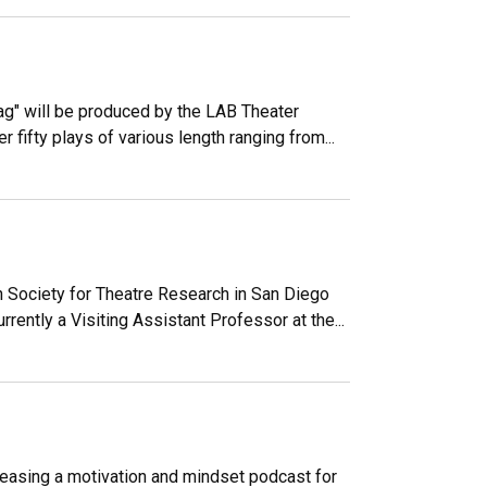
g" will be produced by the LAB Theater
 fifty plays of various length ranging from...
 Society for Theatre Research in San Diego
ently a Visiting Assistant Professor at the...
easing a motivation and mindset podcast for