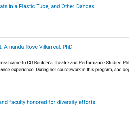
eats in a Plastic Tube, and Other Dances
t: Amanda Rose Villarreal, PhD
rreal came to CU Boulder’s Theatre and Performance Studies Ph
ance experience. During her coursework in this program, she be
and faculty honored for diversity efforts