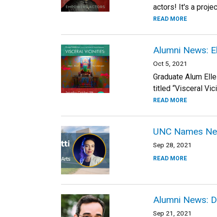
actors! It's a proj
READ MORE
Alumni News: E
Oct 5, 2021
Graduate Alum Elle
titled “Visceral Vi
READ MORE
UNC Names New 
Sep 28, 2021
READ MORE
Alumni News: D
Sep 21, 2021