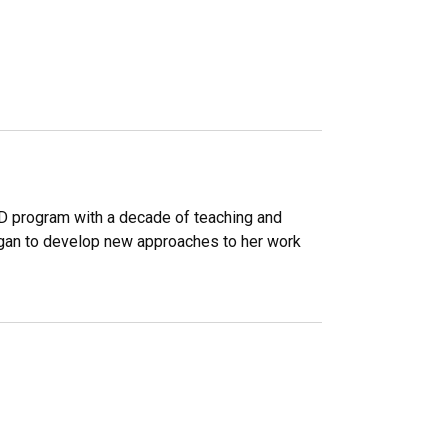
D program with a decade of teaching and
gan to develop new approaches to her work