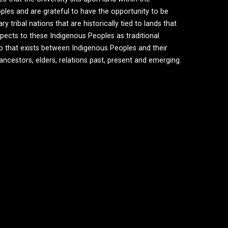
ples and are grateful to have the opportunity to be
tribal nations that are historically tied to lands that
ects to these Indigenous Peoples as traditional
ip that exists between Indigenous Peoples and their
 ancestors, elders, relations past, present and emerging.