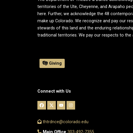
territories of the Ute, Cheyenne, and Arapaho peo
here. Further, we acknowledge the 48 contemporary 
make up Colorado. We recognize and pay our resp
stewards of this land and the enduring relationsh
traditional territories. We pay our respects to the
Giving
Connect with Us
thtrdnce@colorado.edu
Main Office
303-492-7355