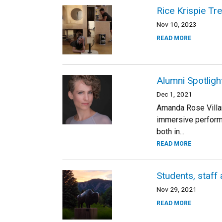
Rice Krispie Tr
Nov 10, 2023
READ MORE
Alumni Spotligh
Dec 1, 2021
Amanda Rose Villa
immersive perform
both in...
READ MORE
Students, staff 
Nov 29, 2021
READ MORE