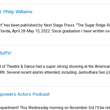
: Philip Williams
t" has been published by Next Stage Press. "The Sugar Ridge Ra
lorida, April 28-May 15, 2022. Since graduation I have written over
Buffs!
of Theatre & Dance had a super strong showing at the American
h. Several recent alumni attended, including Jashodhara Sen (curr
mpowers Actors Podcast
epartment! This Wednesday morning on November 3rd I'll be rel