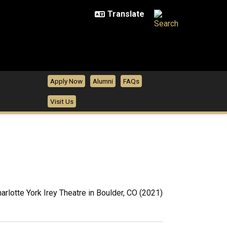
Apply Now
Alumni
FAQs
Visit Us
harlotte York Irey Theatre in Boulder, CO (2021)