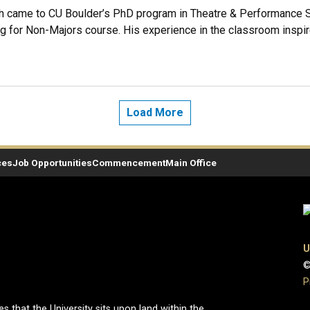
came to CU Boulder’s PhD program in Theatre & Performance Stu
ng for Non-Majors course. His experience in the classroom inspir
Load More
ces
Job Opportunities
Commencement
Main Office
U
©
P
hat the University sits upon land within the