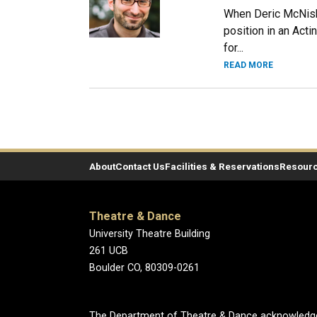
When Deric McNish 
position in an Acti
for...
READ MORE
About
Contact Us
Facilities & Reservations
Resour
Theatre & Dance
University Theatre Building
261 UCB
Boulder CO, 80309-0261
The Department of Theatre & Dance acknowledges t