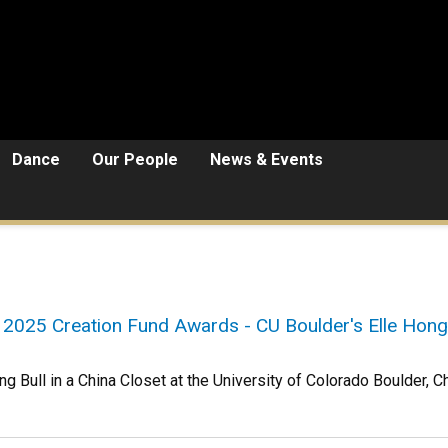
Dance
Our People
News & Events
 2025 Creation Fund Awards - CU Boulder's Elle Hong
g Bull in a China Closet at the University of Colorado Boulder, C