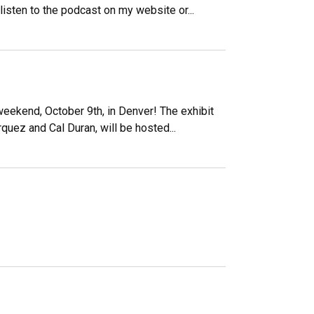
 listen to the podcast on my website or...
weekend, October 9th, in Denver! The exhibit
rquez and Cal Duran, will be hosted...