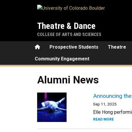
Skip to main content
Theatre & Dance
COLLEGE OF ARTS AND SCIENCES
Home
Prospective Students
Theatre
Community Engagement
Alumni News
Announcing the
Sep 11, 2025
Elle Hong performin
READ MORE