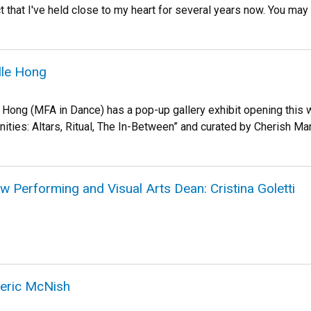
ect that I've held close to my heart for several years now. You may
lle Hong
 Hong (MFA in Dance) has a pop-up gallery exhibit opening this 
cinities: Altars, Ritual, The In-Between” and curated by Cherish Ma
Performing and Visual Arts Dean: Cristina Goletti
eric McNish