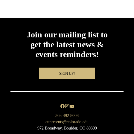
Join our mailing list to
get the latest news &
events reminders!
SIGN UP!
303.492.8008
cupresents@colorado.edu
972 Broadway, Boulder, CO 80309