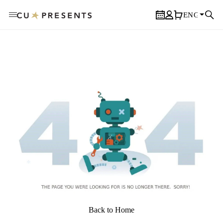
ENGLISH
Calendar
User Profile
Cart
Sear
Back to Home