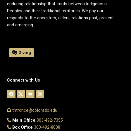
enduring relationship that exists between Indigenous
Peoples and their traditional territories. We pay our
respects to the ancestors, elders, relations past, present
and emerging.
Giving
Connect with Us
thtrdnce@colorado.edu
Main Office
303-492-7355
Box Office
303-492-8008