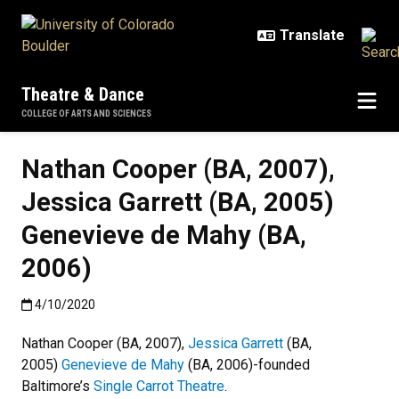
Skip to main content
Theatre & Dance
COLLEGE OF ARTS AND SCIENCES
Nathan Cooper (BA, 2007),
Jessica Garrett (BA, 2005)
Genevieve de Mahy (BA,
2006)
Published:4/10/2020
4/10/2020
Nathan Cooper (BA, 2007),
Jessica Garrett
(BA,
2005)
Genevieve de Mahy
(BA, 2006)-founded
Baltimore’s
Single Carrot Theatre
.