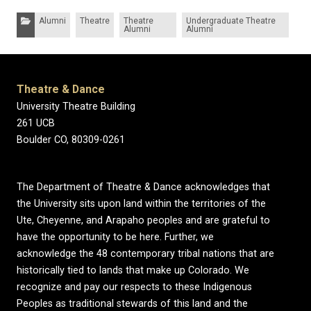
Categories:
Alumni
Theatre
Theatre
Undergraduate Theatre
Alumni
Alumni
Theatre & Dance
University Theatre Building
261 UCB
Boulder CO, 80309-0261
The Department of Theatre & Dance acknowledges that
the University sits upon land within the territories of the
Ute, Cheyenne, and Arapaho peoples and are grateful to
have the opportunity to be here. Further, we
acknowledge the 48 contemporary tribal nations that are
historically tied to lands that make up Colorado. We
recognize and pay our respects to these Indigenous
Peoples as traditional stewards of this land and the