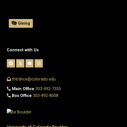
Giving
Connect with Us
thtrdnce@colorado.edu
Main Office
303-492-7355
Box Office
303-492-8008