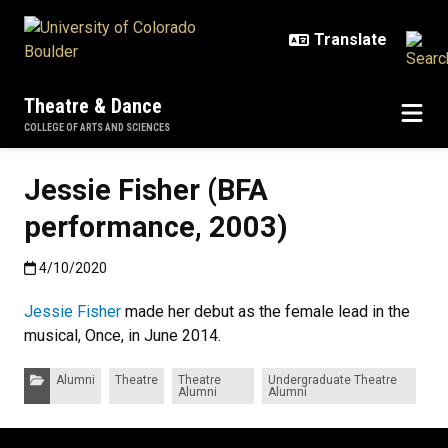
Skip to main content
Theatre & Dance
COLLEGE OF ARTS AND SCIENCES
Jessie Fisher (BFA
performance, 2003)
Published:4/10/2020
4/10/2020
Jessie Fisher
made her debut as the female lead in the
musical, Once, in June 2014.
Categories:
Alumni
Theatre
Theatre
Undergraduate Theatre
Alumni
Alumni