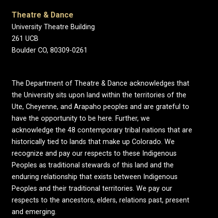
Theatre & Dance
University Theatre Building
261 UCB
Boulder CO, 80309-0261
The Department of Theatre & Dance acknowledges that
the University sits upon land within the territories of the
Ute, Cheyenne, and Arapaho peoples and are grateful to
have the opportunity to be here. Further, we
acknowledge the 48 contemporary tribal nations that are
historically tied to lands that make up Colorado. We
recognize and pay our respects to these Indigenous
Peoples as traditional stewards of this land and the
enduring relationship that exists between Indigenous
Peoples and their traditional territories. We pay our
respects to the ancestors, elders, relations past, present
and emerging.