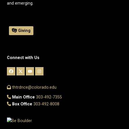
and emerging.
Giving
Connect with Us
thtrdnce@colorado.edu
Main Office
303-492-7355
Box Office
303-492-8008