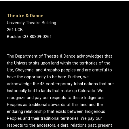
Theatre & Dance
University Theatre Building
261 UCB
Boulder CO, 80309-0261
The Department of Theatre & Dance acknowledges that
the University sits upon land within the territories of the
Ute, Cheyenne, and Arapaho peoples and are grateful to
have the opportunity to be here. Further, we
acknowledge the 48 contemporary tribal nations that are
historically tied to lands that make up Colorado. We
recognize and pay our respects to these Indigenous
Peoples as traditional stewards of this land and the
enduring relationship that exists between Indigenous
Peoples and their traditional territories. We pay our
respects to the ancestors, elders, relations past, present