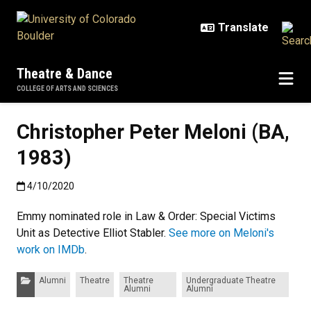
Skip to main content
Theatre & Dance
COLLEGE OF ARTS AND SCIENCES
Christopher Peter Meloni (BA,
1983)
Published:4/10/2020
4/10/2020
Emmy nominated role in Law & Order: Special Victims
Unit as Detective Elliot Stabler.
See more on Meloni's
work on IMDb
.
Categories:
Alumni
Theatre
Theatre
Undergraduate Theatre
Alumni
Alumni