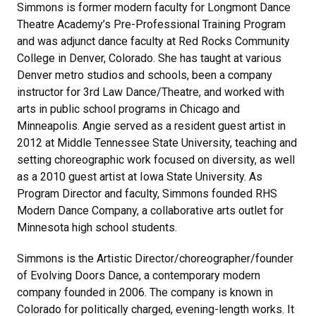
Simmons is former modern faculty for Longmont Dance
Theatre Academy’s Pre-Professional Training Program
and was adjunct dance faculty at Red Rocks Community
College in Denver, Colorado. She has taught at various
Denver metro studios and schools, been a company
instructor for 3rd Law Dance/Theatre, and worked with
arts in public school programs in Chicago and
Minneapolis. Angie served as a resident guest artist in
2012 at Middle Tennessee State University, teaching and
setting choreographic work focused on diversity, as well
as a 2010 guest artist at Iowa State University. As
Program Director and faculty, Simmons founded RHS
Modern Dance Company, a collaborative arts outlet for
Minnesota high school students.
Simmons is the Artistic Director/choreographer/founder
of Evolving Doors Dance, a contemporary modern
company founded in 2006. The company is known in
Colorado for politically charged, evening-length works. It