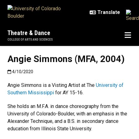
Skip to main content
Theatre & Dance
COLLEGE OF ARTS AND SCIENCES
Angie Simmons (MFA, 2004)
Published:4/10/2020
4/10/2020
Angie Simmons is a Visting Artist at The
University of
Southern Mississippi
for AY 15-16.
She holds an M.F.A. in dance choreography from the
University of Colorado-Boulder, with an emphasis in the
Alexander Technique, and a B.S. in secondary dance
education from Illinois State University.