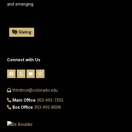
and emerging.
Giving
Connect with Us
thtrdnce@colorado.edu
Main Office
303-492-7355
Box Office
303-492-8008