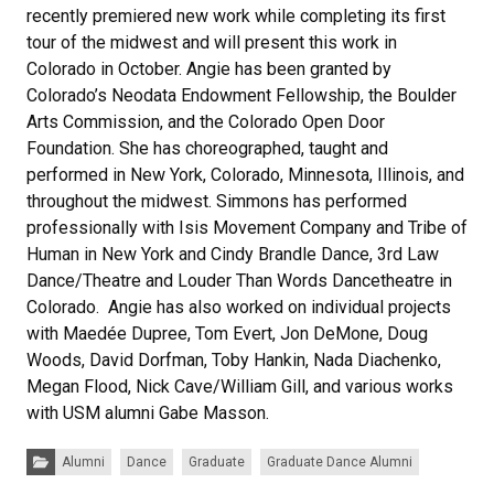
recently premiered new work while completing its first
tour of the midwest and will present this work in
Colorado in October. Angie has been granted by
Colorado’s Neodata Endowment Fellowship, the Boulder
Arts Commission, and the Colorado Open Door
Foundation. She has choreographed, taught and
performed in New York, Colorado, Minnesota, Illinois, and
throughout the midwest. Simmons has performed
professionally with Isis Movement Company and Tribe of
Human in New York and Cindy Brandle Dance, 3rd Law
Dance/Theatre and Louder Than Words Dancetheatre in
Colorado. Angie has also worked on individual projects
with Maedée Dupree, Tom Evert, Jon DeMone, Doug
Woods, David Dorfman, Toby Hankin, Nada Diachenko,
Megan Flood, Nick Cave/William Gill, and various works
with USM alumni Gabe Masson.
Categories:
Alumni
Dance
Graduate
Graduate Dance Alumni