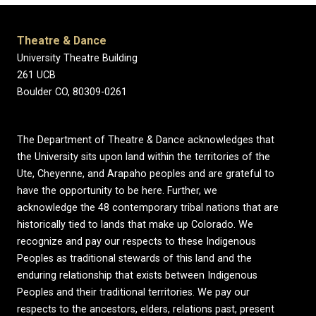
Theatre & Dance
University Theatre Building
261 UCB
Boulder CO, 80309-0261
The Department of Theatre & Dance acknowledges that
the University sits upon land within the territories of the
Ute, Cheyenne, and Arapaho peoples and are grateful to
have the opportunity to be here. Further, we
acknowledge the 48 contemporary tribal nations that are
historically tied to lands that make up Colorado. We
recognize and pay our respects to these Indigenous
Peoples as traditional stewards of this land and the
enduring relationship that exists between Indigenous
Peoples and their traditional territories. We pay our
respects to the ancestors, elders, relations past, present