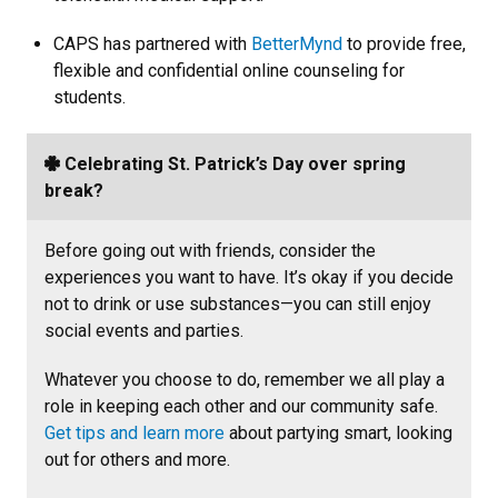
CAPS has partnered with
BetterMynd
to provide free,
flexible and confidential online counseling for
students.
Celebrating St. Patrick’s Day over spring
break?
Before going out with friends, consider the
experiences you want to have. It’s okay if you decide
not to drink or use substances—you can still enjoy
social events and parties.
Whatever you choose to do, remember we all play a
role in keeping each other and our community safe.
Get tips and learn more
about partying smart, looking
out for others and more.