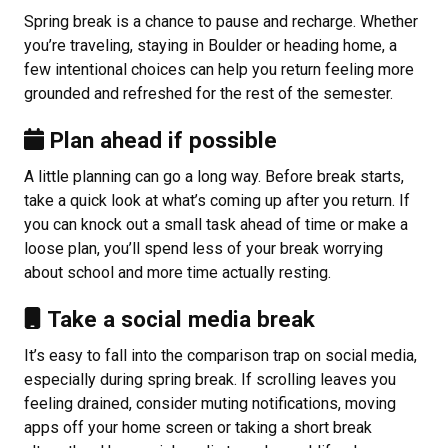
Spring break is a chance to pause and recharge. Whether
you’re traveling, staying in Boulder or heading home, a
few intentional choices can help you return feeling more
grounded and refreshed for the rest of the semester.
Plan ahead if possible
A little planning can go a long way. Before break starts,
take a quick look at what’s coming up after you return. If
you can knock out a small task ahead of time or make a
loose plan, you’ll spend less of your break worrying
about school and more time actually resting.
Take a social media break
It’s easy to fall into the comparison trap on social media,
especially during spring break. If scrolling leaves you
feeling drained, consider muting notifications, moving
apps off your home screen or taking a short break