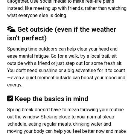
altogether. Use social media to make real‑life plans
instead, like meeting up with friends, rather than watching
what everyone else is doing.
Get outside (even if the weather
isn’t perfect)
Spending time outdoors can help clear your head and
ease mental fatigue. Go for a walk, try a local trail, sit
outside with a friend or just step out for some fresh air.
You don’t need sunshine or a big adventure for it to count
—even a quiet moment outside can boost your mood and
energy.
Keep the basics in mind
Spring break doesn’t have to mean throwing your routine
out the window. Sticking close to your normal sleep
schedule, eating regular meals, drinking water and
moving your body can help you feel better now and make