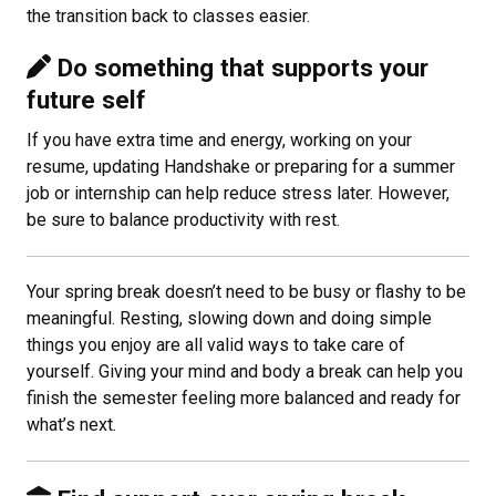
the transition back to classes easier.
Do something that supports your
future self
If you have extra time and energy, working on your
resume, updating Handshake or preparing for a summer
job or internship can help reduce stress later. However,
be sure to balance productivity with rest.
Your spring break doesn’t need to be busy or flashy to be
meaningful. Resting, slowing down and doing simple
things you enjoy are all valid ways to take care of
yourself. Giving your mind and body a break can help you
finish the semester feeling more balanced and ready for
what’s next.