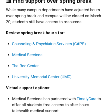
Find support over spring break
While many campus departments have adjusted hours
over spring break and campus will be closed on March
20, students still have access to resources.
Review spring break hours for:
Counseling & Psychiatric Services (CAPS)
Medical Services
The Rec Center
University Memorial Center (UMC)
Virtual support options:
Medical Services has partnered with
TimelyCare
to
offer all students free access to after-hours
telehealth medical support.