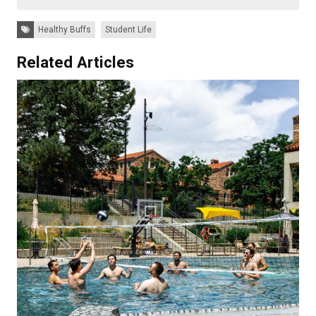
Tags:
Healthy Buffs
Student Life
Related Articles