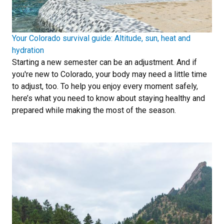
Your Colorado survival guide: Altitude, sun, heat and
hydration
Starting a new semester can be an adjustment. And if
you're new to Colorado, your body may need a little time
to adjust, too. To help you enjoy every moment safely,
here’s what you need to know about staying healthy and
prepared while making the most of the season.