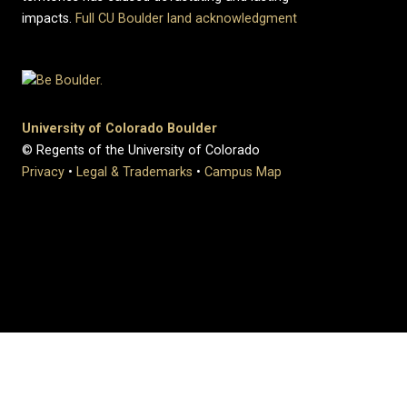
impacts.
Full CU Boulder land acknowledgment
University of Colorado Boulder
© Regents of the University of Colorado
Privacy
•
Legal & Trademarks
•
Campus Map