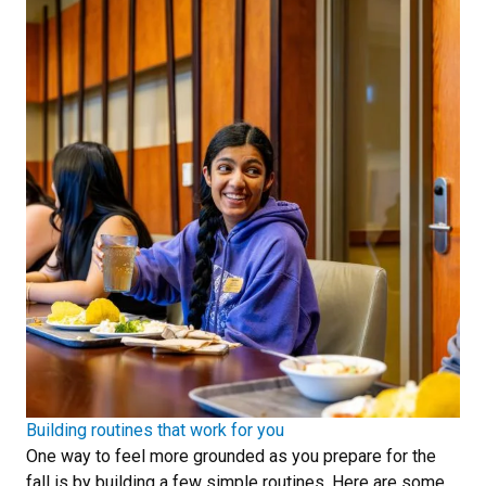
Building routines that work for you
One way to feel more grounded as you prepare for the
fall is by building a few simple routines. Here are some