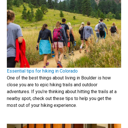
Essential tips for hiking in Colorado
One of the best things about living in Boulder is how
close you are to epic hiking trails and outdoor
adventures. If you’re thinking about hitting the trails at a
nearby spot, check out these tips to help you get the
most out of your hiking experience.