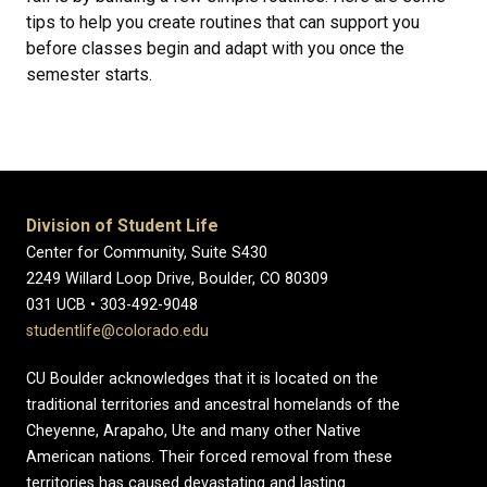
tips to help you create routines that can support you
before classes begin and adapt with you once the
semester starts.
Division of Student Life
Center for Community, Suite S430
2249 Willard Loop Drive, Boulder, CO 80309
031 UCB • 303-492-9048
studentlife@colorado.edu
CU Boulder acknowledges that it is located on the
traditional territories and ancestral homelands of the
Cheyenne, Arapaho, Ute and many other Native
American nations. Their forced removal from these
territories has caused devastating and lasting