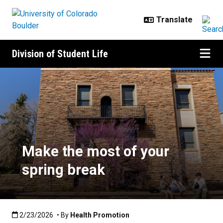
Skip to main content
Division of Student Life
Make the most of your spring bre
Make the most of your
spring break
Published:2/23/2026
2/23/2026
• By
Health Promotion