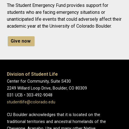
The Student Emergency Fund provides support for
students who are facing emergency situations or
unanticipated life events that could adversely affect their
academic year at the University of Colorado Boulder.
Give now
Division of Student Life
Center for Community, Suite S430
2249 Willard Loop Drive, Boulder, CO 80309
031 UCB • 303-492-9048
studentlife@colorado.edu
CU Boulder acknowledges that it is located on the
traditional territories and ancestral homelands of the
Cheyenne, Arapaho, Ute and many other Native