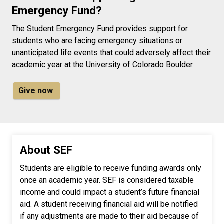
Emergency Fund?
The Student Emergency Fund provides support for
students who are facing emergency situations or
unanticipated life events that could adversely affect their
academic year at the University of Colorado Boulder.
Give now
About SEF
Students are eligible to receive funding awards only
once an academic year. SEF is considered taxable
income and could impact a student’s future financial
aid. A student receiving financial aid will be notified
if any adjustments are made to their aid because of