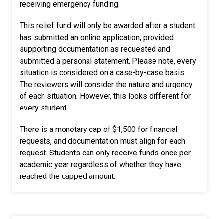
receiving emergency funding.
This relief fund will only be awarded after a student
has submitted an online application, provided
supporting documentation as requested and
submitted a personal statement. Please note, every
situation is considered on a case-by-case basis.
The reviewers will consider the nature and urgency
of each situation. However, this looks different for
every student.
There is a monetary cap of $1,500 for financial
requests, and documentation must align for each
request. Students can only receive funds once per
academic year regardless of whether they have
reached the capped amount.