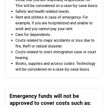
This will be considered on a case-by-case basis.
Safety and health related needs.
Rent and utilities in case of emergency. For
example, if you are hospitalized and unable to
work and you cannot pay your rent.
Care for dependents.
Costs related to major accidents or loss due to
fire, theft or natural disaster.
Costs related to one’s immigration case or court
hearing.
Books, supplies and access codes. Technology
will be considered on a case-by-case basis.
Emergency funds will not be
approved to cover costs such as: