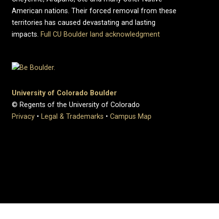
American nations. Their forced removal from these
territories has caused devastating and lasting
impacts.
Full CU Boulder land acknowledgment
University of Colorado Boulder
© Regents of the University of Colorado
Privacy
•
Legal & Trademarks
•
Campus Map