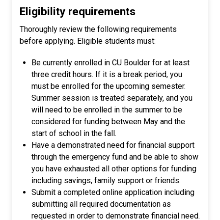
Eligibility requirements
Thoroughly review the following requirements
before applying. Eligible students must:
Be currently enrolled in CU Boulder for at least
three credit hours. If it is a break period, you
must be enrolled for the upcoming semester.
Summer session is treated separately, and you
will need to be enrolled in the summer to be
considered for funding between May and the
start of school in the fall.
Have a demonstrated need for financial support
through the emergency fund
and be able to show
you have exhausted all other options for funding
including savings, family support or friends.
Submit a completed online application including
submitting all required documentation as
requested in order to demonstrate financial need.