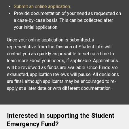
Submit an online application
.
Provide documentation of your need as requested on
a case-by-case basis. This can be collected after
your initial application.
Once your online application is submitted, a
representative from the Division of Student Life will
contact you as quickly as possible to set up a time to
learn more about your needs, if applicable. Applications
will be reviewed as funds are available. Once funds are
exhausted, application reviews will pause. All decisions
are final, although applicants may be encouraged to re-
apply at a later date or with different documentation.
Interested in supporting the Student
Emergency Fund?