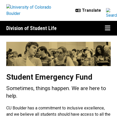
Skip to main content
Division of Student Life
Student Emergency Fund
Student Emergency Fund
Sometimes, things happen. We are here to
help.
CU Boulder has a commitment to inclusive excellence,
and we believe all students should have access to all the