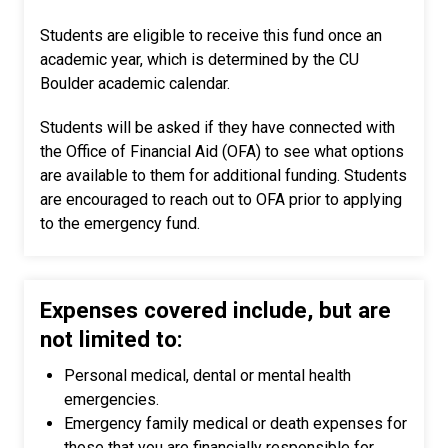
Students are eligible to receive this fund once an
academic year, which is determined by the CU
Boulder academic calendar.
Students will be asked if they have connected with
the Office of Financial Aid (OFA) to see what options
are available to them for additional funding. Students
are encouraged to reach out to OFA prior to applying
to the emergency fund.
Expenses covered include, but are
not limited to:
Personal medical, dental or mental health
emergencies.
Emergency family medical or death expenses for
those that you are financially responsible for.