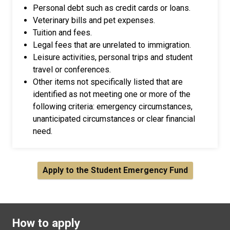
Personal debt such as credit cards or loans.
Veterinary bills and pet expenses.
Tuition and fees.
Legal fees that are unrelated to immigration.
Leisure activities, personal trips and student
travel or conferences.
Other items not specifically listed that are
identified as not meeting one or more of the
following criteria: emergency circumstances,
unanticipated circumstances or clear financial
need.
Apply to the Student Emergency Fund
How to apply