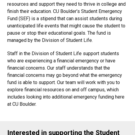
resources and support they need to thrive in college and
finish their education. CU Boulder’s Student Emergency
Fund (SEF) is a stipend that can assist students during
unanticipated life events that might cause the student to
pause or stop their educational goals. The fund is
managed by the Division of Student Life.
Staff in the Division of Student Life support students
who are experiencing a financial emergency or have
financial concerns. Our staff understands that the
financial concerns may go beyond what the emergency
fund is able to support. Our team will work with you to
explore financial resources on and off campus, which
includes looking into additional emergency funding here
at CU Boulder.
Interested in supporting the Student