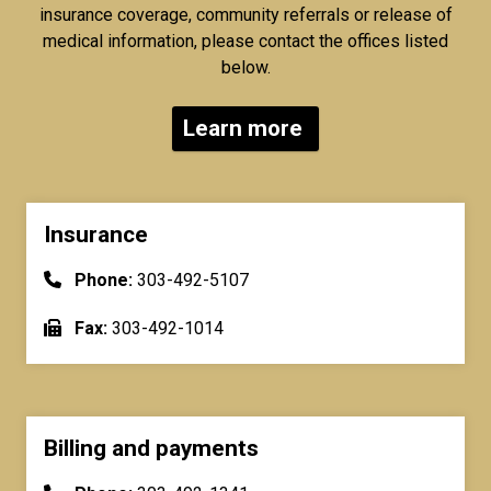
insurance coverage, community referrals or release of
medical information, please contact the offices listed
below.
Learn more
Insurance
Phone:
303-492-5107
Fax:
303-492-1014
Billing and payments