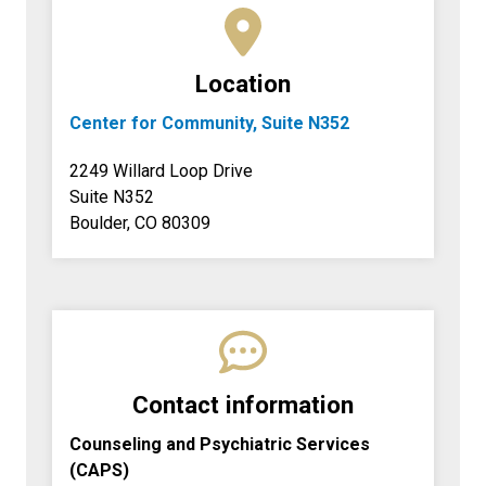
Location
Center for Community, Suite N352
2249 Willard Loop Drive
Suite N352
Boulder, CO 80309
Contact information
Counseling and Psychiatric Services
(CAPS)