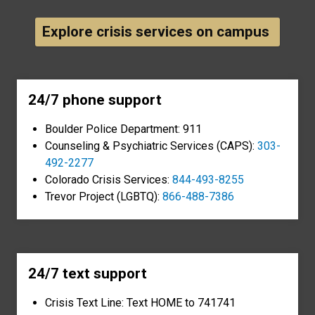
Explore crisis services on campus
24/7 phone support
Boulder Police Department: 911
Counseling & Psychiatric Services (CAPS):
303-
492-2277
Colorado Crisis Services:
844-493-8255
Trevor Project (LGBTQ):
866-488-7386
24/7 text support
Crisis Text Line: Text HOME to 741741