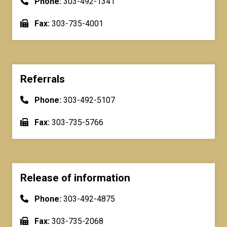
Phone:
303-492-1341
Fax:
303-735-4001
Referrals
Phone:
303-492-5107
Fax:
303-735-5766
Release of information
Phone:
303-492-4875
Fax:
303-735-2068