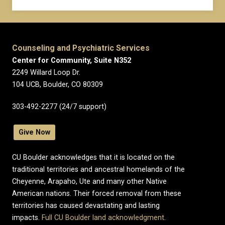
Counseling and Psychiatric Services
Center for Community, Suite N352
2249 Willard Loop Dr.
104 UCB, Boulder, CO 80309
303-492-2277 (24/7 support)
Give Now
CU Boulder acknowledges that it is located on the
traditional territories and ancestral homelands of the
Cheyenne, Arapaho, Ute and many other Native
American nations. Their forced removal from these
territories has caused devastating and lasting
impacts.
Full CU Boulder land acknowledgment
.