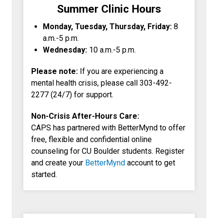
Summer Clinic Hours
Monday, Tuesday, Thursday, Friday:
8
a.m.-5 p.m.
Wednesday:
10 a.m.-5 p.m.
Please note:
If you are experiencing a
mental health crisis, please call 303-492-
2277 (24/7) for support.
Non-Crisis After-Hours Care:
CAPS has partnered with BetterMynd to offer
free, flexible and confidential online
counseling for CU Boulder students. Register
and create your
BetterMynd
account to get
started.