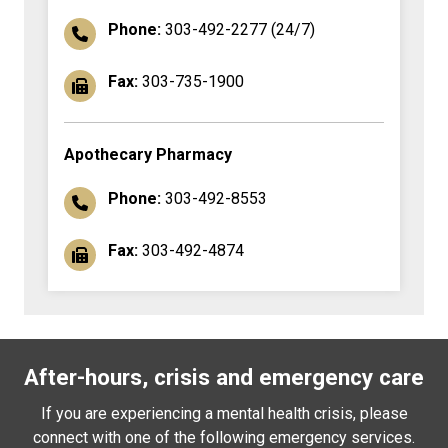
Phone:
303-492-2277 (24/7)
Fax:
303-735-1900
Apothecary Pharmacy
Phone:
303-492-8553
Fax:
303-492-4874
After-hours, crisis and emergency care
If you are experiencing a mental health crisis, please
connect with one of the following emergency services.