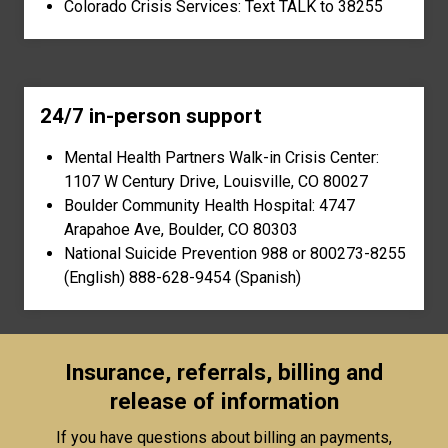
Colorado Crisis Services: Text TALK to 38255
24/7 in-person support
Mental Health Partners Walk-in Crisis Center:
1107 W Century Drive, Louisville, CO 80027
Boulder Community Health Hospital: 4747
Arapahoe Ave, Boulder, CO 80303
National Suicide Prevention 988 or 800273-8255
(English) 888-628-9454 (Spanish)
Insurance, referrals, billing and
release of information
If you have questions about billing an payments,