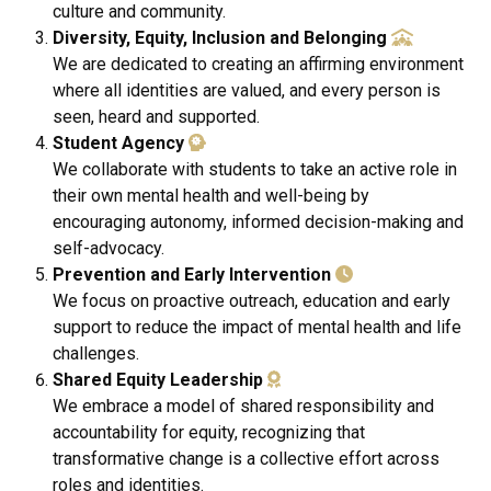
culture and community.
Diversity, Equity, Inclusion and Belonging
We are dedicated to creating an affirming environment
where all identities are valued, and every person is
seen, heard and supported.
Student Agency
We collaborate with students to take an active role in
their own mental health and well-being by
encouraging autonomy, informed decision-making and
self-advocacy.
Prevention and Early Intervention
We focus on proactive outreach, education and early
support to reduce the impact of mental health and life
challenges.
Shared Equity Leadership
We embrace a model of shared responsibility and
accountability for equity, recognizing that
transformative change is a collective effort across
roles and identities.