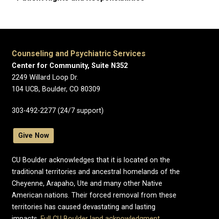
Counseling and Psychiatric Services
Center for Community, Suite N352
2249 Willard Loop Dr.
104 UCB, Boulder, CO 80309
303-492-2277 (24/7 support)
Give Now
CU Boulder acknowledges that it is located on the
traditional territories and ancestral homelands of the
Cheyenne, Arapaho, Ute and many other Native
American nations. Their forced removal from these
territories has caused devastating and lasting
impacts.
Full CU Boulder land acknowledgment
.