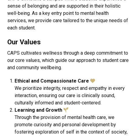
sense of belonging and are supported in their holistic
well-being. As a key entry point to mental health
services, we provide care tailored to the unique needs of
each student.
Our Values
CAPS
cultivates wellness through a deep commitment to
our core values, which guide our approach to student care
and community wellbeing.
Ethical and Compassionate Care
We prioritize integrity, respect and empathy in every
interaction, ensuring our care is clinically sound,
culturally informed and student-centered.
Learning and Growth
Through the provision of mental health care, we
promote curiosity and personal development by
fostering exploration of self in the context of society,