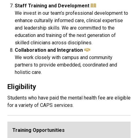
Staff Training and Development
We invest in our team’s professional development to
enhance culturally informed care, clinical expertise
and leadership skills. We are committed to the
education and training of the next generation of
skilled clinicians across disciplines.
Collaboration and Integration
We work closely with campus and community
partners to provide embedded, coordinated and
holistic care.
Eligibility
Students who have paid the mental health fee are eligible
for a variety of CAPS services.
Training Opportunities