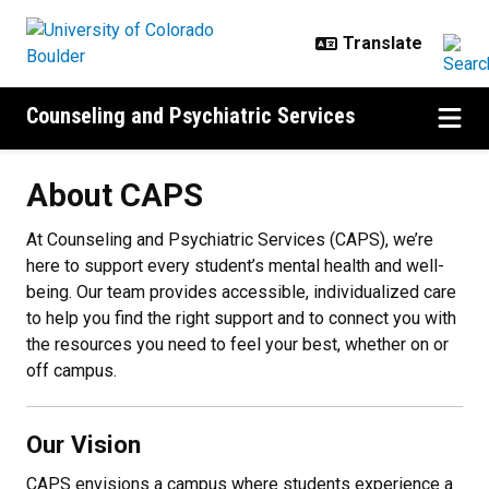
Skip to main content
Counseling and Psychiatric Services
About CAPS
About CAPS
At Counseling and Psychiatric Services (CAPS), we’re
here to support every student’s mental health and well-
being. Our team provides accessible, individualized care
to help you find the right support and to connect you with
the resources you need to feel your best, whether on or
off campus.
Our Vision
CAPS envisions a campus where students experience a