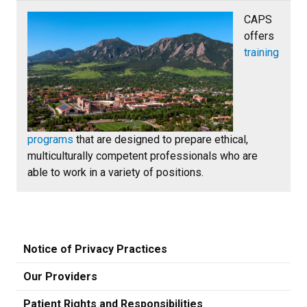
CAPS
offers
training
programs
that are designed to prepare ethical,
multiculturally competent professionals who are
able to work in a variety of positions.
Notice of Privacy Practices
Our Providers
Patient Rights and Responsibilities