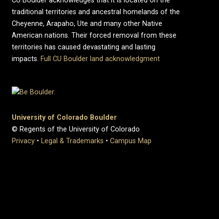
CU Boulder acknowledges that it is located on the
traditional territories and ancestral homelands of the
Cheyenne, Arapaho, Ute and many other Native
American nations. Their forced removal from these
territories has caused devastating and lasting
impacts.
Full CU Boulder land acknowledgment
University of Colorado Boulder
© Regents of the University of Colorado
Privacy
•
Legal & Trademarks
•
Campus Map