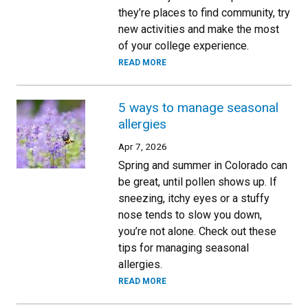
they’re places to find community, try
new activities and make the most
of your college experience.
READ MORE
5 ways to manage seasonal
allergies
Apr 7, 2026
Spring and summer in Colorado can
be great, until pollen shows up. If
sneezing, itchy eyes or a stuffy
nose tends to slow you down,
you’re not alone. Check out these
tips for managing seasonal
allergies.
READ MORE