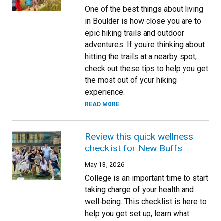
One of the best things about living
in Boulder is how close you are to
epic hiking trails and outdoor
adventures. If you’re thinking about
hitting the trails at a nearby spot,
check out these tips to help you get
the most out of your hiking
experience.
READ MORE
Review this quick wellness
checklist for New Buffs
May 13, 2026
College is an important time to start
taking charge of your health and
well‑being. This checklist is here to
help you get set up, learn what