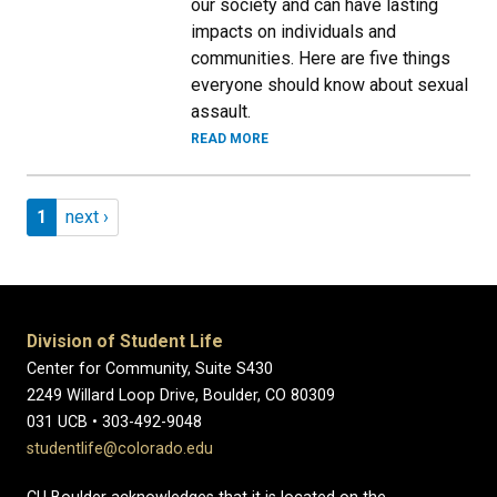
our society and can have lasting
impacts on individuals and
communities. Here are five things
everyone should know about sexual
assault.
READ MORE
Pagination
Page 1
Next page
1
next ›
Division of Student Life
Center for Community, Suite S430
2249 Willard Loop Drive, Boulder, CO 80309
031 UCB • 303-492-9048
studentlife@colorado.edu