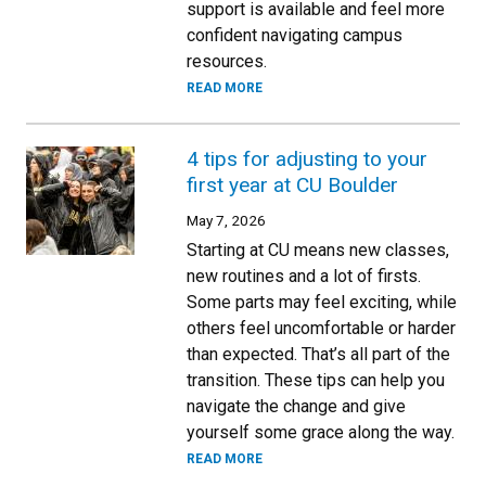
support is available and feel more
confident navigating campus
resources.
READ MORE
4 tips for adjusting to your
first year at CU Boulder
May 7, 2026
Starting at CU means new classes,
new routines and a lot of firsts.
Some parts may feel exciting, while
others feel uncomfortable or harder
than expected. That’s all part of the
transition. These tips can help you
navigate the change and give
yourself some grace along the way.
READ MORE