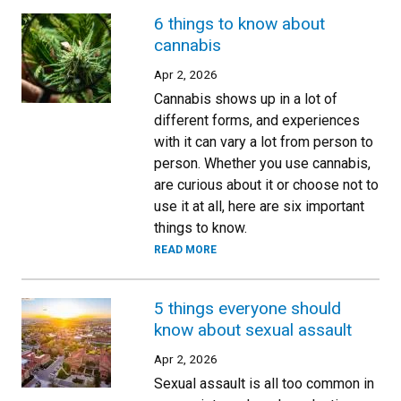
6 things to know about
cannabis
Apr 2, 2026
Cannabis shows up in a lot of
different forms, and experiences
with it can vary a lot from person to
person. Whether you use cannabis,
are curious about it or choose not to
use it at all, here are six important
things to know.
READ MORE
5 things everyone should
know about sexual assault
Apr 2, 2026
Sexual assault is all too common in