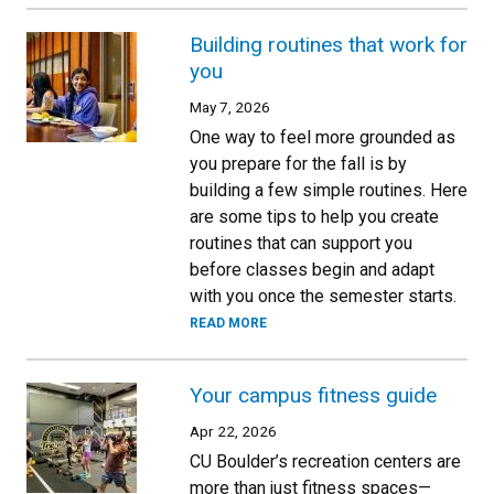
Building routines that work for
you
May 7, 2026
One way to feel more grounded as
you prepare for the fall is by
building a few simple routines. Here
are some tips to help you create
routines that can support you
before classes begin and adapt
with you once the semester starts.
READ MORE
Your campus fitness guide
Apr 22, 2026
CU Boulder’s recreation centers are
more than just fitness spaces—