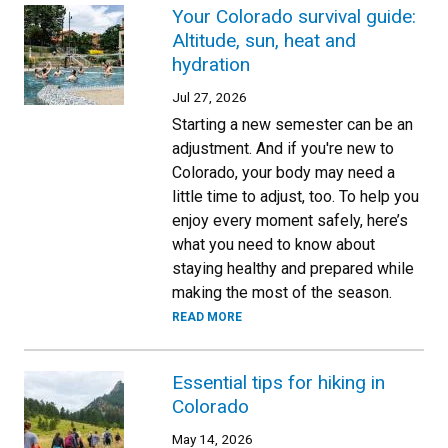
Your Colorado survival guide:
Altitude, sun, heat and
hydration
Jul 27, 2026
Starting a new semester can be an
adjustment. And if you're new to
Colorado, your body may need a
little time to adjust, too. To help you
enjoy every moment safely, here’s
what you need to know about
staying healthy and prepared while
making the most of the season.
READ MORE
Essential tips for hiking in
Colorado
May 14, 2026