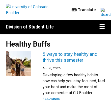
Skip to main content
Division of Student Life
Healthy Buffs
5 ways to stay healthy and
thrive this semester
Aug 6, 2026
Developing a few healthy habits
now can help you stay focused, feel
your best and make the most of
your semester at CU Boulder.
READ MORE