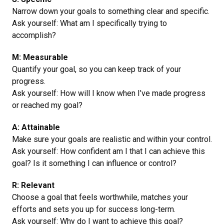
Narrow down your goals to something clear and specific.
Ask yourself: What am I specifically trying to
accomplish?
M: Measurable
Quantify your goal, so you can keep track of your
progress.
Ask yourself: How will I know when I’ve made progress
or reached my goal?
A: Attainable
Make sure your goals are realistic and within your control.
Ask yourself: How confident am I that I can achieve this
goal? Is it something I can influence or control?
R: Relevant
Choose a goal that feels worthwhile, matches your
efforts and sets you up for success long-term.
Ask yourself: Why do I want to achieve this goal?