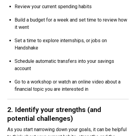
Review your current spending habits
Build a budget for a week and set time to review how
it went
Set a time to explore internships, or jobs on
Handshake
Schedule automatic transfers into your savings
account
Go to a workshop or watch an online video about a
financial topic you are interested in
2. Identify your strengths (and
potential challenges)
As you start narrowing down your goals, it can be helpful