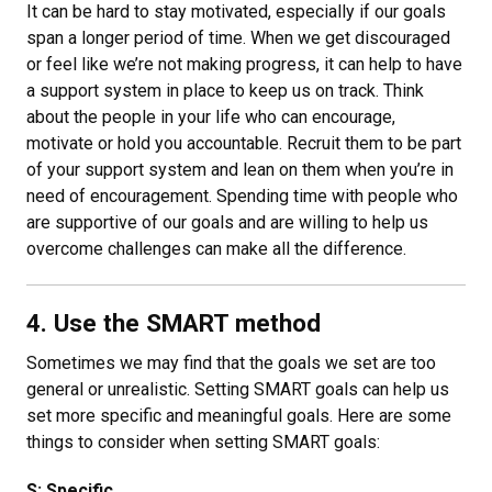
It can be hard to stay motivated, especially if our goals
span a longer period of time. When we get discouraged
or feel like we’re not making progress, it can help to have
a support system in place to keep us on track. Think
about the people in your life who can encourage,
motivate or hold you accountable. Recruit them to be part
of your support system and lean on them when you’re in
need of encouragement. Spending time with people who
are supportive of our goals and are willing to help us
overcome challenges can make all the difference.
4. Use the SMART method
Sometimes we may find that the goals we set are too
general or unrealistic. Setting SMART goals can help us
set more specific and meaningful goals. Here are some
things to consider when setting SMART goals:
S: Specific