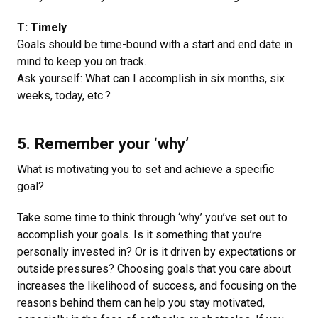
T: Timely
Goals should be time-bound with a start and end date in
mind to keep you on track.
Ask yourself: What can I accomplish in six months, six
weeks, today, etc.?
5. Remember your ‘why’
What is motivating you to set and achieve a specific
goal?
Take some time to think through ‘why’ you’ve set out to
accomplish your goals. Is it something that you’re
personally invested in? Or is it driven by expectations or
outside pressures? Choosing goals that you care about
increases the likelihood of success, and focusing on the
reasons behind them can help you stay motivated,