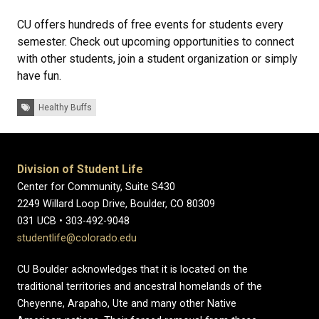
CU offers hundreds of free events for students every
semester. Check out upcoming opportunities to connect
with other students, join a student organization or simply
have fun.
Tags:
Healthy Buffs
Division of Student Life
Center for Community, Suite S430
2249 Willard Loop Drive, Boulder, CO 80309
031 UCB • 303-492-9048
studentlife@colorado.edu
CU Boulder acknowledges that it is located on the
traditional territories and ancestral homelands of the
Cheyenne, Arapaho, Ute and many other Native