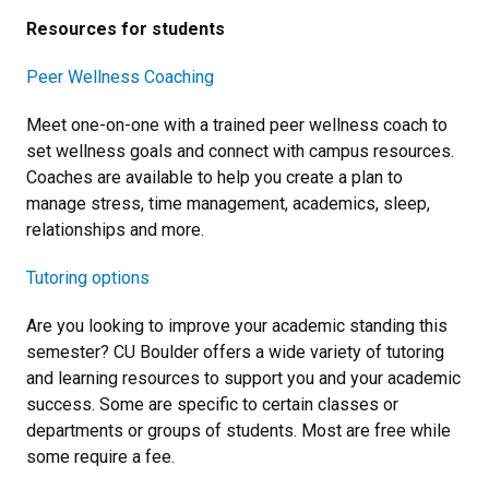
Resources for students
Peer Wellness Coaching
Meet one-on-one with a trained peer wellness coach to
set wellness goals and connect with campus resources.
Coaches are available to help you create a plan to
manage stress, time management, academics, sleep,
relationships and more.
Tutoring options
Are you looking to improve your academic standing this
semester? CU Boulder offers a wide variety of tutoring
and learning resources to support you and your academic
success. Some are specific to certain classes or
departments or groups of students. Most are free while
some require a fee.