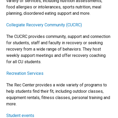
variety of services, including nutrition assessments,
food allergies or intolerances, sports nutrition, meal
planning, disordered eating support and more.
Collegiate Recovery Community (CUCRC)
The CUCRC provides community, support and connection
for students, staff and faculty in recovery or seeking
recovery from a wide range of behaviors. They host
weekly support meetings and offer recovery coaching
for all CU students.
Recreation Services
The Rec Center provides a wide variety of programs to
help students find their fit, including outdoor classes,
equipment rentals, fitness classes, personal training and
more.
Student events