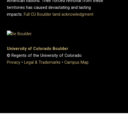
American nations. Their forced removal from these
territories has caused devastating and lasting
impacts.
Full CU Boulder land acknowledgment
University of Colorado Boulder
© Regents of the University of Colorado
Privacy
•
Legal & Trademarks
•
Campus Map