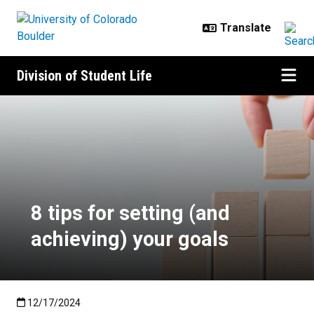
Skip to main content
Division of Student Life
8 tips for setting (and achieving) 
8 tips for setting (and
achieving) your goals
Published:12/17/2024
12/17/2024