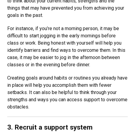
to think about your current habits, strengths and the
things that may have prevented you from achieving your
goals in the past.
For instance, if you’re not a morning person, it may be
difficult to start jogging in the early mornings before
class or work. Being honest with yourself will help you
identify barriers and find ways to overcome them. In this
case, it may be easier to jog in the afternoon between
classes or in the evening before dinner.
Creating goals around habits or routines you already have
in place will help you accomplish them with fewer
setbacks. It can also be helpful to think through your
strengths and ways you can access support to overcome
obstacles.
3. Recruit a support system