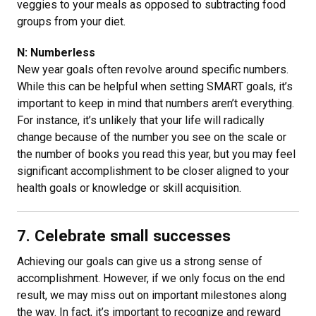
veggies to your meals as opposed to subtracting food
groups from your diet.
N: Numberless
New year goals often revolve around specific numbers.
While this can be helpful when setting SMART goals, it’s
important to keep in mind that numbers aren’t everything.
For instance, it’s unlikely that your life will radically
change because of the number you see on the scale or
the number of books you read this year, but you may feel
significant accomplishment to be closer aligned to your
health goals or knowledge or skill acquisition.
7. Celebrate small successes
Achieving our goals can give us a strong sense of
accomplishment. However, if we only focus on the end
result, we may miss out on important milestones along
the way. In fact, it’s important to recognize and reward