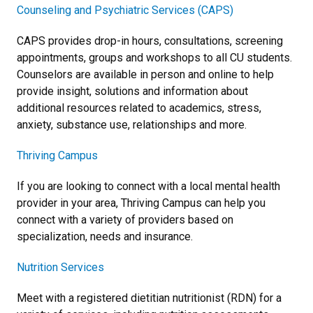
Counseling and Psychiatric Services (CAPS)
CAPS provides drop-in hours, consultations, screening
appointments, groups and workshops to all CU students.
Counselors are available in person and online to help
provide insight, solutions and information about
additional resources related to academics, stress,
anxiety, substance use, relationships and more.
Thriving Campus
If you are looking to connect with a local mental health
provider in your area, Thriving Campus can help you
connect with a variety of providers based on
specialization, needs and insurance.
Nutrition Services
Meet with a registered dietitian nutritionist (RDN) for a