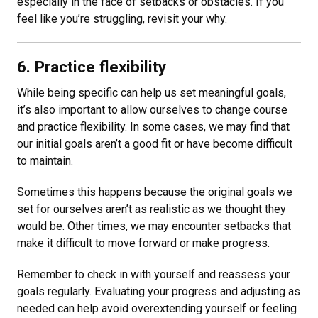
especially in the face of setbacks or obstacles. If you
feel like you’re struggling, revisit your why.
6. Practice flexibility
While being specific can help us set meaningful goals,
it’s also important to allow ourselves to change course
and practice flexibility. In some cases, we may find that
our initial goals aren’t a good fit or have become difficult
to maintain.
Sometimes this happens because the original goals we
set for ourselves aren’t as realistic as we thought they
would be. Other times, we may encounter setbacks that
make it difficult to move forward or make progress.
Remember to check in with yourself and reassess your
goals regularly. Evaluating your progress and adjusting as
needed can help avoid overextending yourself or feeling