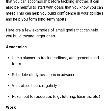
that you can accomplish before tackling another. It can
also be helpful to start with goals that you know you can
meet. This can help you build confidence in your abilities
and help you form long-term habits.
Here are a few examples of small goals that can help
you build toward larger ones.
Academics
Use a planner to track deadlines, assignments and
tests
Schedule study sessions in advance
Visit office hours regularly
Reach out to resources (e.g., tutoring, libraries, etc.)
Work