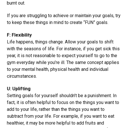
burnt out.
If you are struggling to achieve or maintain your goals, try
to keep these things in mind to create “FUN” goals.
F: Flexibility
Life happens, things change. Allow your goals to shift
with the seasons of life. For instance, if you get sick this
year, it is not reasonable to expect yourself to go to the
gym everyday while you’re ill. The same concept applies
to your mental health, physical health and individual
circumstances.
U: Uplifting
Setting goals for yourself shouldn’t be a punishment. In
fact, it is often helpful to focus on the things you want to
add to your life, rather than the things you want to
subtract from your life. For example, if you want to eat
healthier, it may be more helpful to add fruits and