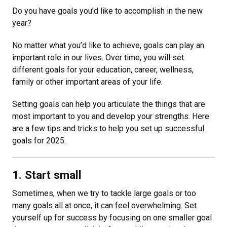
Do you have goals you’d like to accomplish in the new
year?
No matter what you’d like to achieve, goals can play an
important role in our lives. Over time, you will set
different goals for your education, career, wellness,
family or other important areas of your life.
Setting goals can help you articulate the things that are
most important to you and develop your strengths. Here
are a few tips and tricks to help you set up successful
goals for 2025.
1. Start small
Sometimes, when we try to tackle large goals or too
many goals all at once, it can feel overwhelming. Set
yourself up for success by focusing on one smaller goal