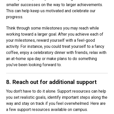
smaller successes on the way to larger achievements.
This can help keep us motivated and celebrate our
progress.
Think through some milestones you may reach while
working toward a larger goal. After you achieve each of
your milestones, reward yourself with a feel-good
activity. For instance, you could treat yourself to a fancy
coffee, enjoy a celebratory dinner with friends, relax with
an at-home spa day or make plans to do something
you’ve been looking forward to.
8. Reach out for additional support
You don’t have to do it alone. Support resources can help
you set realistic goals, identify important steps along the
way and stay on track if you feel overwhelmed. Here are
a few support resources available on campus.