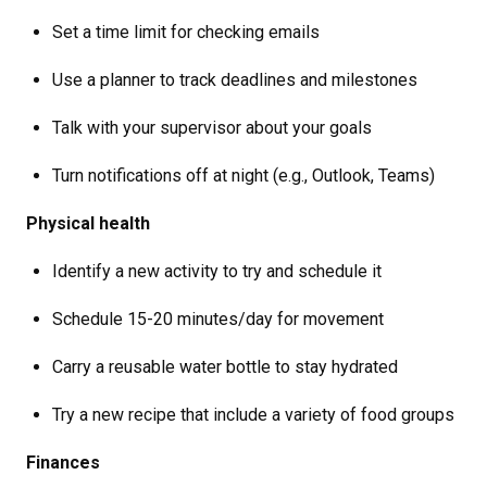
Set a time limit for checking emails
Use a planner to track deadlines and milestones
Talk with your supervisor about your goals
Turn notifications off at night (e.g., Outlook, Teams)
Physical health
Identify a new activity to try and schedule it
Schedule 15-20 minutes/day for movement
Carry a reusable water bottle to stay hydrated
Try a new recipe that include a variety of food groups
Finances