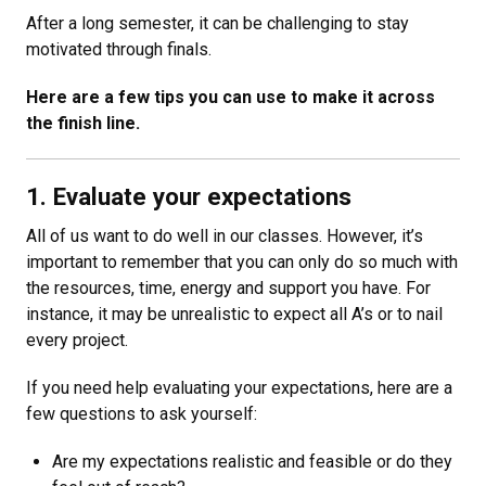
After a long semester, it can be challenging to stay
motivated through finals.
Here are a few tips you can use to make it across
the finish line.
1. Evaluate your expectations
All of us want to do well in our classes. However, it’s
important to remember that you can only do so much with
the resources, time, energy and support you have. For
instance, it may be unrealistic to expect all A’s or to nail
every project.
If you need help evaluating your expectations, here are a
few questions to ask yourself:
Are my expectations realistic and feasible or do they