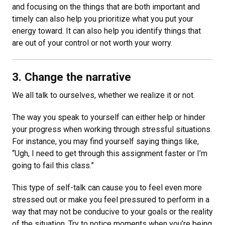
and focusing on the things that are both important and
timely can also help you prioritize what you put your
energy toward. It can also help you identify things that
are out of your control or not worth your worry.
3. Change the narrative
We all talk to ourselves, whether we realize it or not.
The way you speak to yourself can either help or hinder
your progress when working through stressful situations.
For instance, you may find yourself saying things like,
“Ugh, I need to get through this assignment faster or I’m
going to fail this class.”
This type of self-talk can cause you to feel even more
stressed out or make you feel pressured to perform in a
way that may not be conducive to your goals or the reality
of the situation. Try to notice moments when you’re being