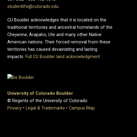
studentlife@colorado.edu
CU Boulder acknowledges that it is located on the
traditional territories and ancestral homelands of the
Cheyenne, Arapaho, Ute and many other Native
American nations. Their forced removal from these
territories has caused devastating and lasting
impacts.
Full CU Boulder land acknowledgment
University of Colorado Boulder
© Regents of the University of Colorado
Privacy
•
Legal & Trademarks
•
Campus Map