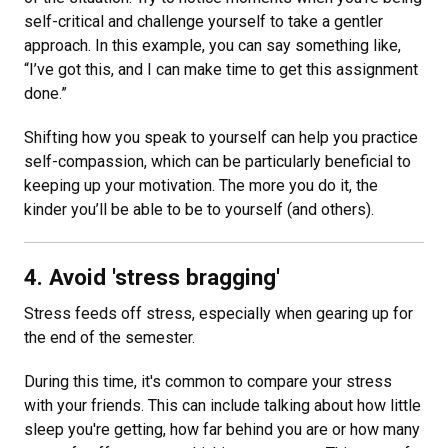
self-critical and challenge yourself to take a gentler
approach. In this example, you can say something like,
“I’ve got this, and I can make time to get this assignment
done.”
Shifting how you speak to yourself can help you practice
self-compassion, which can be particularly beneficial to
keeping up your motivation. The more you do it, the
kinder you’ll be able to be to yourself (and others).
4. Avoid 'stress bragging'
Stress feeds off stress, especially when gearing up for
the end of the semester.
During this time, it's common to compare your stress
with your friends. This can include talking about how little
sleep you're getting, how far behind you are or how many