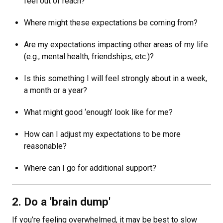
feel out of reach?
Where might these expectations be coming from?
Are my expectations impacting other areas of my life
(e.g., mental health, friendships, etc.)?
Is this something I will feel strongly about in a week,
a month or a year?
What might good ‘enough’ look like for me?
How can I adjust my expectations to be more
reasonable?
Where can I go for additional support?
2. Do a 'brain dump'
If you’re feeling overwhelmed, it may be best to slow