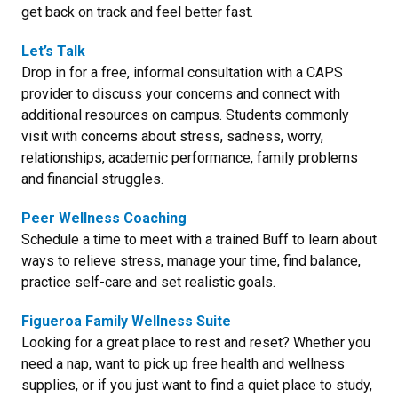
get back on track and feel better fast.
Let’s Talk
Drop in for a free, informal consultation with a CAPS
provider to discuss your concerns and connect with
additional resources on campus. Students commonly
visit with concerns about stress, sadness, worry,
relationships, academic performance, family problems
and financial struggles.
Peer Wellness Coaching
Schedule a time to meet with a trained Buff to learn about
ways to relieve stress, manage your time, find balance,
practice self-care and set realistic goals.
Figueroa Family Wellness Suite
Looking for a great place to rest and reset? Whether you
need a nap, want to pick up free health and wellness
supplies, or if you just want to find a quiet place to study,