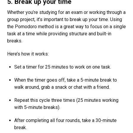
5. Break up your time
Whether you’re studying for an exam or working through a
group project, it’s important to break up your time. Using
the Pomodoro method is a great way to focus on a single
task at a time while providing structure and built-in
breaks.
Here’s how it works:
Set a timer for 25 minutes to work on one task.
When the timer goes off, take a 5-minute break to
walk around, grab a snack or chat with a friend.
Repeat this cycle three times (25 minutes working
with 5-minute breaks).
After completing all four rounds, take a 30-minute
break.