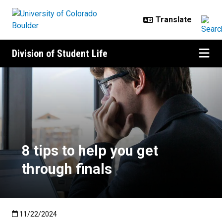
Skip to main content
Division of Student Life
8 tips to help you get through fina
8 tips to help you get
through finals
Published:11/22/2024
11/22/2024