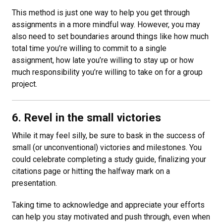
This method is just one way to help you get through
assignments in a more mindful way. However, you may
also need to set boundaries around things like how much
total time you’re willing to commit to a single
assignment, how late you’re willing to stay up or how
much responsibility you’re willing to take on for a group
project.
6. Revel in the small victories
While it may feel silly, be sure to bask in the success of
small (or unconventional) victories and milestones. You
could celebrate completing a study guide, finalizing your
citations page or hitting the halfway mark on a
presentation.
Taking time to acknowledge and appreciate your efforts
can help you stay motivated and push through, even when