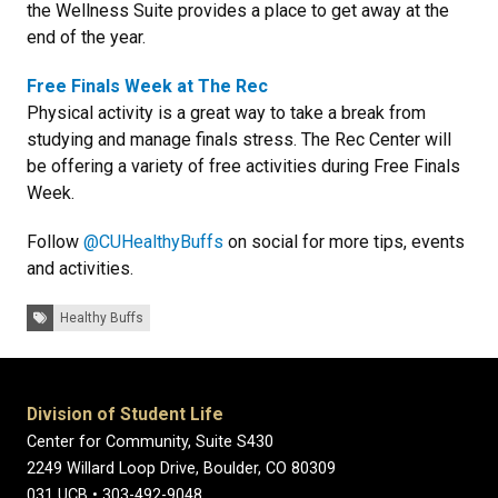
the Wellness Suite provides a place to get away at the
end of the year.
Free Finals Week at The Rec
Physical activity is a great way to take a break from
studying and manage finals stress. The Rec Center will
be offering a variety of free activities during Free Finals
Week.
Follow
@CUHealthyBuffs
on social for more tips, events
and activities.
Tags:
Healthy Buffs
Division of Student Life
Center for Community, Suite S430
2249 Willard Loop Drive, Boulder, CO 80309
031 UCB • 303-492-9048