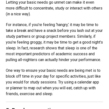
Letting your basic needs go unmet can make it even
more difficult to concentrate, study or interact with others
(in a nice way).
For instance, if you’re feeling ‘hangry,’ it may be time to
take a break and have a snack before you lash out at your
study partners or group project members. Similarly, if
you’re feeling groggy, it may be time to get a good night’s
sleep. In fact, research shows that sleep is one of the
most important predictors of academic success and
pulling all-nighters can actually hinder your performance.
One way to ensure your basic needs are being met is to
block off time in your day for specific activities, just like
you would for study sessions. Try using a calendar app
or planner to map out when you will eat, catch up with
friends, exercise and sleep.