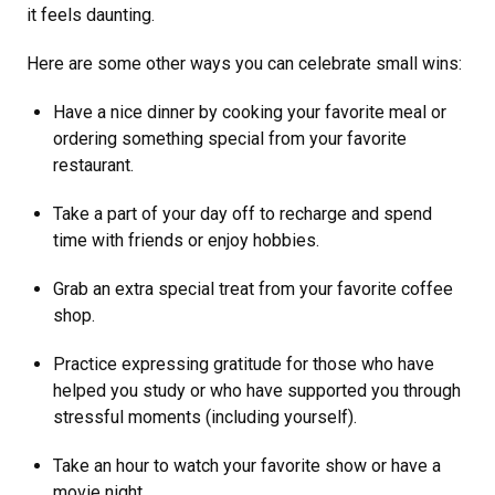
it feels daunting.
Here are some other ways you can celebrate small wins:
Have a nice dinner by cooking your favorite meal or
ordering something special from your favorite
restaurant.
Take a part of your day off to recharge and spend
time with friends or enjoy hobbies.
Grab an extra special treat from your favorite coffee
shop.
Practice expressing gratitude for those who have
helped you study or who have supported you through
stressful moments (including yourself).
Take an hour to watch your favorite show or have a
movie night.