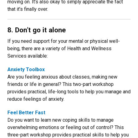
moving on. It’s also okay to simply appreciate the fact
that it’s finally over.
8. Don’t go it alone
If you need support for your mental or physical well-
being, there are a variety of Health and Wellness
Services available:
Anxiety Toolbox
Are you feeling anxious about classes, making new
friends or life in general? This two-part workshop
provides practical, life-long tools to help you manage and
reduce feelings of anxiety.
Feel Better Fast
Do you want to learn new coping skills to manage
overwhelming emotions or feeling out of control? This
three-part workshop provides practical skills to help you