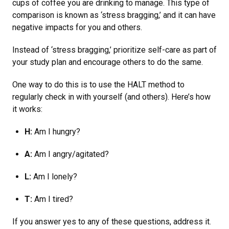
cups of coffee you are drinking to manage. This type of
comparison is known as ‘stress bragging,’ and it can have
negative impacts for you and others.
Instead of ‘stress bragging,’ prioritize self-care as part of
your study plan and encourage others to do the same.
One way to do this is to use the HALT method to
regularly check in with yourself (and others). Here’s how
it works:
H:
Am I hungry?
A:
Am I angry/agitated?
L:
Am I lonely?
T:
Am I tired?
If you answer yes to any of these questions, address it.