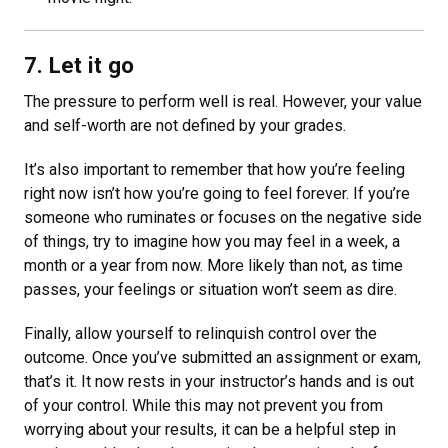
7. Let it go
The pressure to perform well is real. However, your value
and self-worth are not defined by your grades.
It’s also important to remember that how you’re feeling
right now isn’t how you’re going to feel forever. If you’re
someone who ruminates or focuses on the negative side
of things, try to imagine how you may feel in a week, a
month or a year from now. More likely than not, as time
passes, your feelings or situation won’t seem as dire.
Finally, allow yourself to relinquish control over the
outcome. Once you’ve submitted an assignment or exam,
that’s it. It now rests in your instructor’s hands and is out
of your control. While this may not prevent you from
worrying about your results, it can be a helpful step in