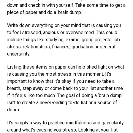
down and check in with yourself. Take some time to get a
piece of paper and do a ‘brain dump.’
Write down everything on your mind that is causing you
to feel stressed, anxious or overwhelmed. This could
include things like studying, exams, group projects, job
stress, relationships, finances, graduation or general
uncertainty.
Listing these items on paper can help shed light on what
is causing you the most stress in this moment. It’s
important to know that it’s okay if you need to take a
breath, step away or come back to your list another time
if it feels like too much. The goal of doing a ‘brain dump’
isn’t to create a never-ending to-do list or a source of
doom.
It’s simply a way to practice mindfulness and gain clarity
around what’s causing you stress. Looking at your list