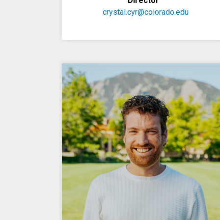
Director
crystal.cyr@colorado.edu