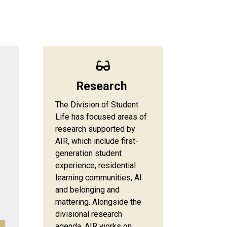
Research
The Division of Student
Life has focused areas of
research supported by
AIR, which include first-
generation student
experience, residential
learning communities, AI
and belonging and
mattering. Alongside the
divisional research
agenda, AIR works on