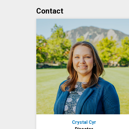
Contact
Crystal Cyr