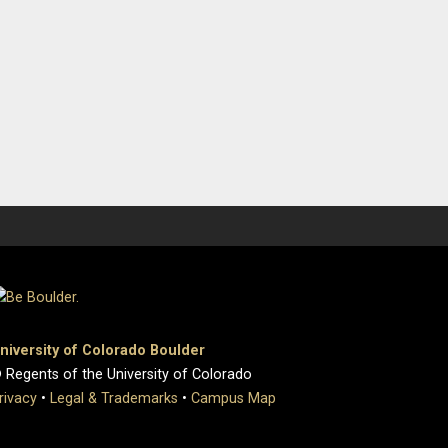
niversity of Colorado Boulder
 Regents of the University of Colorado
rivacy
•
Legal & Trademarks
•
Campus Map