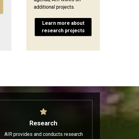
additional projects.
Learn more about
research projects
Research
AIR provides and conducts research