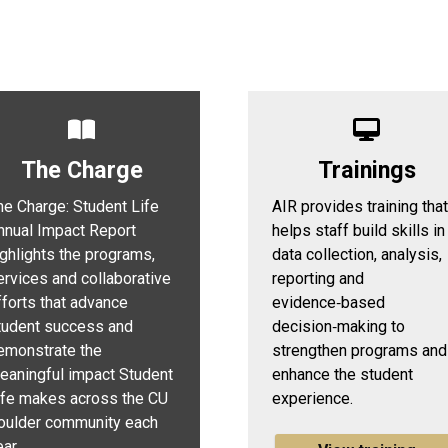
The Charge
Trainings
he Charge: Student Life
AIR provides training that
nnual Impact Report
helps staff build skills in
ighlights the programs,
data collection, analysis,
ervices and collaborative
reporting and
fforts that advance
evidence‑based
tudent success and
decision‑making to
emonstrate the
strengthen programs and
eaningful impact Student
enhance the student
ife makes across the CU
experience.
oulder community each
ar.