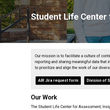
Student Life Center
Our mission is to facilitate a culture of con
reporting and sharing meaningful data that 
to prioritize and align the work of our diver
AIR Jira request form
Division of 
Our Work
The Student Life Center for Assessment, Insig