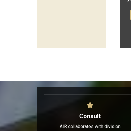
Consult
AIR collaborates with division