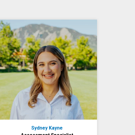
Sydney Kayne