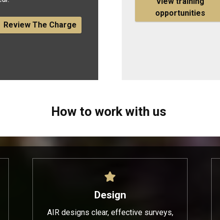
View training
opportunities
Review The Charge
How to work with us
Design
AIR designs clear, effective surveys,