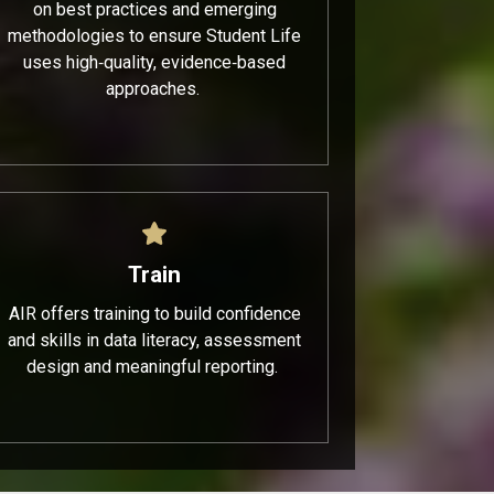
on best practices and emerging
methodologies to ensure Student Life
uses high‑quality, evidence‑based
approaches.
Train
AIR offers training to build confidence
and skills in data literacy, assessment
design and meaningful reporting.