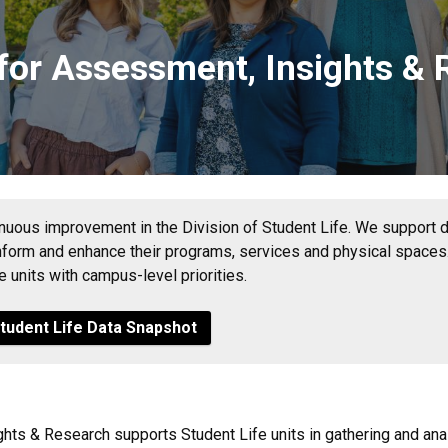
 for Assessment, Insights &
tinuous improvement in the Division of Student Life. We support div
inform and enhance their programs, services and physical spaces.
se units with campus-level priorities.
Student Life Data Snapshot
hts & Research supports Student Life units in gathering and ana