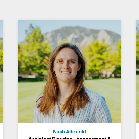
Nash Albrecht