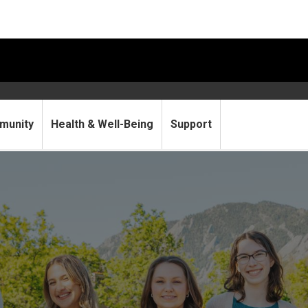
munity
Health & Well-Being
Support
essment, Insights & Researc