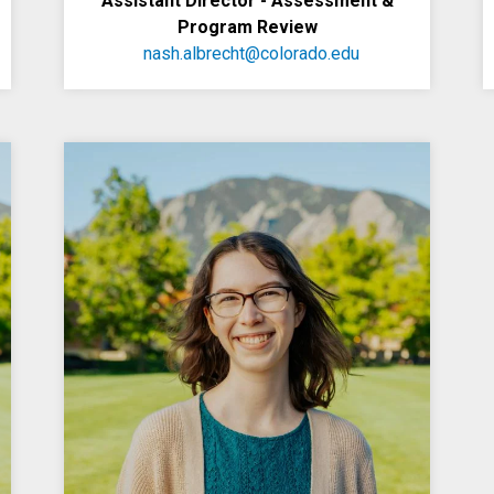
Assistant Director - Assessment &
Program Review
nash.albrecht@colorado.edu