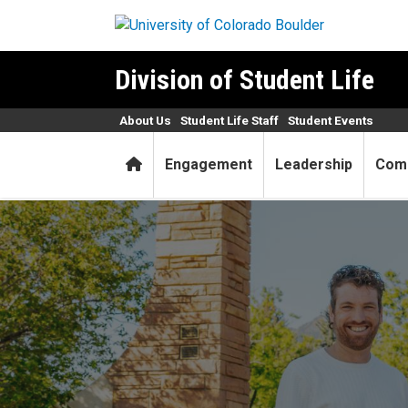
Skip to main content
Division of Student Life
About Us
Student Life Staff
Student Events
Home
Engagement
Leadership
Com
Student Life Center for Ass