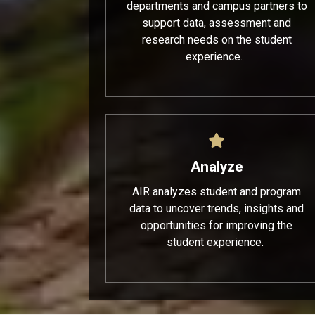
departments and campus partners to
support data, assessment and
research needs on the student
experience.
Analyze
AIR analyzes student and program
data to uncover trends, insights and
opportunities for improving the
student experience.