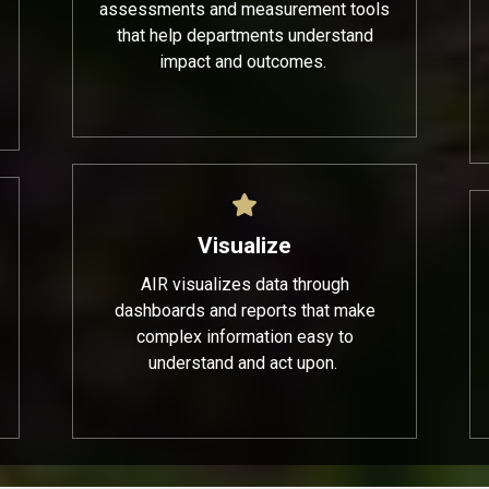
assessments and measurement tools
that help departments understand
impact and outcomes.
Visualize
AIR visualizes data through
dashboards and reports that make
complex information easy to
understand and act upon.