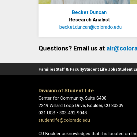
Becket Duncan
Research Analyst
becket.duncan@colorado.edu
Questions? Email us at
air@color
Families
Staff & Faculty
Student Life Jobs
Student 
Division of Student Life
Center for Community, Suite S430
2249 Willard Loop Drive, Boulder, CO 80309
031 UCB • 303-492-9048
studentlife@colorado.edu
CU Boulder acknowledges that it is located on the