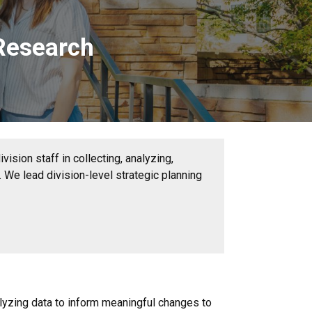
 Research
ision staff in collecting, analyzing,
 We lead division-level strategic planning
lyzing data to inform meaningful changes to