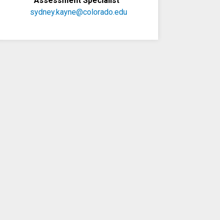
Assessment Specialist
sydney.kayne@colorado.edu