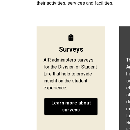
their activities, services and facilities.
Surveys
AIR administers surveys
T
for the Division of Student
A
Life that help to provide
h
insight on the student
s
experience.
e
s
d
Learn more about
m
surveys
L
B
ye