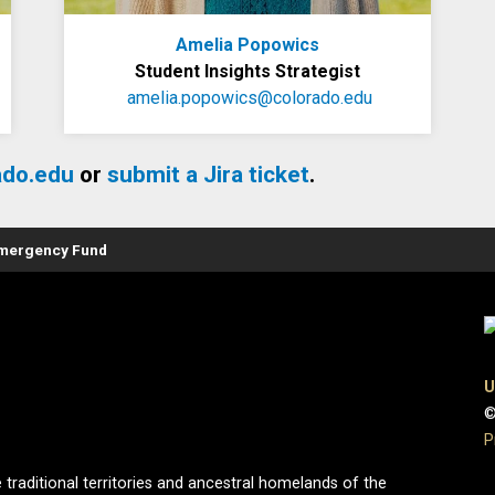
Amelia Popowics
Student Insights Strategist
amelia.popowics@colorado.edu
ado.edu
or
submit a Jira ticket
.
Emergency Fund
U
©
P
 traditional territories and ancestral homelands of the