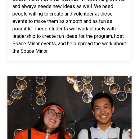
and always needs new ideas as well. We need
people willing to create and volunteer at these
events to make them as smooth and as fun as
possible. These students will work closely with
leadership to create fun ideas for the program, host
Space Minor events, and help spread the work about
the Space Minor.