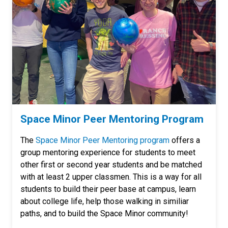
Space Minor Peer Mentoring Program
The
Space Minor Peer Mentoring program
offers a
group mentoring experience for students to meet
other first or second year students and be matched
with at least 2 upper classmen. This is a way for all
students to build their peer base at campus, learn
about college life, help those walking in similiar
paths, and to build the Space Minor community!