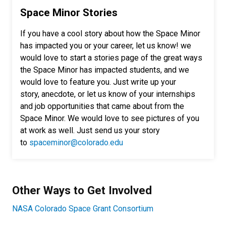
Space Minor Stories
If you have a cool story about how the Space Minor
has impacted you or your career, let us know! we
would love to start a stories page of the great ways
the Space Minor has impacted students, and we
would love to feature you. Just write up your
story, anecdote, or let us know of your internships
and job opportunities that came about from the
Space Minor. We would love to see pictures of you
at work as well. Just send us your story
to
spaceminor@colorado.edu
Other Ways to Get Involved
NASA Colorado Space Grant Consortium