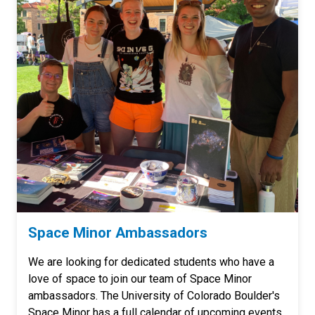
Space Minor Ambassadors
We are looking for dedicated students who have a
love of space to join our team of Space Minor
ambassadors. The University of Colorado Boulder's
Space Minor has a full calendar of upcoming events,