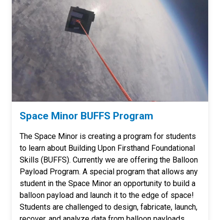
Space Minor BUFFS Program
The Space Minor is creating a program for students
to learn about Building Upon Firsthand Foundational
Skills (BUFFS). Currently we are offering the Balloon
Payload Program. A special program that allows any
student in the Space Minor an opportunity to build a
balloon payload and launch it to the edge of space!
Students are challenged to design, fabricate, launch,
recover, and analyze data from balloon payloads.