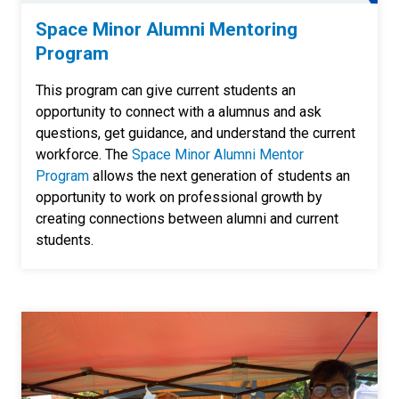
Space Minor Alumni Mentoring
Program
This program can give current students an
opportunity to connect with a alumnus and ask
questions, get guidance, and understand the current
workforce. The
Space Minor Alumni Mentor
Program
allows the next generation of students an
opportunity to work on professional growth by
creating connections between alumni and current
students.