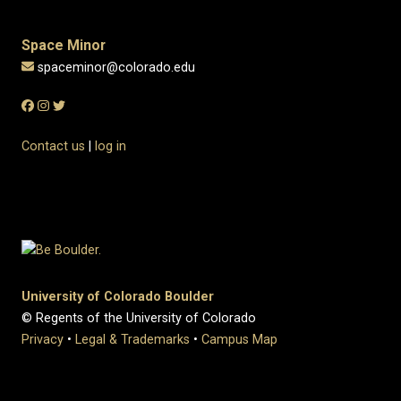
Space Minor
spaceminor@colorado.edu
Contact us
|
log in
University of Colorado Boulder
© Regents of the University of Colorado
Privacy
•
Legal & Trademarks
•
Campus Map