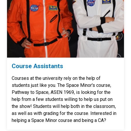
Course Assistants
Courses at the university rely on the help of
students just like you. The Space Minor's course,
Pathway to Space, ASEN 1969, is looking for the
help from a few students willing to help us put on
the show! Students will help both in the classroom,
as well as with grading for the course. Interested in
helping a Space Minor course and being a CA?