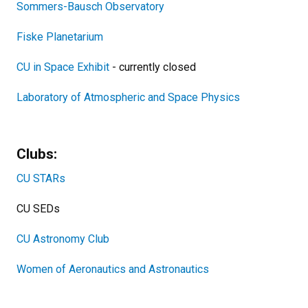
Sommers-Bausch Observatory
Fiske Planetarium
CU in Space Exhibit
- currently closed
Laboratory of Atmospheric and Space Physics
Clubs:
CU STARs
CU SEDs
CU Astronomy Club
Women of Aeronautics and Astronautics