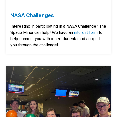
NASA Challenges
Interesting in participating in a NASA Challenge? The
Space Minor can help! We have an
interest form
to
help
connect you with other students and support
you through the challenge!