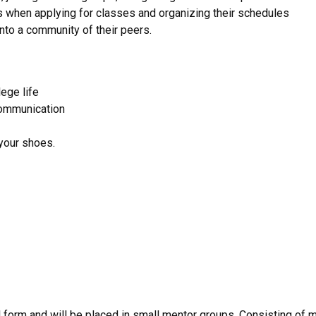
s when applying for classes and organizing their schedules
nto a community of their peers.
ege life
communication
 your shoes.
l form and will be placed in small mentor groups. Consisting of