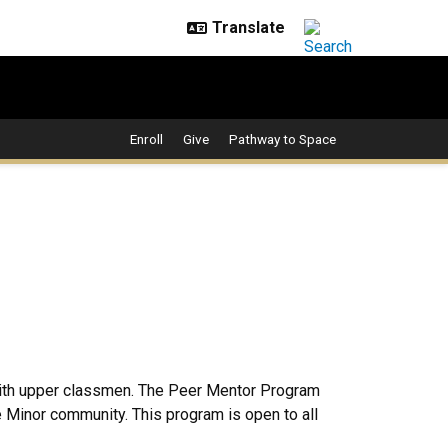
Enroll
Give
Pathway to Space
with upper classmen. The Peer Mentor Program
e Minor community. This program is open to all