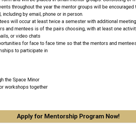
vents throughout the year the mentor groups will be encouraged t
including by email, phone or in person.
s will occur at least twice a semester with additional meetin
nd mentees is of the pairs choosing, with at least one activity 
ils, or video chats
portunities for face to face time so that the mentors and mentees
nships to participate in
gh the Space Minor
 or workshops together
Apply for Mentorship Program Now!