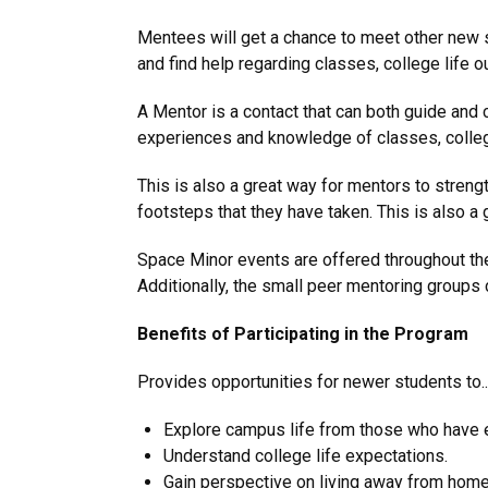
Mentees will get a chance to meet other new s
and find help regarding classes, college life
A Mentor is a contact that can both guide and
experiences and knowledge of classes, college 
This is also a great way for mentors to streng
footsteps that they have taken. This is also a
Space Minor events are offered throughout the
Additionally, the small peer mentoring groups c
Benefits of Participating in the Program
Provides opportunities for newer students to..
Explore campus life from those who have 
Understand college life expectations.
Gain perspective on living away from home