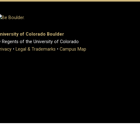
niversity of Colorado Boulder
 Regents of the University of Colorado
rivacy
•
Legal & Trademarks
•
Campus Map