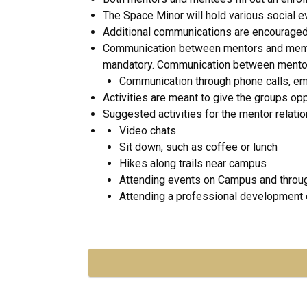
The Space Minor will hold various social e
Additional communications are encouraged, 
Communication between mentors and mentee
mandatory. Communication between mentors a
Communication through phone calls, ema
Activities are meant to give the groups op
Suggested activities for the mentor relatio
Video chats
Sit down, such as coffee or lunch
Hikes along trails near campus
Attending events on Campus and throu
Attending a professional development