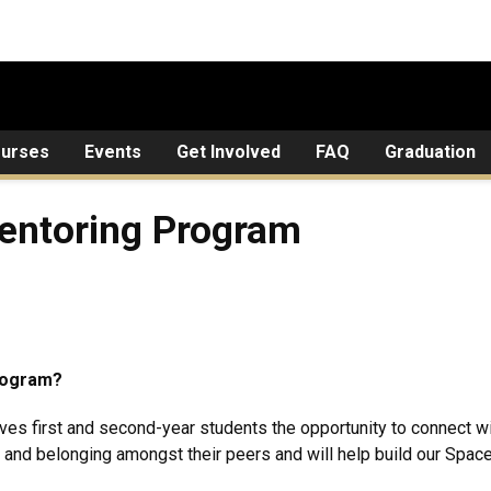
urses
Events
Get Involved
FAQ
Graduation
g Program
entoring Program
Program?
es first and second-year students the opportunity to connect 
 and belonging amongst their peers and will help build our Spac