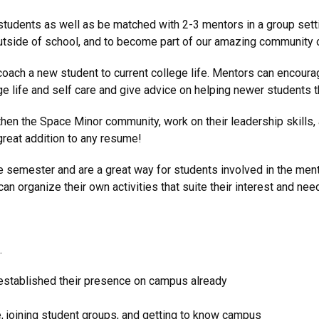
tudents as well as be matched with 2-3 mentors in a group setti
 outside of school, and to become part of our amazing community 
 coach a new student to current college life. Mentors can encour
life and self care and give advice on helping newer students thi
then the Space Minor community, work on their leadership skills, 
 great addition to any resume!
 semester and are a great way for students involved in the mento
an organize their own activities that suite their interest and nee
.
established their presence on campus already
, joining student groups, and getting to know campus