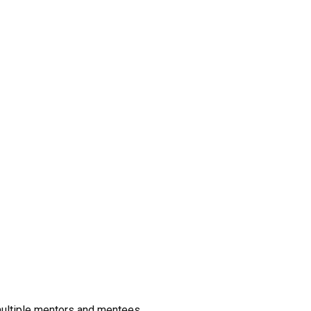
 multiple mentors and mentees