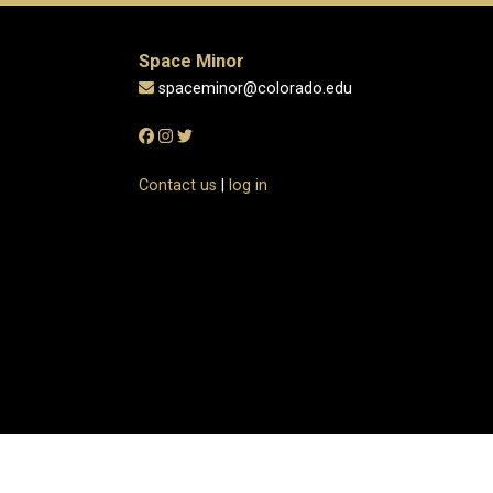
Space Minor
spaceminor@colorado.edu
Contact us
|
log in