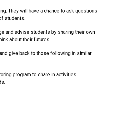
ng. They will have a chance to ask questions
of students.
age and advise students by sharing their own
nk about their futures.
and give back to those following in similar
ring program to share in activities.
ds.