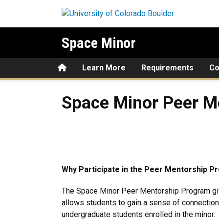
Skip to main content
Space Minor
Home
Learn More
Requirements
Co
Space Minor Peer Mentorin
Space Minor Peer M
Why Participate in the Peer Mentorship 
The Space Minor Peer Mentorship Program giv
allows students to gain a sense of connection
undergraduate students enrolled in the minor.