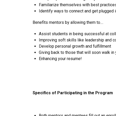
Familiarize themselves with best practice
Identify ways to connect and get plugged i
Benefits mentors by allowing them to....
Assist students in being successful at coll
Improving soft skills like leadership and 
Develop personal growth and fulfillment
Giving back to those that will soon walk in
Enhancing your resume!
Specifics of Participating in the Program
Both mentors and mentees fill out an enrol