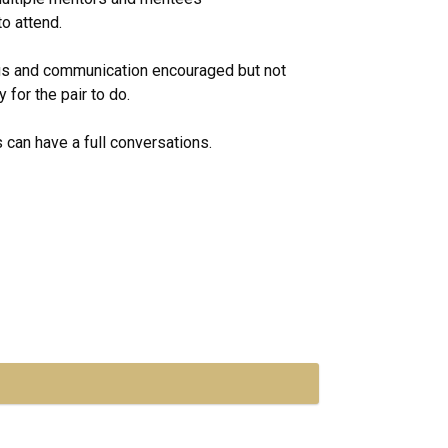
o attend.
gs and communication encouraged but not
for the pair to do.
 can have a full conversations.