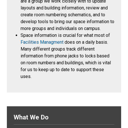
are a group we work closely with to update
layouts and building information, review and
create room numbering schematics, and to
develop tools to bring our space information to
more groups and individuals on campus.
Space information is crucial for what most of
Facilities Managment
does on a daily basis.
Many different groups track different
information from phone jacks to locks based
on room numbers and buildings, which is vital
for us to keep up to date to support these
uses.
What We Do