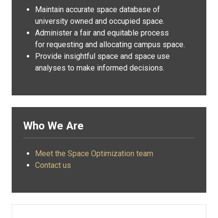
Maintain accurate space database of
university owned and occupied space.
Administer a fair and equitable process
for requesting and allocating campus space.
Provide insightful space and space use
analyses to make informed decisions.
Who We Are
Meet the Space Optimization team
Contact us