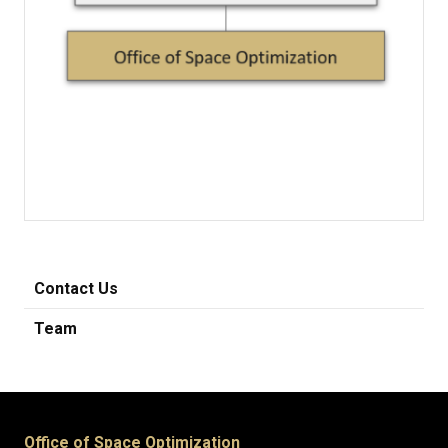
Contact Us
Team
Office of Space Optimization