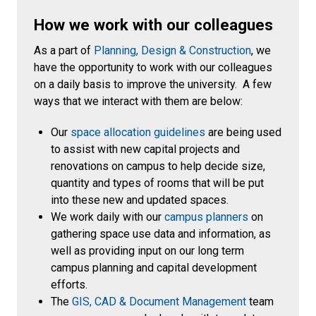
How we work with our colleagues
As a part of
Planning, Design & Construction
, we
have the opportunity to work with our colleagues
on a daily basis to improve the university. A few
ways that we interact with them are below:
Our
space allocation guidelines
are being used
to assist with new capital projects and
renovations on campus to help decide size,
quantity and types of rooms that will be put
into these new and updated spaces.
We work daily with our
campus planners
on
gathering space use data and information, as
well as providing input on our long term
campus planning and capital development
efforts.
The
GIS, CAD & Document Management
team