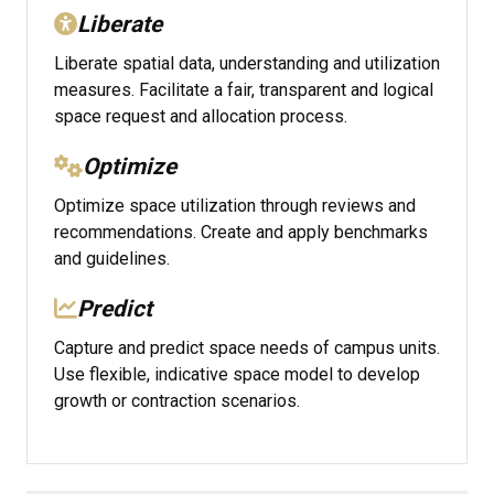
Liberate
Liberate spatial data, understanding and utilization
measures. Facilitate a fair, transparent and logical
space request and allocation process.
Optimize
Optimize space utilization through reviews and
recommendations. Create and apply benchmarks
and guidelines.
Predict
Capture and predict space needs of campus units.
Use flexible, indicative space model to develop
growth or contraction scenarios.