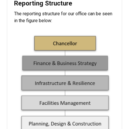
Reporting Structure
The reporting structure for our office can be seen
in the figure below: