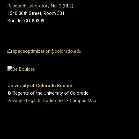
Research Laboratory No. 2 (RL2)
1540 30th Street, Room 301
Boulder CO, 80309
spaceoptimization@colorado.edu
University of Colorado Boulder
© Regents of the University of Colorado
Privacy
•
Legal & Trademarks
•
Campus Map