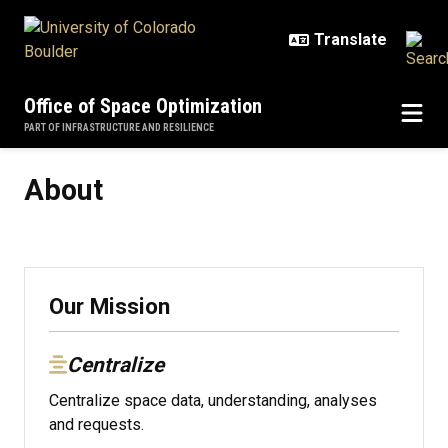
Skip to main content
Office of Space Optimization
PART OF INFRASTRUCTURE AND RESILIENCE
About
About
Our Mission
Centralize
Centralize space data, understanding, analyses
and requests.