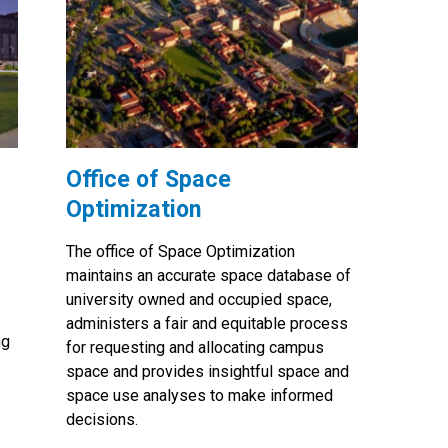
Office of Space
Optimization
The office of Space Optimization
maintains an accurate space database of
university owned and occupied space,
administers a fair and equitable process
ng
for requesting and allocating campus
space and provides insightful space and
space use analyses to make informed
decisions.