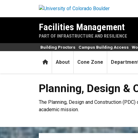
Skip to main content
Facilities Management
PART OF INFRASTRUCTURE AND RESILIENCE
Building Proctors
Campus Building Access
Wor
Home
About
Cone Zone
Departmen
Planning, Design & Construc
Planning, Design & 
The Planning, Design and Construction (PDC) d
academic mission.