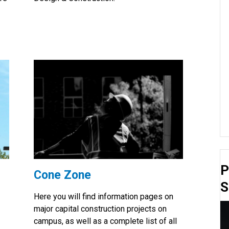
P
Cone Zone
S
Here you will find information pages on
major capital construction projects on
campus, as well as a complete list of all