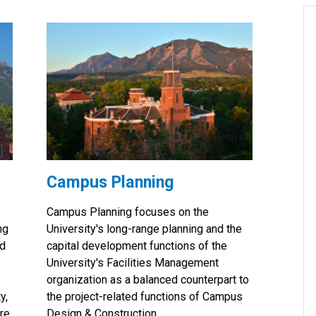
Campus Planning
Campus Planning focuses on the
ng
University's long-range planning and the
nd
capital development functions of the
University's Facilities Management
organization as a balanced counterpart to
y,
the project-related functions of Campus
ure
Design & Construction.