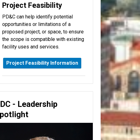
Project Feasibility
PD&C can help identify potential
opportunities or limitations of a
proposed project, or space, to ensure
the scope is compatible with existing
facility uses and services.
Project Feasibility Information
DC - Leadership
potlight