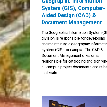
Geographic Information
System (GIS), Computer-
Aided Design (CAD) &
Document Management
The Geographic Information System (G
division is responsible for developing
and maintaining a geographic informati
system (GIS) for campus. The CAD &
Document Management division is
responsible for cataloging and archivin
all campus project documents and rela
materials.