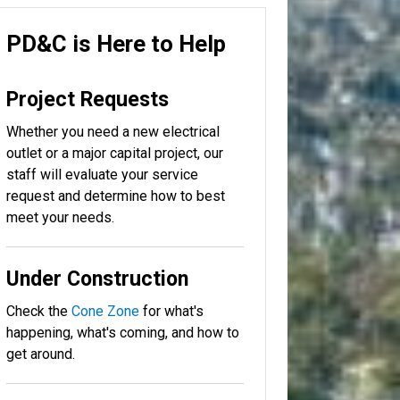
PD&C is Here to Help
Project Requests
Whether you need a new electrical
outlet or a major capital project, our
staff will evaluate your service
request and determine how to best
meet your needs.
Under Construction
Check the
Cone Zone
for what's
happening, what's coming, and how to
get around.