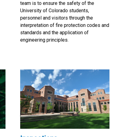
team is to ensure the safety of the
University of Colorado students,
personnel and visitors through the
interpretation of fire protection codes and
standards and the application of
engineering principles.