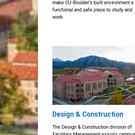
make CU-Boulder’s built environment a
functional and safe place to study and
work.
Design & Construction
The Design & Construction division of
Facilities Management assists campu