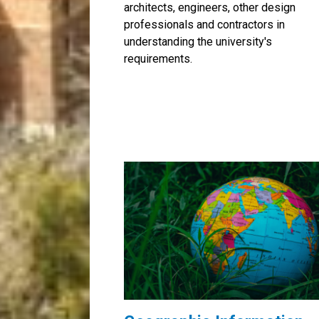
architects, engineers, other design
professionals and contractors in
understanding the university's
requirements.