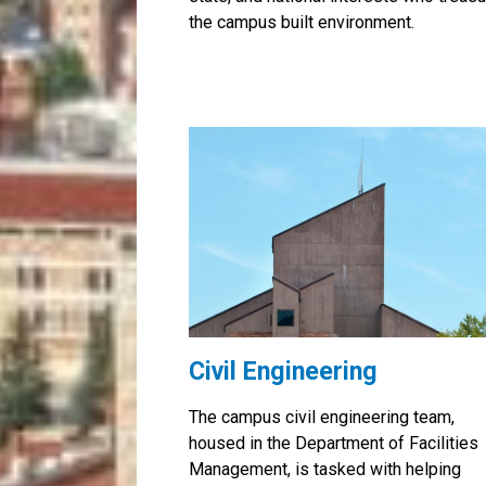
the campus built environment.
Civil Engineering
The campus civil engineering team,
housed in the Department of Facilities
Management, is tasked with helping