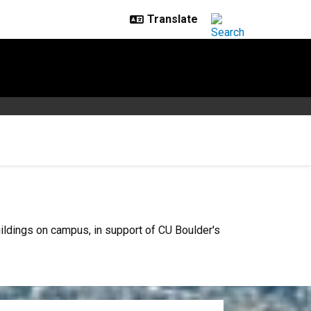
ildings on campus, in support of CU Boulder's