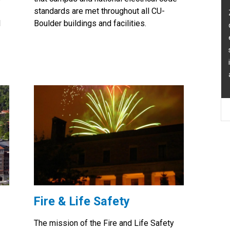
standards are met throughout all CU-
Zac is responsible for planning, desi
l
Boulder buildings and facilities.
quality assurance of building mechan
electrical, civil, and fire and life safet
systems and the enforcement and
interpretation of applicable building
and campus design standards.
Fire & Life Safety
The mission of the Fire and Life Safety