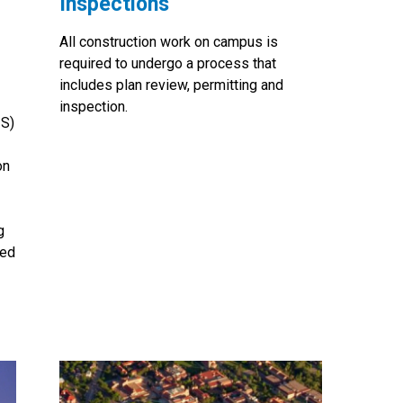
Inspections
All construction work on campus is
required to undergo a process that
includes plan review, permitting and
inspection.
IS)
on
g
ted