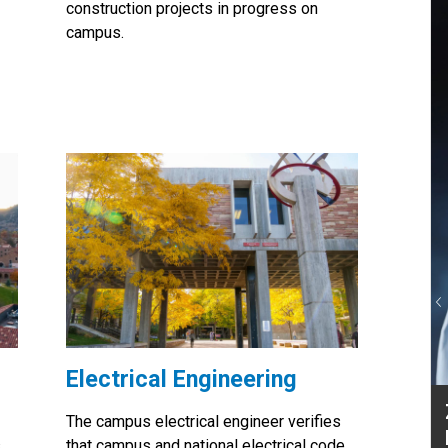
construction projects in progress on
campus.
P
Electrical Engineering
Zac Niehues, Director,
The campus electrical engineer verifies
Engineering
s
that campus and national electrical code