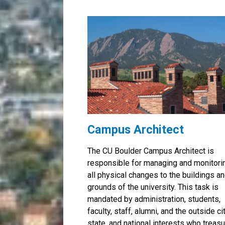
Campus Architect
The CU Boulder Campus Architect is
responsible for managing and monitori
all physical changes to the buildings a
grounds of the university. This task is
mandated by administration, students,
faculty, staff, alumni, and the outside cit
state, and national interests who treas