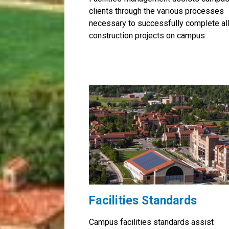
clients through the various processes
necessary to successfully complete al
construction projects on campus.
Facilities Standards
Campus facilities standards assist