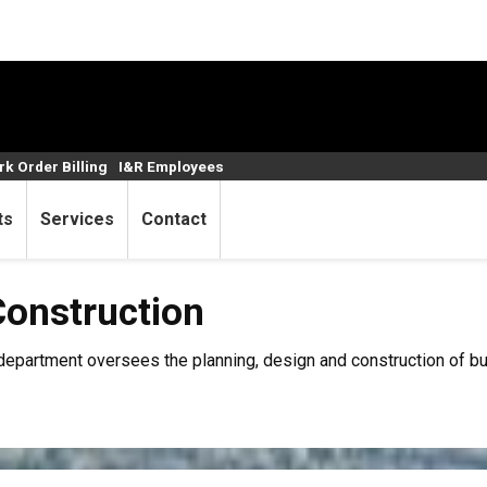
k Order Billing
I&R Employees
ts
Services
Contact
tion
Construction
epartment oversees the planning, design and construction of bu