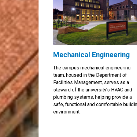
Mechanical Engineering
The campus mechanical engineering
team, housed in the Department of
Facilities Management, serves as a
steward of the university’s HVAC and
plumbing systems, helping provide a
safe, functional and comfortable buildi
environment.