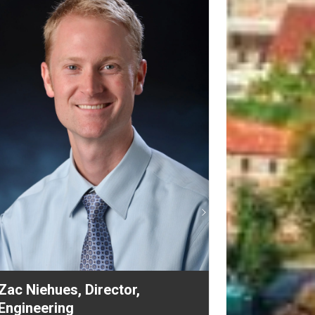
Mike Turman, Assistant Vice
Chancellor, Design and
Construction
revious
Next
Mike oversees the construction project
management team in the Office of Planning,
Design, and Construction. The group of
nearly 30 staff is responsible for the
execution of approximately 400 non-capital
and capital projects per year, including early