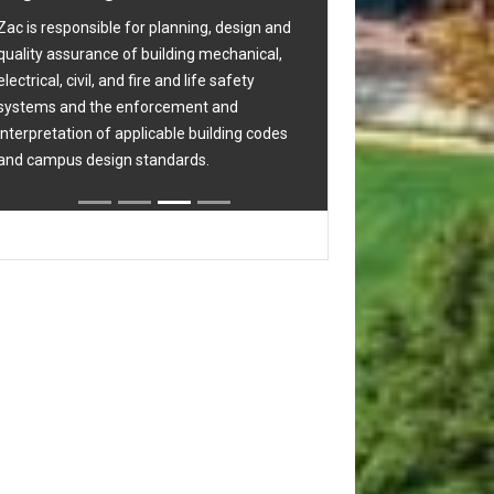
project development, construction, project
gn and
completion, occupancy and warranty.
ical,
y
 codes