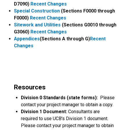
D7090)
Recent Changes
Special Construction
(Sections F0000 through
F0000)
Recent Changes
Sitework and Utilities
(Sections G0010 through
G3060)
Recent Changes
Appendices
(Sections A through G)
Recent
Changes
Resources
Division 0 Standards (state forms):
Please
contact your project manager to obtain a copy.
Division 1 Document:
Consultants are
required to use UCB's Division 1 document.
Please contact your project manager to obtain