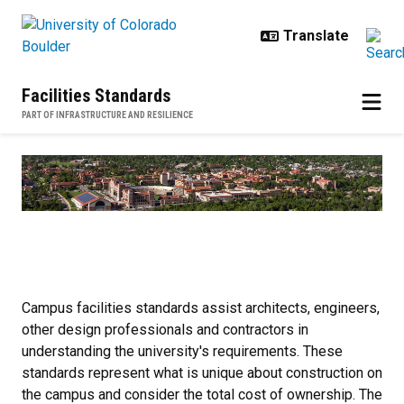
Skip to main content
Facilities Standards
PART OF INFRASTRUCTURE AND RESILIENCE
Home
Campus facilities standards assist architects, engineers,
other design professionals and contractors in
understanding the university's requirements. These
standards represent what is unique about construction on
the campus and consider the total cost of ownership. The