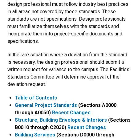
design professional must follow industry best practices
in all areas not covered by these standards. These
standards are not specifications. Design professionals
must familiarize themselves with the standards and
incorporate them into project-specific documents and
specifications.
In the rare situation where a deviation from the standard
is necessary, the design professional should submit a
written request for variance to the campus. The Facilities
Standards Committee will determine approval of the
deviation request.
Table of Contents
General Project Standards
(Sections A0000
through A0050)
Recent Changes
Structure, Building Envelope & Interiors
(Sections
B0010 through C2030)
Recent Changes
Building Services
(Sections D0000 through