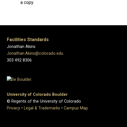
a copy.
Facilities Standards
Jonathan Akins
Jonathan.Akins@colorado.edu
303 492 8306
University of Colorado Boulder
© Regents of the University of Colorado
Privacy
•
Legal & Trademarks
•
Campus Map