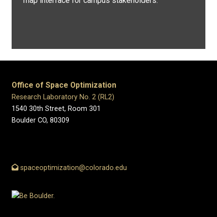
map interface for campus stakeholders.
Office of Space Optimization
Research Laboratory No. 2 (RL2)
1540 30th Street, Room 301
Boulder CO, 80309
spaceoptimization@colorado.edu