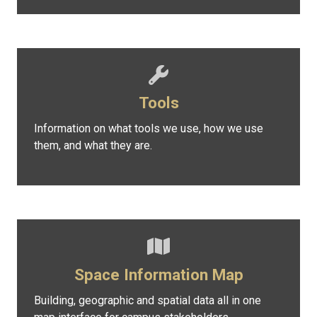
Tools
Information on what tools we use, how we use
them, and what they are.
Space Information Map
Building, geographic and spatial data all in one