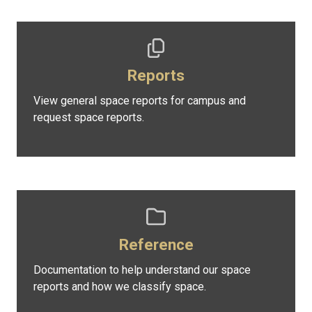
Reports
View general space reports for campus and
request space reports.
Reference
Documentation to help understand our space
reports and how we classify space.