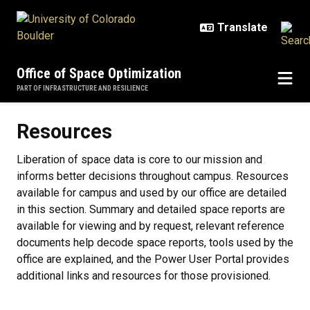
Skip to main content
Office of Space Optimization
PART OF INFRASTRUCTURE AND RESILIENCE
Resources
Resources
Liberation of space data is core to our mission and
informs better decisions throughout campus. Resources
available for campus and used by our office are detailed
in this section. Summary and detailed space reports are
available for viewing and by request, relevant reference
documents help decode space reports, tools used by the
office are explained, and the Power User Portal provides
additional links and resources for those provisioned.