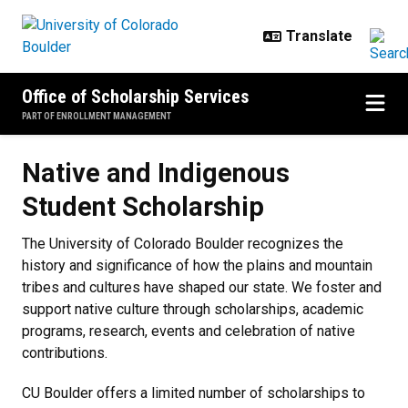
Skip to main content
Office of Scholarship Services
PART OF ENROLLMENT MANAGEMENT
Native and Indigenous Student Sc
Native and Indigenous
Student Scholarship
The University of Colorado Boulder recognizes the
history and significance of how the plains and mountain
tribes and cultures have shaped our state. We foster and
support native culture through scholarships, academic
programs, research, events and celebration of native
contributions.
CU Boulder offers a limited number of scholarships to