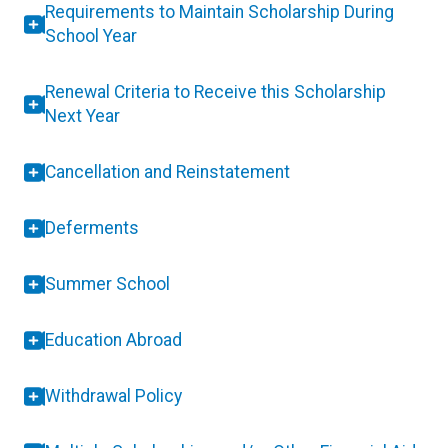
Requirements to Maintain Scholarship During
School Year
Renewal Criteria to Receive this Scholarship
Next Year
Cancellation and Reinstatement
Deferments
Summer School
Education Abroad
Withdrawal Policy