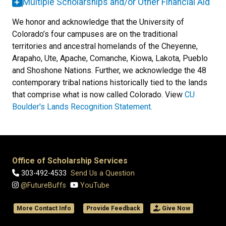
Multiple Scholarships and/or Other Financial Aid
We honor and acknowledge that the University of
Colorado’s four campuses are on the traditional
territories and ancestral homelands of the Cheyenne,
Arapaho, Ute, Apache, Comanche, Kiowa, Lakota, Pueblo
and Shoshone Nations. Further, we acknowledge the 48
contemporary tribal nations historically tied to the lands
that comprise what is now called Colorado. View
CU
Boulder's Lands Recognition Statement.
Office of Scholarship Services
303-492-4533
Send Us a Question
@FutureBuffs
YouTube
More Contact Info
Provide Feedback
Give Now