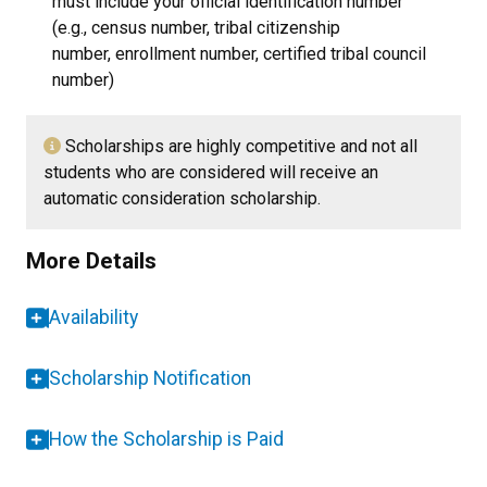
must include your official identification number
(e.g., census number, tribal citizenship
number, enrollment number, certified tribal council
number)
Scholarships are highly competitive and not all
students who are considered will receive an
automatic consideration scholarship.
More Details
Availability
Scholarship Notification
How the Scholarship is Paid