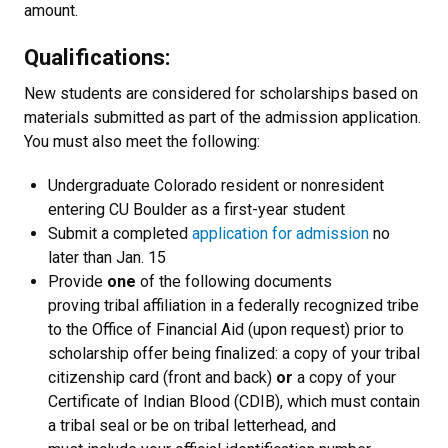
amount.
Qualifications:
New students are considered for scholarships based on
materials submitted as part of the admission application.
You must also meet the following:
Undergraduate Colorado resident or nonresident
entering CU Boulder as a first-year student
Submit a completed
application for admission
no
later than Jan. 15
Provide
one
of the following documents
proving tribal affiliation in a federally recognized tribe
to the Office of Financial Aid (upon request) prior to
scholarship offer being finalized: a copy of your tribal
citizenship card (front and back)
or
a copy of your
Certificate of Indian Blood (CDIB), which must contain
a tribal seal or be on tribal letterhead, and