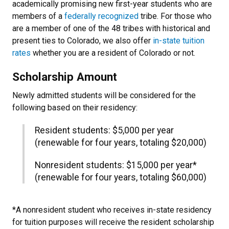
academically promising new first-year students who are
members of a
federally recognized
tribe. For those who
are a member of one of the 48 tribes with historical and
present ties to Colorado, we also offer
in-state tuition
rates
whether you are a resident of Colorado or not.
Scholarship Amount
Newly admitted students will be considered
for the
following based on their residency:
Resident students: $5,000 per year
(renewable for four years, totaling $20,000)
Nonresident students: $15,000 per year*
(renewable for four years, totaling $60,000)
*A nonresident student who receives in-state residency
for tuition purposes will receive the resident scholarship