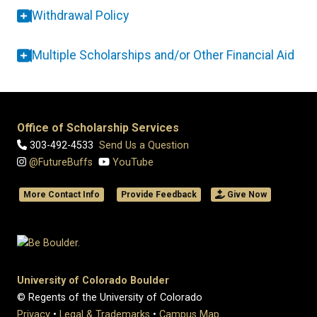
Withdrawal Policy
Multiple Scholarships and/or Other Financial Aid
Office of Scholarship Services
303-492-4533
Send Us a Question
@FutureBuffs
YouTube
More Contact Info
Provide Feedback
Give Now
University of Colorado Boulder
© Regents of the University of Colorado
Privacy
•
Legal & Trademarks
•
Campus Map