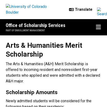
Skip to main content
Office of Scholarship Services
PART OF ENROLLMENT MANAGEMENT
Arts & Humanities Merit Scholars
Arts & Humanities Merit
Scholarship
The Arts & Humanities (A&H) Merit Scholarship is
offered to incoming resident and nonresident first-year
students who applied and were admitted with a declared
A&H major.
Scholarship Amounts
Newly admitted students will be considered for the
following based on their residency: