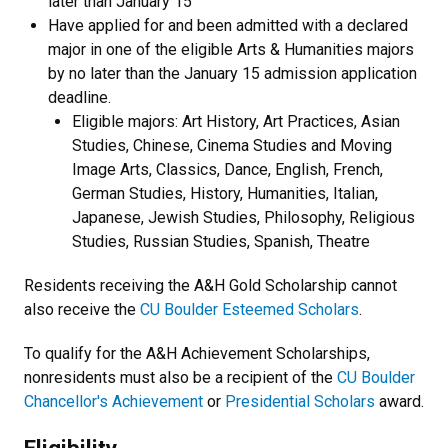
later than January 15
Have applied for and been admitted with a declared
major in one of the eligible Arts & Humanities majors
by no later than the January 15 admission application
deadline.
Eligible majors: Art History, Art Practices, Asian
Studies, Chinese, Cinema Studies and Moving
Image Arts, Classics, Dance, English, French,
German Studies, History, Humanities, Italian,
Japanese, Jewish Studies, Philosophy, Religious
Studies, Russian Studies, Spanish, Theatre
Residents receiving the A&H Gold Scholarship cannot
also receive the
CU Boulder Esteemed Scholars
.
To qualify for the A&H Achievement Scholarships,
nonresidents must also be a recipient of the
CU Boulder
Chancellor's Achievement
or
Presidential Scholars
award.