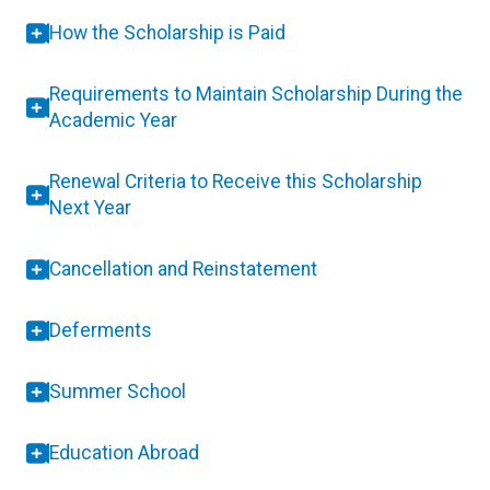
How the Scholarship is Paid
Requirements to Maintain Scholarship During the
Academic Year
Renewal Criteria to Receive this Scholarship
Next Year
Cancellation and Reinstatement
Deferments
Summer School
Education Abroad