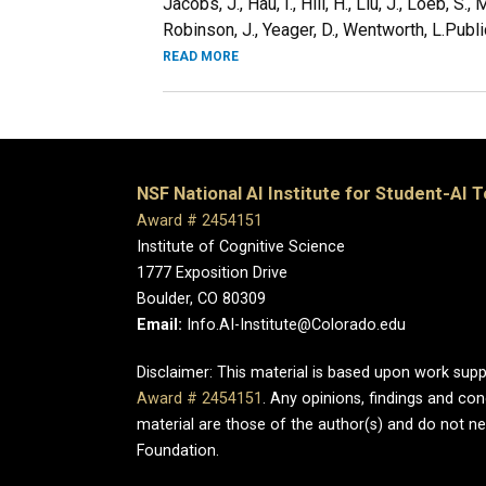
Jacobs, J., Hau, I., Hill, H., Liu, J., Loeb, S.
Robinson, J., Yeager, D., Wentworth, L.Public
READ MORE
NSF National AI Institute for Student-AI 
Award # 2454151
Institute of Cognitive Science
1777 Exposition Drive
Boulder, CO 80309
Email:
Info.AI-Institute@Colorado.edu
Disclaimer: This material is based upon work sup
Award # 2454151
. Any opinions, findings and c
material are those of the author(s) and do not nec
Foundation.