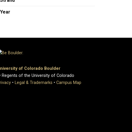
Strand
Year
niversity of Colorado Boulder
 Regents of the University of Colorado
rivacy
•
Legal & Trademarks
•
Campus Map