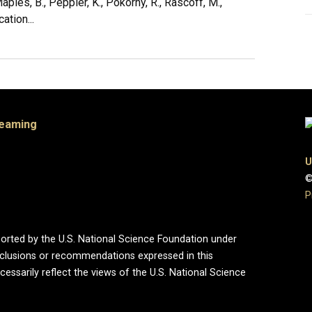
, Maples, B., Peppler, K., Pokorny, R., Rascoff, M.,
ation...
Teaming
U
©
P
ported by the U.S. National Science Foundation under
onclusions or recommendations expressed in this
essarily reflect the views of the U.S. National Science