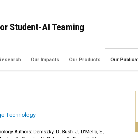
 for Student-AI Teaming
Research
Our Impacts
Our Products
Our Publica
ge Technology
ogy Authors: Demszky, D., Bush, J., D'Mello, S.,