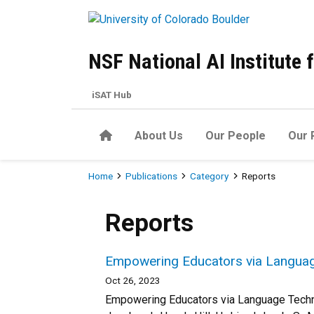
Skip to main content
NSF National AI Institute
iSAT Hub
Home
About Us
Our People
Our 
Breadcrumb
Home
Publications
Category
Reports
Reports
Empowering Educators via Langua
Oct 26, 2023
Empowering Educators via Language Technol