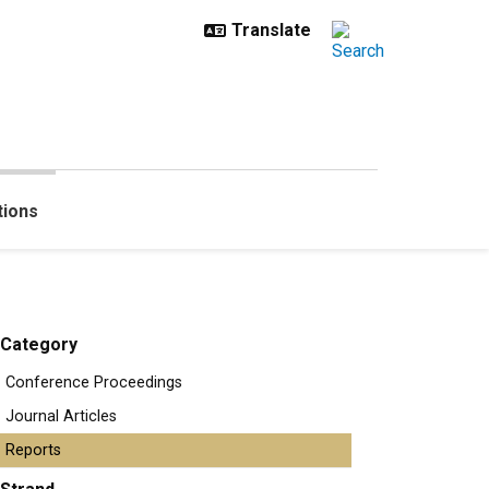
tions
Category
Conference Proceedings
Journal Articles
Reports