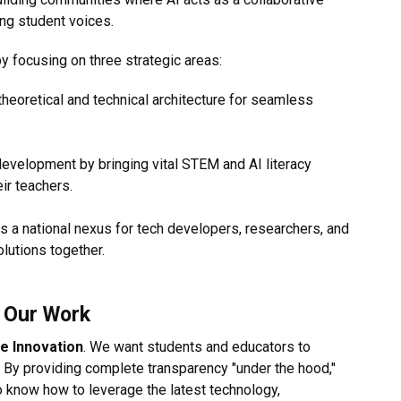
ing student voices.
 focusing on three strategic areas:
heoretical and technical architecture for seamless
evelopment by bringing vital STEM and AI literacy
ir teachers.
s a national nexus for tech developers, researchers, and
olutions together.
s Our Work
e Innovation
. We want students and educators to
 By providing complete transparency "under the hood,"
 know how to leverage the latest technology,