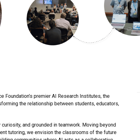
ce Foundation’s premier AI Research Institutes, the
nsforming the relationship between students, educators,
by curiosity, and grounded in teamwork. Moving beyond
ent tutoring, we envision the classrooms of the future
lding communities where AI acts as a collaborative