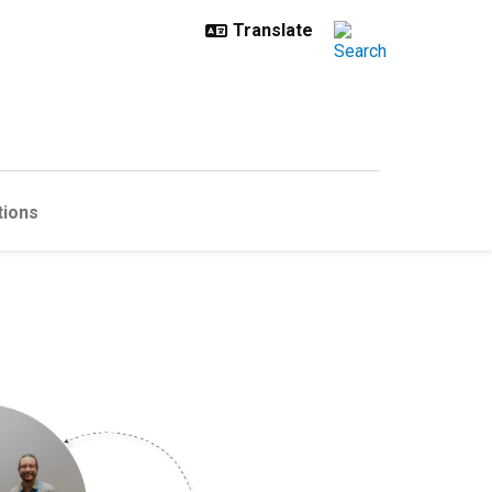
tions