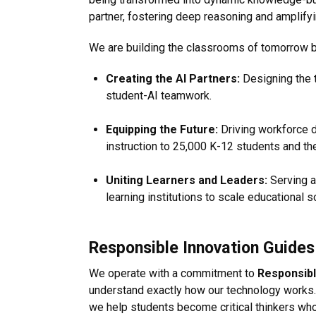
partner, fostering deep reasoning and amplify
We are building the classrooms of tomorrow by
Creating the AI Partners:
Designing the t
student-AI teamwork.
Equipping the Future:
Driving workforce d
instruction to 25,000 K-12 students and the
Uniting Learners and Leaders:
Serving a
learning institutions to scale educational s
Responsible Innovation Guide
We operate with a commitment to
Responsibl
understand exactly how our technology works.
we help students become critical thinkers who