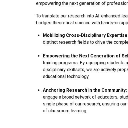
empowering the next generation of profession
To translate our research into AI-enhanced lea
bridges theoretical science with hands-on app
Mobilizing Cross-Disciplinary Expertise
distinct research fields to drive the compl
Empowering the Next Generation of Sc
training programs. By equipping students a
disciplinary skillsets, we are actively prep
educational technology.
Anchoring Research in the Community:
engage a broad network of educators, stu
single phase of our research, ensuring our 
of classroom learning.