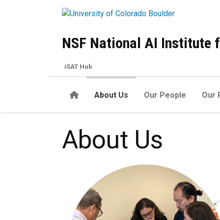
Skip to main content
NSF National AI Institute
iSAT Hub
Home
About Us
Our People
Our 
About us
About Us