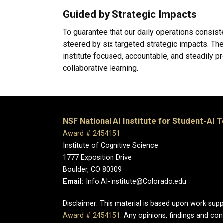
Guided by Strategic Impacts
To guarantee that our daily operations consist
steered by six targeted strategic impacts. Th
institute focused, accountable, and steadily p
collaborative learning.
NSF National AI Institute for Student-AI 
Award # 2454151
Institute of Cognitive Science
1777 Exposition Drive
Boulder, CO 80309
Email:
Info.AI-Institute@Colorado.edu
Disclaimer: This material is based upon work sup
Award # 2454151
. Any opinions, findings and c