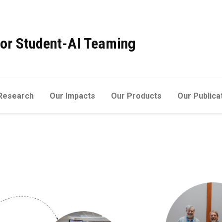
 for Student-AI Teaming
Research
Our Impacts
Our Products
Our Publica