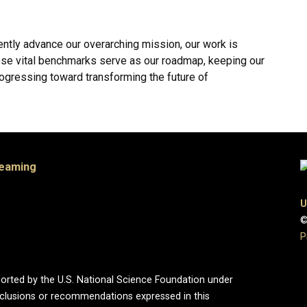
ently advance our overarching mission, our work is
ese vital benchmarks serve as our roadmap, keeping our
rogressing toward transforming the future of
Teaming
U
©
P
ported by the U.S. National Science Foundation under
onclusions or recommendations expressed in this