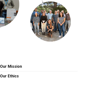
Our Mission
Our Ethics