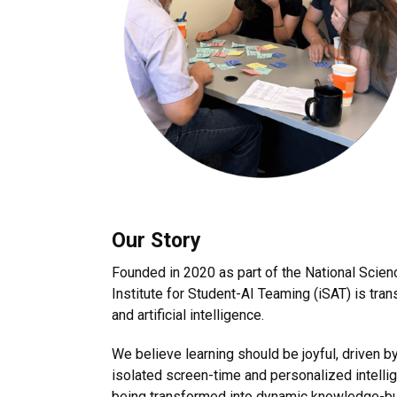
Our Story
Founded in 2020 as part of the National Scien
Institute for Student-AI Teaming (iSAT) is tra
and artificial intelligence.
We believe learning should be joyful, driven 
isolated screen-time and personalized intellig
being transformed into dynamic knowledge-bui