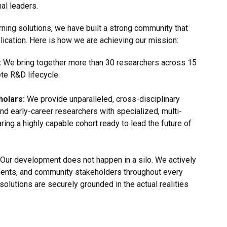
al leaders.
rning solutions, we have built a strong community that
lication. Here is how we are achieving our mission:
:
We bring together more than 30 researchers across 15
ete R&D lifecycle.
holars:
We provide unparalleled, cross-disciplinary
nd early-career researchers with specialized, multi-
aring a highly capable cohort ready to lead the future of
Our development does not happen in a silo. We actively
dents, and community stakeholders throughout every
solutions are securely grounded in the actual realities