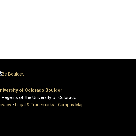
niversity of Colorado Boulder
 Regents of the University of Colorado
rivacy
•
Legal & Trademarks
•
Campus Map